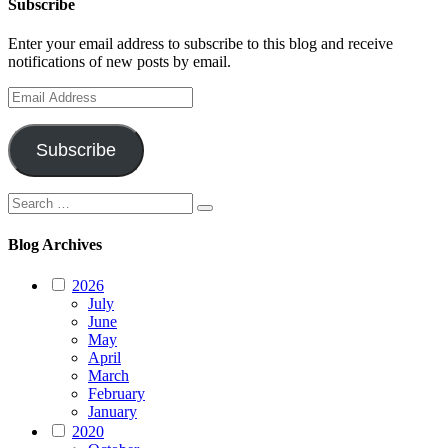
Subscribe
Enter your email address to subscribe to this blog and receive
notifications of new posts by email.
Email
Address
Subscribe
Search
Search
for:
Blog Archives
2026
July
June
May
April
March
February
January
2020