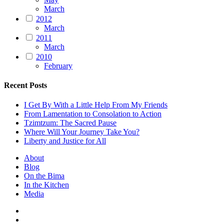
March
2012
March
2011
March
2010
February
Recent Posts
I Get By With a Little Help From My Friends
From Lamentation to Consolation to Action
Tzimtzum: The Sacred Pause
Where Will Your Journey Take You?
Liberty and Justice for All
About
Blog
On the Bima
In the Kitchen
Media