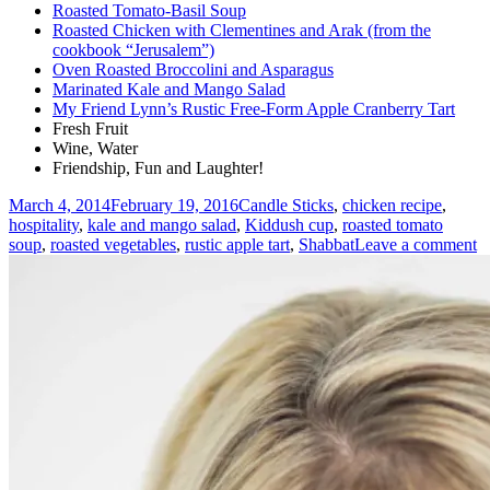
Roasted Tomato-Basil Soup
Roasted Chicken with Clementines and Arak (from the
cookbook “Jerusalem”)
Oven Roasted Broccolini and Asparagus
Marinated Kale and Mango Salad
My Friend Lynn’s Rustic Free-Form Apple Cranberry Tart
Fresh Fruit
Wine, Water
Friendship, Fun and Laughter!
Posted
Tags
March 4, 2014
February 19, 2016
Candle Sticks
,
chicken recipe
,
on
hospitality
,
kale and mango salad
,
Kiddush cup
,
roasted tomato
o
soup
,
roasted vegetables
,
rustic apple tart
,
Shabbat
Leave a comment
A
W
S
(
D
fo
a
C
W
N