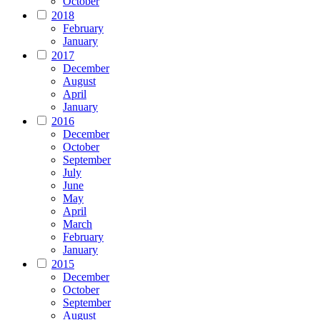
October
2018
February
January
2017
December
August
April
January
2016
December
October
September
July
June
May
April
March
February
January
2015
December
October
September
August