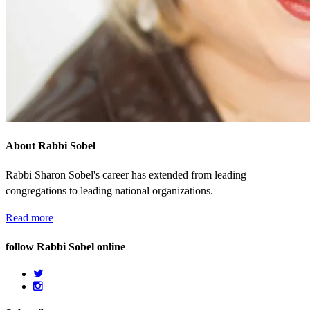
About Rabbi Sobel
Rabbi Sharon Sobel's career has extended from leading
congregations to leading national organizations.
Read more
follow Rabbi Sobel online