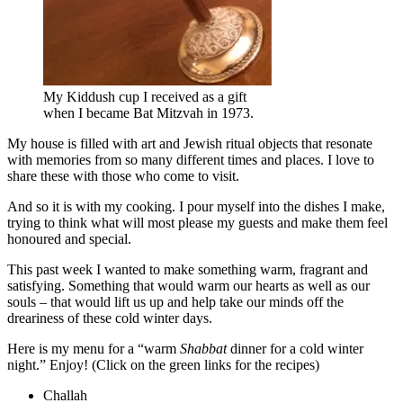
My Kiddush cup I received as a gift
when I became Bat Mitzvah in 1973.
My house is filled with art and Jewish ritual objects that resonate
with memories from so many different times and places. I love to
share these with those who come to visit.
And so it is with my cooking. I pour myself into the dishes I make,
trying to think what will most please my guests and make them feel
honoured and special.
This past week I wanted to make something warm, fragrant and
satisfying. Something that would warm our hearts as well as our
souls – that would lift us up and help take our minds off the
dreariness of these cold winter days.
Here is my menu for a “warm
Shabbat
dinner for a cold winter
night.” Enjoy! (Click on the green links for the recipes)
Challah