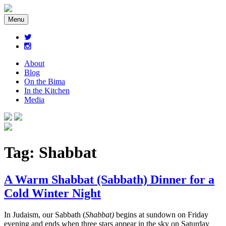
Menu
About
Blog
On the Bima
In the Kitchen
Media
Tag:
Shabbat
A Warm Shabbat (Sabbath) Dinner for a
Cold Winter Night
In Judaism, our Sabbath (
Shabbat)
begins at sundown on Friday
evening and ends when three stars appear in the sky on Saturday