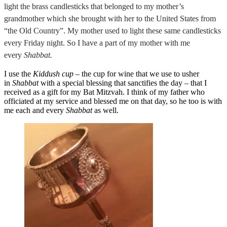
light the brass candlesticks that belonged to my mother’s
grandmother which she brought with her to the United States from
“the Old Country”. My mother used to light these same candlesticks
every Friday night. So I have a part of my mother with me
every
Shabbat.
I use the
Kiddush cup
– the cup for wine that we use to usher
in
Shabbat
with a special blessing that sanctifies the day – that I
received as a gift for my Bat Mitzvah. I think of my father who
officiated at my service and blessed me on that day, so he too is with
me each and every
Shabbat
as well.