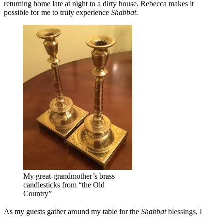
returning home late at night to a dirty house. Rebecca makes it
possible for me to truly experience
Shabbat
.
My great-grandmother’s brass
candlesticks from “the Old
Country”
As my guests gather around my table for the
Shabbat
blessings, I