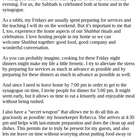
evening. For us, the Sabbath is celebrated both at home and in the
synagogue.
As a rabbi, my Fridays are usually spent preparing for services and
the teaching I will do on the weekend. But it’s important to me that
I, too, experience the home aspects of our
Shabbat
rituals and
celebration. I love hosting people in my home so we can
welcome
Shabbat
together: good food, good company and
wonderful conversation.
As you can probably imagine, cooking for these Friday night
dinners might make my life a little frenetic. I try to alleviate the stress
by preparing for services as much in advance as possible and by
preparing for these dinners as much in advance as possible as well.
And since I need to leave home by 7:00 pm in order to get to the
synagogue on time, I invite people for dinner for 5:00 pm. It might
seem early, but it allows us time to eat a leisurely and enjoyable meal
without being rushed.
I also have a “secret weapon” that allows me to do all this as
graciously as possible: my housekeeper Rebecca. She arrives at 4:30
pm and helps with last-minute preparation and does the clean up and
dishes. This permits me to truly be present for my guests, and also
lets me leave on time without worrying about putting food away or