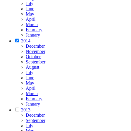
July
June
May
April
March
February
January
2014
December
November
October
September
August
July
June
May
April
March
February
January
2013
December
September
July
May