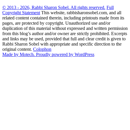
© 2013 - 2026, Rabbi Sharon Sobel. All rights reserved.
Full
Copyright Statement
This website, rabbisharonsobel.com, and all
related content contained therein, including printouts made from its
pages, are protected by copyright. Unauthorized use and/or
duplication of this material without expressed and written permission
from this blog’s author and/or owner are strictly prohibited. Excerpts
and links may be used, provided that full and clear credit is given to
Rabbi Sharon Sobel with appropriate and specific direction to the
original content.
Colophon
Made by Motech.
Proudly powered by WordPress