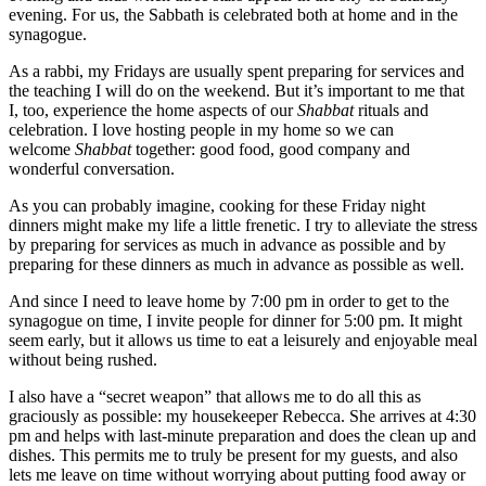
evening. For us, the Sabbath is celebrated both at home and in the
synagogue.
As a rabbi, my Fridays are usually spent preparing for services and
the teaching I will do on the weekend. But it’s important to me that
I, too, experience the home aspects of our
Shabbat
rituals and
celebration. I love hosting people in my home so we can
welcome
Shabbat
together: good food, good company and
wonderful conversation.
As you can probably imagine, cooking for these Friday night
dinners might make my life a little frenetic. I try to alleviate the stress
by preparing for services as much in advance as possible and by
preparing for these dinners as much in advance as possible as well.
And since I need to leave home by 7:00 pm in order to get to the
synagogue on time, I invite people for dinner for 5:00 pm. It might
seem early, but it allows us time to eat a leisurely and enjoyable meal
without being rushed.
I also have a “secret weapon” that allows me to do all this as
graciously as possible: my housekeeper Rebecca. She arrives at 4:30
pm and helps with last-minute preparation and does the clean up and
dishes. This permits me to truly be present for my guests, and also
lets me leave on time without worrying about putting food away or