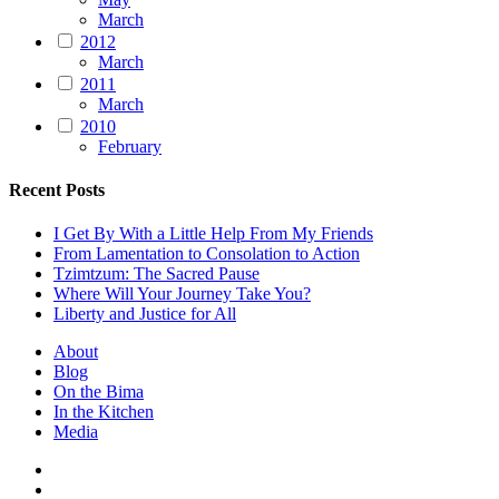
March
2012
March
2011
March
2010
February
Recent Posts
I Get By With a Little Help From My Friends
From Lamentation to Consolation to Action
Tzimtzum: The Sacred Pause
Where Will Your Journey Take You?
Liberty and Justice for All
About
Blog
On the Bima
In the Kitchen
Media