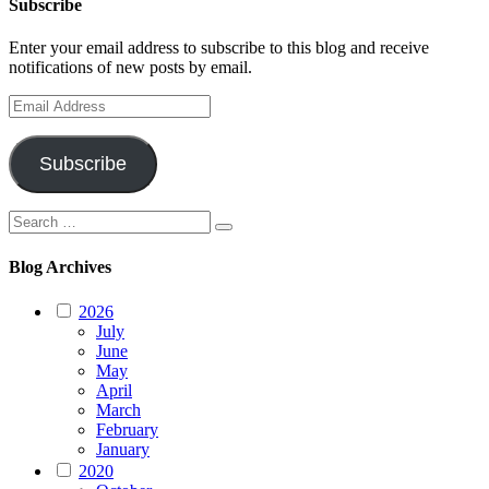
Subscribe
Enter your email address to subscribe to this blog and receive
notifications of new posts by email.
Email
Address
Subscribe
Search
Search
for:
Blog Archives
2026
July
June
May
April
March
February
January
2020