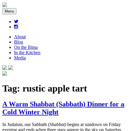
Menu
About
Blog
On the Bima
In the Kitchen
Media
Tag:
rustic apple tart
A Warm Shabbat (Sabbath) Dinner for a
Cold Winter Night
In Judaism, our Sabbath (
Shabbat)
begins at sundown on Friday
evening and ends when three stars appear in the sky on Saturday