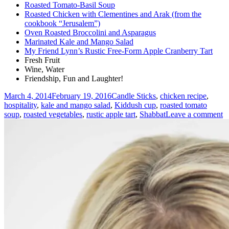
Roasted Tomato-Basil Soup
Roasted Chicken with Clementines and Arak (from the
cookbook “Jerusalem”)
Oven Roasted Broccolini and Asparagus
Marinated Kale and Mango Salad
My Friend Lynn’s Rustic Free-Form Apple Cranberry Tart
Fresh Fruit
Wine, Water
Friendship, Fun and Laughter!
Posted
Tags
March 4, 2014
February 19, 2016
Candle Sticks
,
chicken recipe
,
on
hospitality
,
kale and mango salad
,
Kiddush cup
,
roasted tomato
o
soup
,
roasted vegetables
,
rustic apple tart
,
Shabbat
Leave a comment
A
W
S
(
D
fo
a
C
W
N