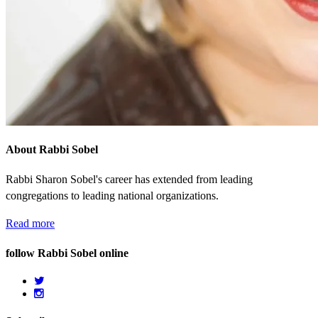
About Rabbi Sobel
Rabbi Sharon Sobel's career has extended from leading
congregations to leading national organizations.
Read more
follow Rabbi Sobel online