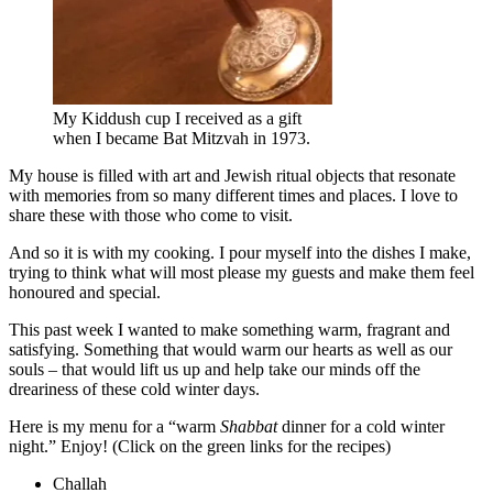
My Kiddush cup I received as a gift
when I became Bat Mitzvah in 1973.
My house is filled with art and Jewish ritual objects that resonate
with memories from so many different times and places. I love to
share these with those who come to visit.
And so it is with my cooking. I pour myself into the dishes I make,
trying to think what will most please my guests and make them feel
honoured and special.
This past week I wanted to make something warm, fragrant and
satisfying. Something that would warm our hearts as well as our
souls – that would lift us up and help take our minds off the
dreariness of these cold winter days.
Here is my menu for a “warm
Shabbat
dinner for a cold winter
night.” Enjoy! (Click on the green links for the recipes)
Challah