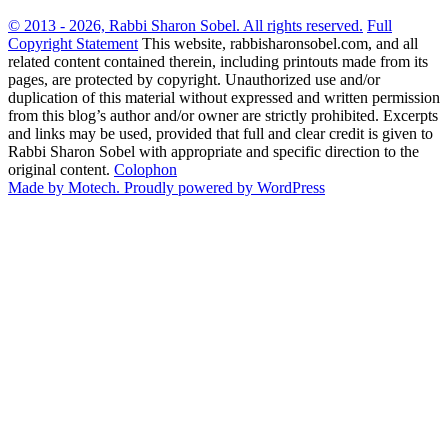
© 2013 - 2026, Rabbi Sharon Sobel. All rights reserved.
Full
Copyright Statement
This website, rabbisharonsobel.com, and all
related content contained therein, including printouts made from its
pages, are protected by copyright. Unauthorized use and/or
duplication of this material without expressed and written permission
from this blog’s author and/or owner are strictly prohibited. Excerpts
and links may be used, provided that full and clear credit is given to
Rabbi Sharon Sobel with appropriate and specific direction to the
original content.
Colophon
Made by Motech.
Proudly powered by WordPress