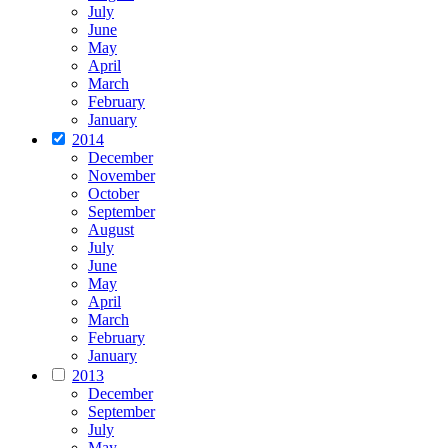
July
June
May
April
March
February
January
2014
December
November
October
September
August
July
June
May
April
March
February
January
2013
December
September
July
May