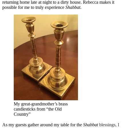
returning home late at night to a dirty house. Rebecca makes it
possible for me to truly experience
Shabbat
.
My great-grandmother’s brass
candlesticks from “the Old
Country”
As my guests gather around my table for the
Shabbat
blessings, I