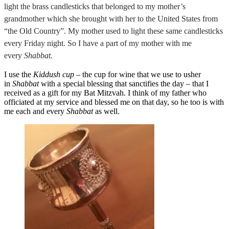
light the brass candlesticks that belonged to my mother’s
grandmother which she brought with her to the United States from
“the Old Country”. My mother used to light these same candlesticks
every Friday night. So I have a part of my mother with me
every
Shabbat.
I use the
Kiddush cup
– the cup for wine that we use to usher
in
Shabbat
with a special blessing that sanctifies the day – that I
received as a gift for my Bat Mitzvah. I think of my father who
officiated at my service and blessed me on that day, so he too is with
me each and every
Shabbat
as well.