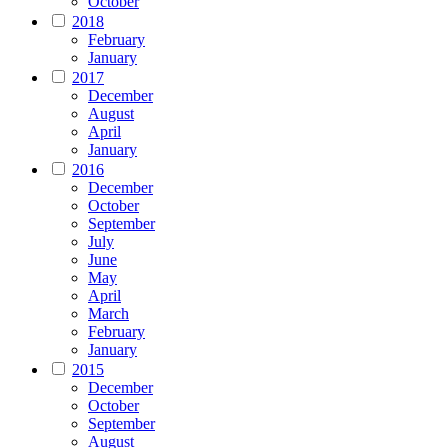
October
2018
February
January
2017
December
August
April
January
2016
December
October
September
July
June
May
April
March
February
January
2015
December
October
September
August