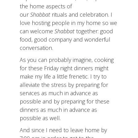
the home aspects of
our
Shabbat
rituals and celebration. I
love hosting people in my home so we
can welcome
Shabbat
together: good
food, good company and wonderful
conversation.
As you can probably imagine, cooking
for these Friday night dinners might
make my life a little frenetic. I try to
alleviate the stress by preparing for
services as much in advance as
possible and by preparing for these
dinners as much in advance as
possible as well.
And since I need to leave home by