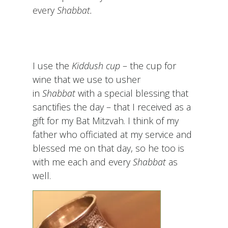
every
Shabbat.
I use the
Kiddush cup
– the cup for
wine that we use to usher
in
Shabbat
with a special blessing that
sanctifies the day – that I received as a
gift for my Bat Mitzvah. I think of my
father who officiated at my service and
blessed me on that day, so he too is
with me each and every
Shabbat
as
well.