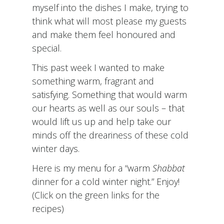
myself into the dishes I make, trying to
think what will most please my guests
and make them feel honoured and
special.
This past week I wanted to make
something warm, fragrant and
satisfying. Something that would warm
our hearts as well as our souls – that
would lift us up and help take our
minds off the dreariness of these cold
winter days.
Here is my menu for a “warm
Shabbat
dinner for a cold winter night.” Enjoy!
(Click on the green links for the
recipes)