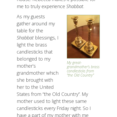
me to truly experience
Shabbat
.
As my guests
gather around my
table for the
Shabbat
blessings, I
light the brass
candlesticks that
belonged to my
My great-
mother’s
grandmother’s brass
candlesticks from
grandmother which
“the Old Country”
she brought with
her to the United
States from “the Old Country”. My
mother used to light these same
candlesticks every Friday night. So I
have a part of my mother with me