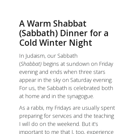
A Warm Shabbat
(Sabbath) Dinner for a
Cold Winter Night
In Judaism, our Sabbath
(
Shabbat)
begins at sundown on Friday
evening and ends when three stars
appear in the sky on Saturday evening.
For us, the Sabbath is celebrated both
at home and in the synagogue.
As a rabbi, my Fridays are usually spent
preparing for services and the teaching
I will do on the weekend. But it’s
important to me that I, too, experience