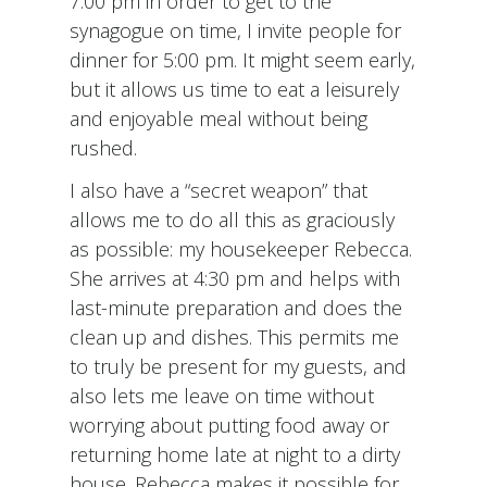
7:00 pm in order to get to the
synagogue on time, I invite people for
dinner for 5:00 pm. It might seem early,
but it allows us time to eat a leisurely
and enjoyable meal without being
rushed.
I also have a “secret weapon” that
allows me to do all this as graciously
as possible: my housekeeper Rebecca.
She arrives at 4:30 pm and helps with
last-minute preparation and does the
clean up and dishes. This permits me
to truly be present for my guests, and
also lets me leave on time without
worrying about putting food away or
returning home late at night to a dirty
house. Rebecca makes it possible for