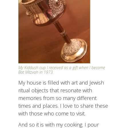
My Kiddush cup I received as a gift when I became
Bat Mitzvah in 1973.
My house is filled with art and Jewish
ritual objects that resonate with
memories from so many different
times and places. I love to share these
with those who come to visit.
And so it is with my cooking. I pour