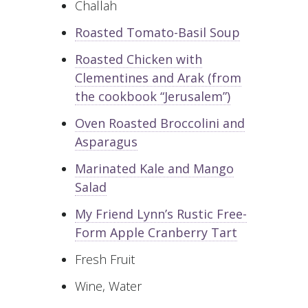
Challah
Roasted Tomato-Basil Soup
Roasted Chicken with
Clementines and Arak (from
the cookbook “Jerusalem”)
Oven Roasted Broccolini and
Asparagus
Marinated Kale and Mango
Salad
My Friend Lynn’s Rustic Free-
Form Apple Cranberry Tart
Fresh Fruit
Wine, Water