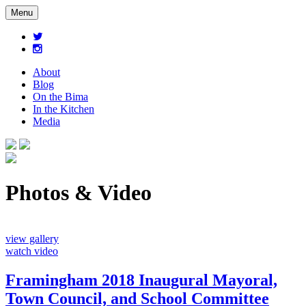
Menu
About
Blog
On the Bima
In the Kitchen
Media
Photos & Video
view gallery
watch video
Framingham 2018 Inaugural Mayoral,
Town Council, and School Committee