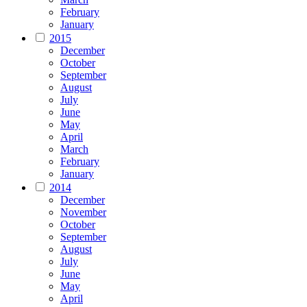
February
January
2015
December
October
September
August
July
June
May
April
March
February
January
2014
December
November
October
September
August
July
June
May
April