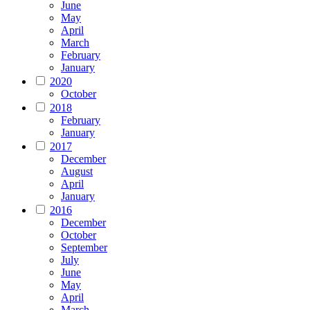
June
May
April
March
February
January
2020
October
2018
February
January
2017
December
August
April
January
2016
December
October
September
July
June
May
April
March