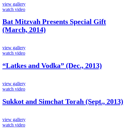
view gallery
watch video
Bat Mitzvah Presents Special Gift
(March, 2014)
view gallery
watch video
“Latkes and Vodka” (Dec., 2013)
view gallery
watch video
Sukkot and Simchat Torah (Sept., 2013)
view gallery
watch video