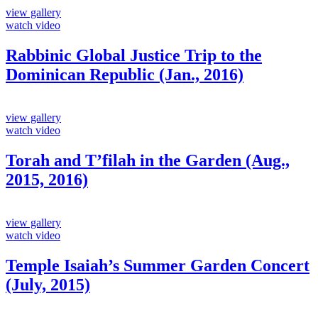
view gallery
watch video
Rabbinic Global Justice Trip to the
Dominican Republic (Jan., 2016)
view gallery
watch video
Torah and T’filah in the Garden (Aug.,
2015, 2016)
view gallery
watch video
Temple Isaiah’s Summer Garden Concert
(July, 2015)