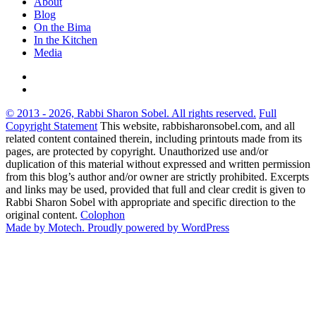
About
Blog
On the Bima
In the Kitchen
Media
© 2013 - 2026, Rabbi Sharon Sobel. All rights reserved.
Full
Copyright Statement
This website, rabbisharonsobel.com, and all
related content contained therein, including printouts made from its
pages, are protected by copyright. Unauthorized use and/or
duplication of this material without expressed and written permission
from this blog’s author and/or owner are strictly prohibited. Excerpts
and links may be used, provided that full and clear credit is given to
Rabbi Sharon Sobel with appropriate and specific direction to the
original content.
Colophon
Made by Motech.
Proudly powered by WordPress