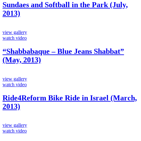
Sundaes and Softball in the Park (July,
2013)
view gallery
watch video
“Shabbabaque – Blue Jeans Shabbat”
(May, 2013)
view gallery
watch video
Ride4Reform Bike Ride in Israel (March,
2013)
view gallery
watch video