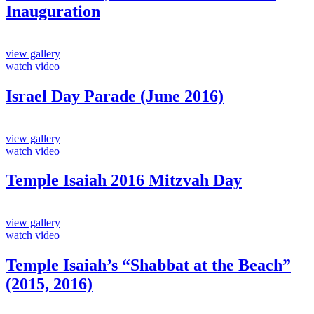
Inauguration
view gallery
watch video
Israel Day Parade (June 2016)
view gallery
watch video
Temple Isaiah 2016 Mitzvah Day
view gallery
watch video
Temple Isaiah’s “Shabbat at the Beach”
(2015, 2016)