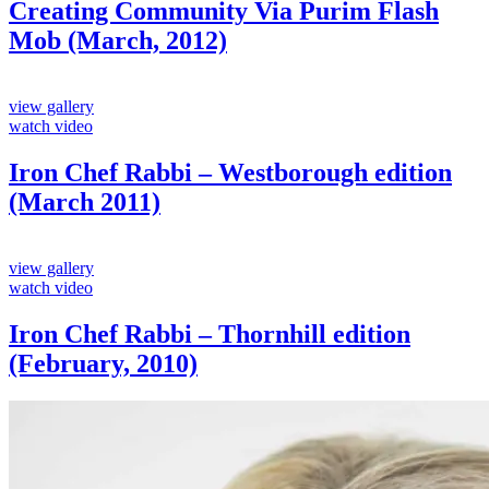
Creating Community Via Purim Flash
Mob (March, 2012)
view gallery
watch video
Iron Chef Rabbi – Westborough edition
(March 2011)
view gallery
watch video
Iron Chef Rabbi – Thornhill edition
(February, 2010)