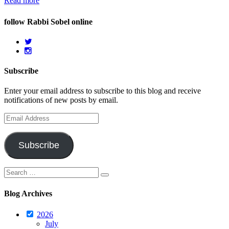
Read more
follow Rabbi Sobel online
Subscribe
Enter your email address to subscribe to this blog and receive
notifications of new posts by email.
Email
Address
Subscribe
Search
Search
for:
Blog Archives
2026
July