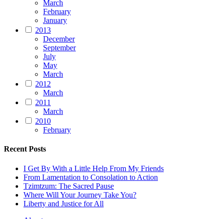
March
February
January
2013
December
September
July
May
March
2012
March
2011
March
2010
February
Recent Posts
I Get By With a Little Help From My Friends
From Lamentation to Consolation to Action
Tzimtzum: The Sacred Pause
Where Will Your Journey Take You?
Liberty and Justice for All