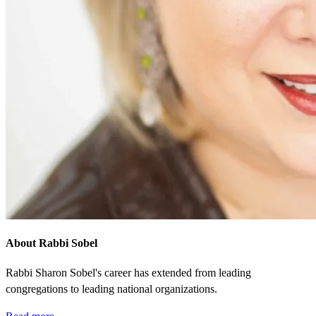
About Rabbi Sobel
Rabbi Sharon Sobel's career has extended from leading
congregations to leading national organizations.