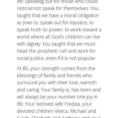
life: speaking out for those who could
not/cannot speak for themselves. You
taught that we have a moral obligation
as Jews to speak out for injustice, to
speak truth to power, to work toward a
world where all God’s children can live
with dignity. You taught that we must
head the prophetic call and work for
social justice, even if it is not popular.
At 80, your strength comes from the
blessings of family and friends who
surround you with their love, warmth
and caring. Your family is, has been and
will always be your number one joy in
life. Your beloved wife Fredzia, your
devoted children Viveca, Michael and
Sarah, Elizabeth and Anthony and your