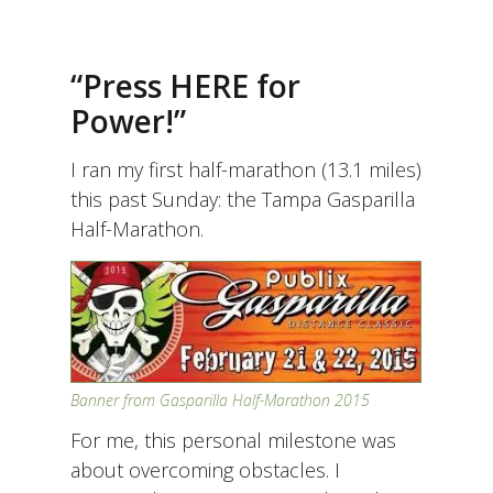
“Press HERE for
Power!”
I ran my first half-marathon (13.1 miles)
this past Sunday: the Tampa Gasparilla
Half-Marathon.
Banner from Gasparilla Half-Marathon 2015
For me, this personal milestone was
about overcoming obstacles. I