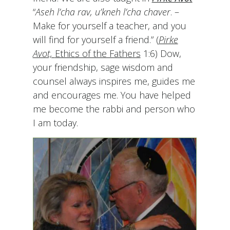
“
Aseh l’cha rav, u’kneh l’cha chaver
. –
Make for yourself a teacher, and you
will find for yourself a friend.” (
Pirke
Avot,
Ethics of the Fathers
1:6) Dow,
your friendship, sage wisdom and
counsel always inspires me, guides me
and encourages me. You have helped
me become the rabbi and person who
I am today.