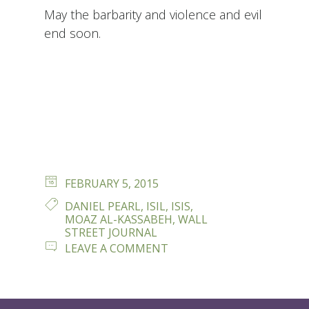
May the barbarity and violence and evil
end soon.
POSTED
FEBRUARY 5, 2015
ON
TAGS
DANIEL PEARL
,
ISIL
,
ISIS
,
MOAZ AL-KASSABEH
,
WALL
STREET JOURNAL
ON
LEAVE A COMMENT
REMEMBERING
DANIEL
PEARL..AND
MOAZ