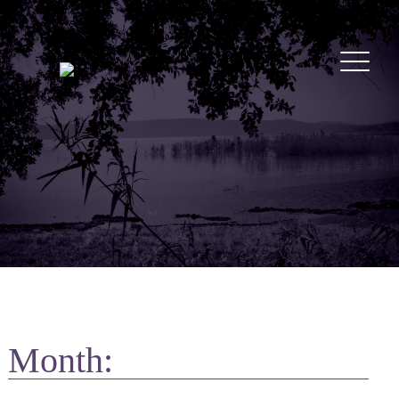
Month: