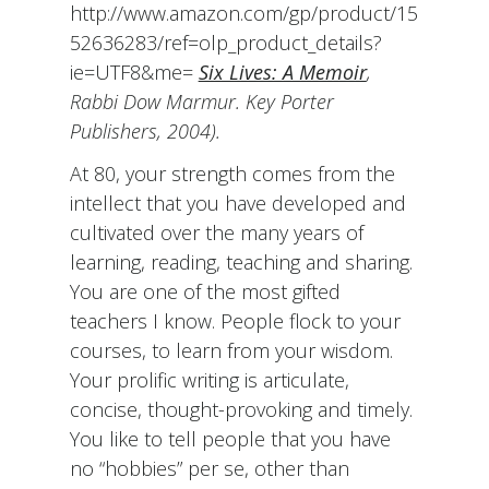
http://www.amazon.com/gp/product/15
52636283/ref=olp_product_details?
ie=UTF8&me=
Six Lives: A Memoir
,
Rabbi Dow Marmur. Key Porter
Publishers, 2004).
At 80, your strength comes from the
intellect that you have developed and
cultivated over the many years of
learning, reading, teaching and sharing.
You are one of the most gifted
teachers I know. People flock to your
courses, to learn from your wisdom.
Your prolific writing is articulate,
concise, thought-provoking and timely.
You like to tell people that you have
no “hobbies” per se, other than