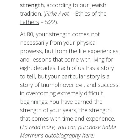
strength
, according to our Jewish
tradition. (
Pirke Avot
– Ethics of the
Fathers
– 5:22).
At 80, your strength comes not
necessarily from your physical
prowess, but from the life experiences
and lessons that come with living for
eight decades. Each of us has a story
to tell, but your particular story is a
story of triumph over evil, and success
in overcoming extremely difficult
beginnings. You have earned the
strength of your years, the strength
that comes with time and experience.
(
To read more, you can purchase Rabbi
Marmur’s
autobiography here: