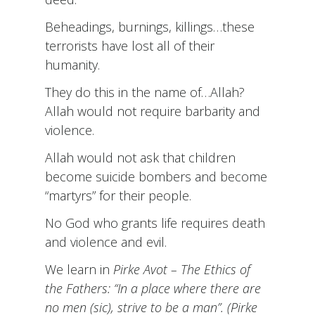
Beheadings, burnings, killings…these
terrorists have lost all of their
humanity.
They do this in the name of…Allah?
Allah would not require barbarity and
violence.
Allah would not ask that children
become suicide bombers and become
“martyrs” for their people.
No God who grants life requires death
and violence and evil.
We learn in
Pirke Avot – The Ethics of
the Fathers: “In a place where there are
no men (sic), strive to be a man”. (
Pirke