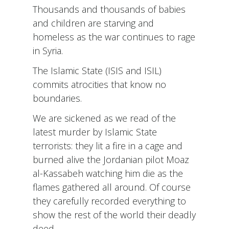
Thousands and thousands of babies
and children are starving and
homeless as the war continues to rage
in Syria.
The Islamic State (ISIS and ISIL)
commits atrocities that know no
boundaries.
We are sickened as we read of the
latest murder by Islamic State
terrorists: they lit a fire in a cage and
burned alive the Jordanian pilot Moaz
al-Kassabeh watching him die as the
flames gathered all around. Of course
they carefully recorded everything to
show the rest of the world their deadly
deed.