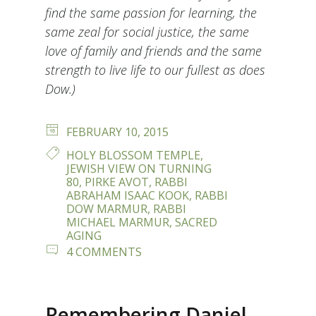
find the same passion for learning, the
same zeal for social justice, the same
love of family and friends and the same
strength to live life to our fullest as does
Dow.)
POSTED
FEBRUARY 10, 2015
ON
TAGS
HOLY BLOSSOM TEMPLE
,
JEWISH VIEW ON TURNING
80
,
PIRKE AVOT
,
RABBI
ABRAHAM ISAAC KOOK
,
RABBI
DOW MARMUR
,
RABBI
MICHAEL MARMUR
,
SACRED
AGING
ON
4 COMMENTS
THE
AGE
OF
80
Remembering Daniel
–