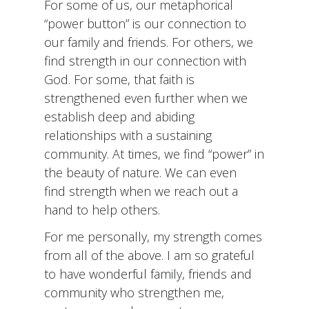
For some of us, our metaphorical
“power button” is our connection to
our family and friends. For others, we
find strength in our connection with
God. For some, that faith is
strengthened even further when we
establish deep and abiding
relationships with a sustaining
community. At times, we find “power” in
the beauty of nature. We can even
find strength when we reach out a
hand to help others.
For me personally, my strength comes
from all of the above. I am so grateful
to have wonderful family, friends and
community who strengthen me,