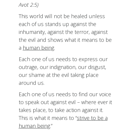
Avot 2:5)
This world will not be healed unless
each of us stands up against the
inhumanity, against the terror, against
the evil and shows what it means to be
a
human being
.
Each one of us needs to express our
outrage, our indignation, our disgust,
our shame at the evil taking place
around us.
Each one of us needs to find our voice
to speak out against evil – where ever it
takes place, to take action against it.
This is what it means to “
strive to be a
human being
.”