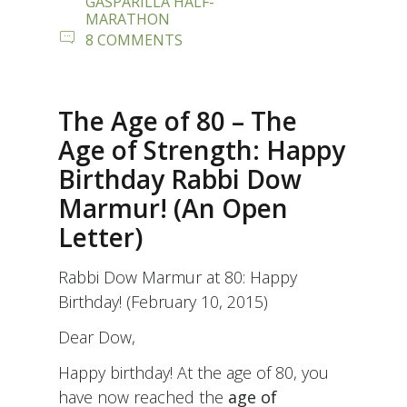
GASPARILLA HALF-
MARATHON
ON
8 COMMENTS
“PRESS
HERE
FOR
POWER!”
The Age of 80 – The
Age of Strength: Happy
Birthday Rabbi Dow
Marmur! (An Open
Letter)
Rabbi Dow Marmur at 80: Happy
Birthday! (February 10, 2015)
Dear Dow,
Happy birthday! At the age of 80, you
have now reached the
age of