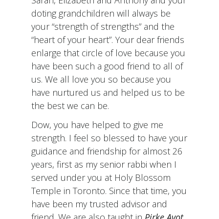
doting grandchildren will always be
your “strength of strengths” and the
“heart of your heart”. Your dear friends
enlarge that circle of love because you
have been such a good friend to all of
us. We all love you so because you
have nurtured us and helped us to be
the best we can be.
Dow, you have helped to give me
strength. I feel so blessed to have your
guidance and friendship for almost 26
years, first as my senior rabbi when I
served under you at Holy Blossom
Temple in Toronto. Since that time, you
have been my trusted advisor and
friend. We are also taught in
Pirke Avot