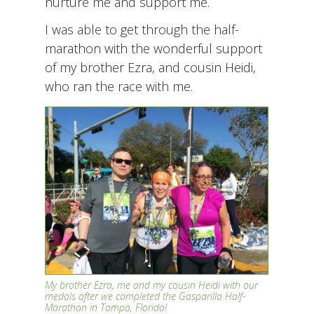
nurture me and support me.
I was able to get through the half-
marathon with the wonderful support
of my brother Ezra, and cousin Heidi,
who ran the race with me.
My brother Ezra, me and my cousin Heidi with our
medals after we completed the Gasparilla Half-
Marathon in Tampa, Florida!