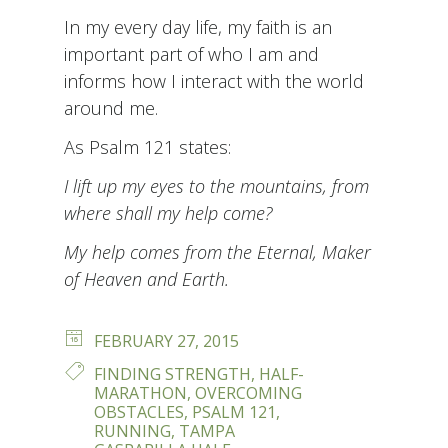
In my every day life, my faith is an
important part of who I am and
informs how I interact with the world
around me.
As Psalm 121 states:
I lift up my eyes to the mountains, from
where shall my help come?
My help comes from the Eternal, Maker
of Heaven and Earth.
POSTED
FEBRUARY 27, 2015
ON
TAGS
FINDING STRENGTH
,
HALF-
MARATHON
,
OVERCOMING
OBSTACLES
,
PSALM 121
,
RUNNING
,
TAMPA