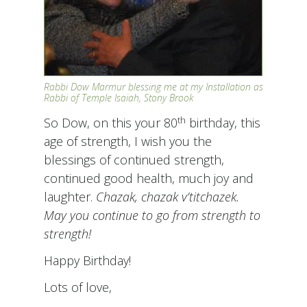
Rabbi Dow Marmur blessing me at my Installation as
Rabbi of Temple Isaiah, Stony Brook
th
So Dow, on this your 80
birthday, this
age of strength, I wish you the
blessings of continued strength,
continued good health, much joy and
laughter.
Chazak, chazak v’titchazek.
May you continue to go from strength to
strength!
Happy Birthday!
Lots of love,