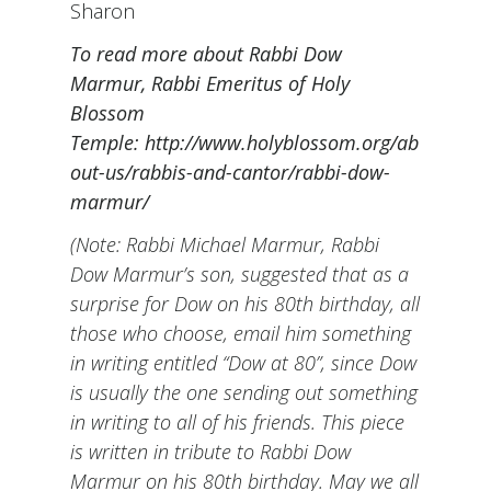
Sharon
To read more about Rabbi Dow
Marmur, Rabbi Emeritus of Holy
Blossom
Temple:
http://www.holyblossom.org/ab
out-us/rabbis-and-cantor/rabbi-dow-
marmur/
(Note: Rabbi Michael Marmur, Rabbi
Dow Marmur’s son, suggested that as a
surprise for Dow on his 80th birthday, all
those who choose, email him something
in writing entitled “Dow at 80”, since Dow
is usually the one sending out something
in writing to all of his friends. This piece
is written in tribute to Rabbi Dow
Marmur on his 80th birthday. May we all