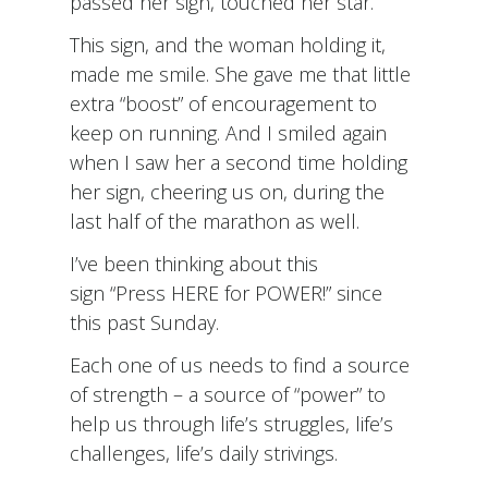
passed her sign, touched her star.
This sign, and the woman holding it,
made me smile. She gave me that little
extra “boost” of encouragement to
keep on running. And I smiled again
when I saw her a second time holding
her sign, cheering us on, during the
last half of the marathon as well.
I’ve been thinking about this
sign “Press HERE for POWER!” since
this past Sunday.
Each one of us needs to find a source
of strength – a source of “power” to
help us through life’s struggles, life’s
challenges, life’s daily strivings.