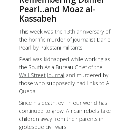
THE
Pearl..and Moaz al-
AGE
Kassabeh
OF
STRENGTH:
HAPPY
This week was the 13th anniversary of
BIRTHDAY
the horrific murder of journalist Daniel
RABBI
DOW
Pearl by Pakistani militants.
MARMUR!
(AN
Pearl was kidnapped while working as
OPEN
the South Asia Bureau Chief of the
LETTER)
Wall Street Journal
and murdered by
those who supposedly had links to Al
Queda.
Since his death, evil in our world has
continued to grow. African rebels take
children away from their parents in
grotesque civil wars.