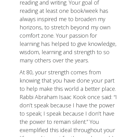
reading and writing. Your goal of
reading at least one book/week has
always inspired me to broaden my
horizons, to stretch beyond my own
comfort zone. Your passion for
learning has helped to give knowledge,
wisdom, learning and strength to so
many others over the years.
At 80, your strength comes from
knowing that you have done your part
to help make this world a better place.
Rabbi Abraham Isaac Kook once said: “I
don’t speak because I have the power
to speak; I speak because I don’t have
the power to remain silent.” You
exemplified this ideal throughout your