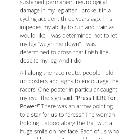
sustained permanent neurological
damage in my leg after I broke it in a
cycling accident three years ago. This
impedes my ability to run and train as I
would like. I was determined not to let
my leg “weigh me down”. I was
determined to cross that finish line,
despite my leg. And I did!
All along the race route, people held
up posters and signs to encourage the
racers. One poster in particular caught
my eye. The sign said:
“Press HERE for
Power!”
There was an arrow pointing
to a star for us to “press.” The woman
holding it stood along the trail with a
huge smile on her face. Each of us who