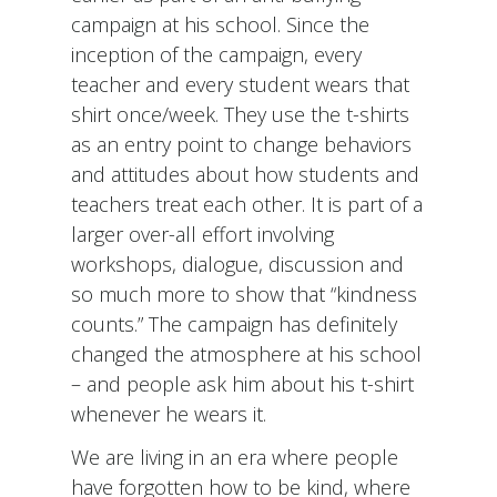
campaign at his school. Since the
inception of the campaign, every
teacher and every student wears that
shirt once/week. They use the t-shirts
as an entry point to change behaviors
and attitudes about how students and
teachers treat each other. It is part of a
larger over-all effort involving
workshops, dialogue, discussion and
so much more to show that “kindness
counts.” The campaign has definitely
changed the atmosphere at his school
– and people ask him about his t-shirt
whenever he wears it.
We are living in an era where people
have forgotten how to be kind, where