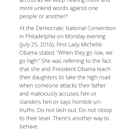
more unkind words against one
people or another?
At the Democratic National Convention
in Philadelphia on Monday evening
(July 25, 2016), First Lady Michelle
Obama stated: “When they go low, we
go high.” She was referring to the fact
that she and President Obama teach
their daughters to take the high road
when someone attacks their father
and maliciously accuses him or
slanders him or says horrible un-
truths. Do not lash out. Do not stoop
to their level. There’s another way to
behave.