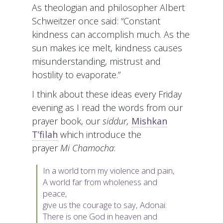
As theologian and philosopher Albert
Schweitzer once said: “Constant
kindness can accomplish much. As the
sun makes ice melt, kindness causes
misunderstanding, mistrust and
hostility to evaporate.”
I think about these ideas every Friday
evening as I read the words from our
prayer book, our
siddur,
Mishkan
T’filah
which introduce the
prayer
Mi Chamocha
:
In a world torn my violence and pain,
A world far from wholeness and
peace,
give us the courage to say, Adonai:
There is one God in heaven and