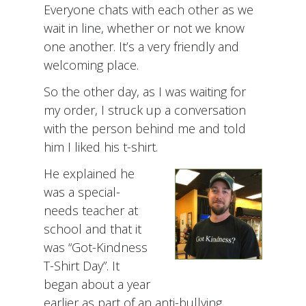
Everyone chats with each other as we
wait in line, whether or not we know
one another. It’s a very friendly and
welcoming place.
So the other day, as I was waiting for
my order, I struck up a conversation
with the person behind me and told
him I liked his t-shirt.
He explained he
was a special-
needs teacher at
school and that it
was “Got-Kindness
T-Shirt Day”. It
began about a year
earlier as part of an anti-bullying