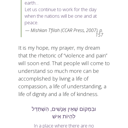
earth…
Let us continue to work for the day
when the nations will be one and at
peace.
Mishkan T’filah (CCAR Press, 2007), p.
157
It is my hope, my prayer, my dream
that the rhetoric of “violence and pain”
will soon end. That people will come to
understand so much more can be
accomplished by living a life of
compassion, a life of understanding, a
life of dignity and a life of kindness.
ובִמְקוֹם שֶׁאֵין אֲנָשִׁים, הִשְׁתַּדֵּל
לִהְיוֹת אִישׁ
In a place where there are no