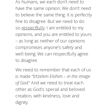
As humans, we each don’t need to
have the same opinion. We don’t need
to believe the same thing. It is perfectly
fine to disagree. But we need to do
so
respectfully
. I am entitled to my
opinions, and you are entitled to yours
– as long as neither of our opinions
compromises anyone’s safety and
well-being. We can respectfully agree
to disagree.
We need to remember that each of us
is made “
b’tzelem Elohim – in the image
of God
.” And we need to treat each
other as God’s special and beloved
creation, with kindness, love and
dignity.