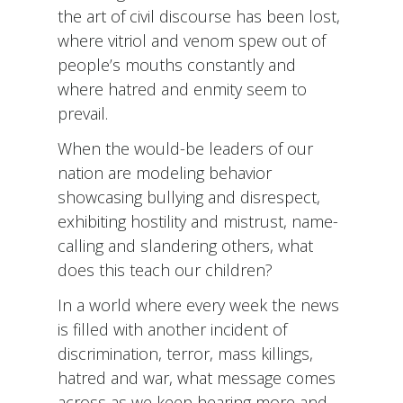
the art of civil discourse has been lost,
where vitriol and venom spew out of
people’s mouths constantly and
where hatred and enmity seem to
prevail.
When the would-be leaders of our
nation are modeling behavior
showcasing bullying and disrespect,
exhibiting hostility and mistrust, name-
calling and slandering others, what
does this teach our children?
In a world where every week the news
is filled with another incident of
discrimination, terror, mass killings,
hatred and war, what message comes
across as we keep hearing more and