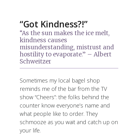
“Got Kindness?!”
“As the sun makes the ice melt,
kindness causes
misunderstanding, mistrust and
hostility to evaporate.” – Albert
Schweitzer
Sometimes my local bagel shop
reminds me of the bar from the TV
show “Cheers”: the folks behind the
counter know everyone’s name and
what people like to order. They
schmooze as you wait and catch up on
your life.