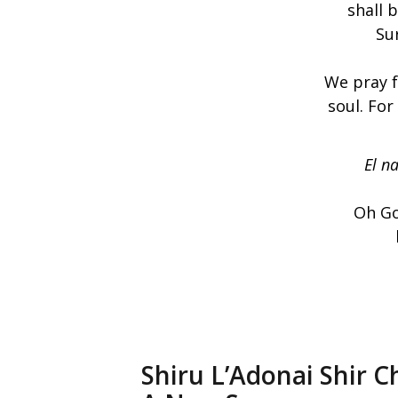
shall 
Sur
We pray f
soul. For
El na
Oh Go
Shiru L’Adonai Shir C