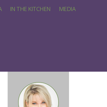
A
IN THE KITCHEN
MEDIA