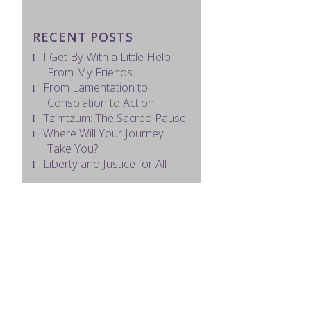
RECENT POSTS
I Get By With a Little Help
From My Friends
From Lamentation to
Consolation to Action
Tzimtzum: The Sacred Pause
Where Will Your Journey
Take You?
Liberty and Justice for All