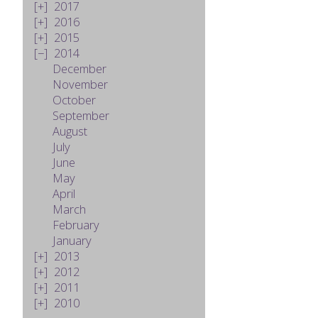
2017
2016
2015
2014
December
November
October
September
August
July
June
May
April
March
February
January
2013
2012
2011
2010