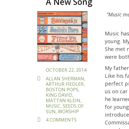
A New Song
POSTED
“Music mak
ON
Music has
young. My
She met m
were both
My father
OCTOBER 22, 2014
Like his f
TAGS
ALLAN SHERMAN
,
perfect p
ARTHUR FIEDLER
,
BOSTON POPS
,
us on car
KING DAVID
,
he learne
MATTAN KLEIN
,
MUSIC
,
SEEDS OF
for young
SUN
,
WORSHIP
introduce
ON
4 COMMENTS
Commissar
SHIRU