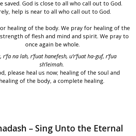
be saved. God is close to all who call out to God.
ely, help is near to all who call out to God.
or healing of the body. We pray for healing of the
 strength of flesh and mind and spirit. We pray to
once again be whole.
, r’fa na lah, r’fuat hanefesh, u’r’fuat ha-guf, r’fua
sh’leimah.
d, please heal us now; healing of the soul and
healing of the body, a complete healing.
hadash – Sing Unto the Eternal