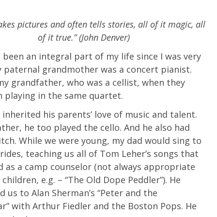
es pictures and often tells stories, all of it magic, all
of it true.” (John Denver)
 been an integral part of my life since I was very
 paternal grandmother was a concert pianist.
y grandfather, who was a cellist, when they
 playing in the same quartet.
 inherited his parents’ love of music and talent.
ather, he too played the cello. And he also had
itch. While we were young, my dad would sing to
 rides, teaching us all of Tom Leher’s songs that
d as a camp counselor (not always appropriate
 children, e.g. – “The Old Dope Peddler”). He
d us to Alan Sherman’s “Peter and the
” with Arthur Fiedler and the Boston Pops. He