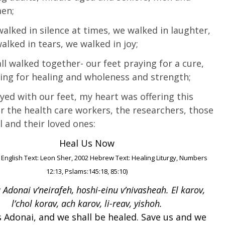
en;
alked in silence at times, we walked in laughter,
alked in tears, we walked in joy;
ll walked together- our feet praying for a cure,
ing for healing and wholeness and strength;
yed with our feet, my heart was offering this
or the health care workers, the researchers, those
l and their loved ones:
Heal Us Now
 English Text: Leon Sher, 2002 Hebrew Text: Healing Liturgy, Numbers
12:13, Pslams:145:18, 85:10)
 Adonai v’neirafeh, hoshi-einu v’nivasheah. El karov,
l’chol korav, ach karov, li-reav, yishoh.
 Adonai, and we shall be healed. Save us and we