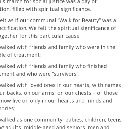
his march for social justice was a day of
tion, filled with spiritual significance.
felt as if our communal “Walk for Beauty” was a
ctification. We felt the spiritual significance of
gether for this particular cause:
alked with friends and family who were in the
le of treatment;
alked with friends and family who finished
tment and who were “survivors”;
alked with loved ones in our hearts, with names
ur backs, on our arms, on our chests – of those
now live on only in our hearts and minds and
ories;
alked as one community: babies, children, teens,
g adults, middle-aged and seniors, men and