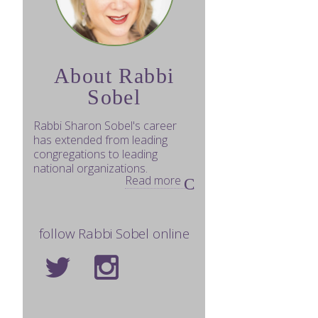
About Rabbi
Sobel
Rabbi Sharon Sobel's career
has extended from leading
congregations to leading
national organizations.
Read more
follow Rabbi Sobel online