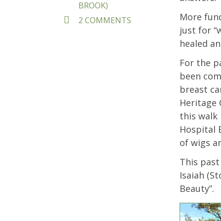
BROOK)
More fund
ON
2 COMMENTS
PRAYING
just for 
WITH
healed and
OUR
FEET
For the p
been comi
breast ca
Heritage 
this walk
Hospital 
of wigs a
This pas
Isaiah (St
Beauty”.