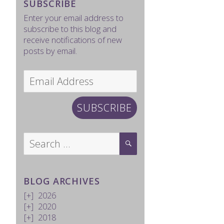
SUBSCRIBE
Enter your email address to
subscribe to this blog and
receive notifications of new
posts by email.
Email
Address
SUBSCRIBE
Search
SEARCH
for:
BLOG ARCHIVES
2026
2020
2018