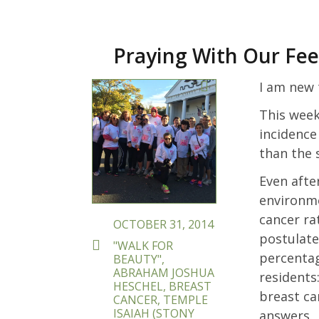
Praying With Our Fee
POSTED
I am new 
ON
This week,
incidence
than the 
Even afte
environme
cancer ra
OCTOBER 31, 2014
postulate
TAGS
"WALK FOR
percentag
BEAUTY"
,
ABRAHAM JOSHUA
residents
HESCHEL
,
BREAST
breast ca
CANCER
,
TEMPLE
ISAIAH (STONY
answers.