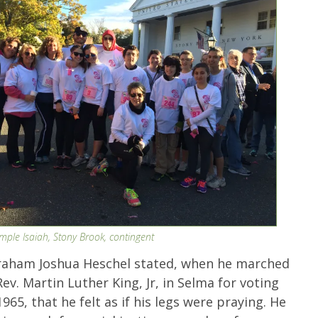
emple Isaiah, Stony Brook, contingent
raham Joshua Heschel stated, when he marched
ev. Martin Luther King, Jr, in Selma for voting
1965, that he felt as if his legs were praying. He