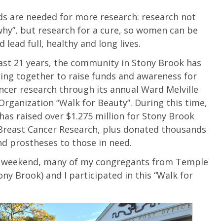
s are needed for more research: research not
“why”, but research for a cure, so women can be
 lead full, healthy and long lives.
ast 21 years, the community in Stony Brook has
ng together to raise funds and awareness for
ncer research through its annual Ward Melville
Organization “Walk for Beauty”. During this time,
 has raised over $1.275 million for Stony Brook
Breast Cancer Research, plus donated thousands
nd prostheses to those in need.
t weekend, many of my congregants from Temple
ony Brook) and I participated in this “Walk for