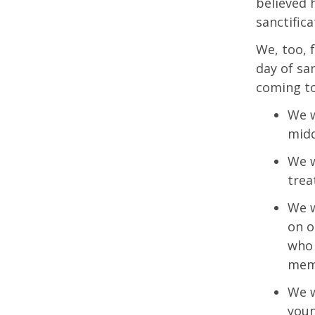
believed 
sanctifica
We, too, 
day of san
coming to
We w
midd
We w
trea
We w
on o
who 
mem
We w
youn