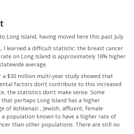
t
to Long Island, having moved here this past July.
 I learned a difficult statistic: the breast cancer
 rate on Long Island is approximately 18% higher
statewide average.
r a $30 million multi-year study showed that
ntal factors don’t contribute to this increased
te, the statistics don’t make sense. Some
 that perhaps Long Island has a higher
e of Ashkenazi , Jewish, affluent, female
: a population known to have a higher rate of
ncer than other populations. There are still no