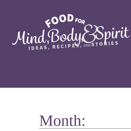
Month: