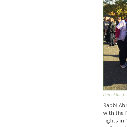
Part of the T
Rabbi Ab
with the R
rights in 