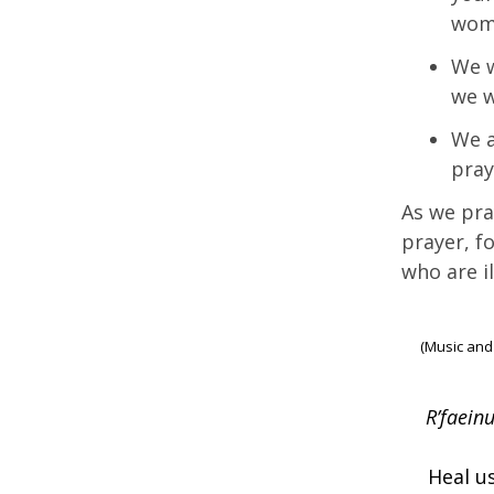
wom
We w
we w
We a
pray
As we pra
prayer, f
who are il
(Music and
R’faeinu
Heal us