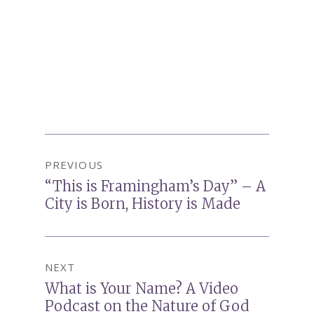
Post
PREVIOUS
navigation
“This is Framingham’s Day” – A
Previous
City is Born, History is Made
post:
NEXT
What is Your Name? A Video
Next
Podcast on the Nature of God
post: