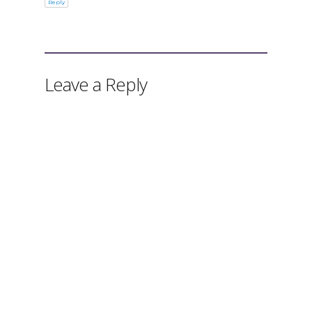
Reply
Leave a Reply