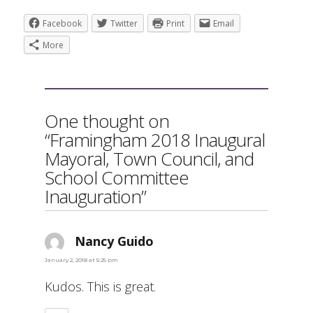
Facebook
Twitter
Print
Email
More
One thought on
“Framingham 2018 Inaugural
Mayoral, Town Council, and
School Committee
Inauguration”
Nancy Guido
says:
January 2, 2018 at 5:25 pm
Kudos. This is great.