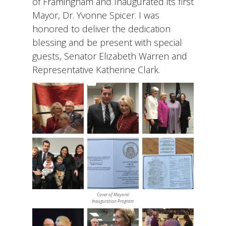
of Framingham and Inaugurated its first
Mayor, Dr. Yvonne Spicer. I was
honored to deliver the dedication
blessing and be present with special
guests, Senator Elizabeth Warren and
Representative Katherine Clark.
Cover of Mayoral
Inauguration Program