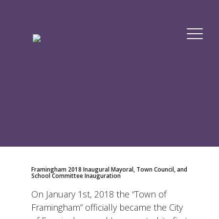
Framingham 2018 Inaugural Mayoral, Town Council, and
School Committee Inauguration
On January 1st, 2018 the “Town of
Framingham” officially became the City