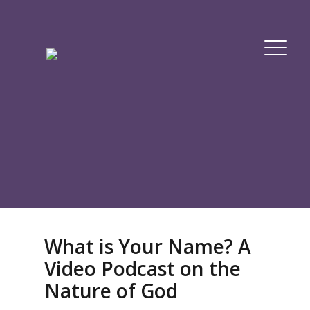
What is Your Name? A
Video Podcast on the
Nature of God