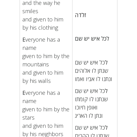
and the way he
smiles
זלדה
and given to him
by his clothing
לכל איש יש שם
E
veryone has a
name
given to him by the
כל איש יש שם
ל
mountains
שנתן לו אלוהים
and given to him
ונתנו לו אביו ואמו
by his walls
כל איש יש שם
ל
E
veryone has a
שנתנו לו קומתו
name
ואופן חיוכו
given to him by the
ונתן לו האריג
stars
and given to him
כל איש יש שם
ל
by his neighbors
שנתנו לו ההרים