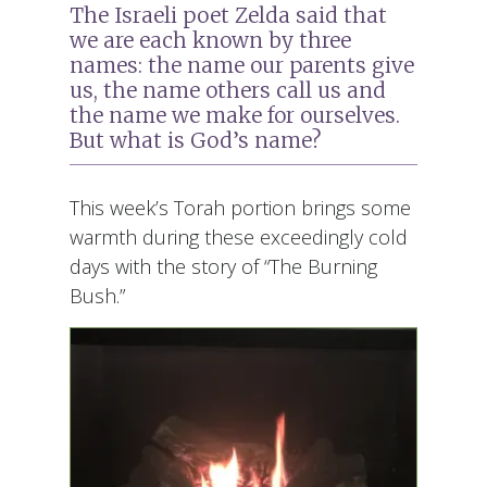
The Israeli poet Zelda said that
we are each known by three
names: the name our parents give
us, the name others call us and
the name we make for ourselves.
But what is God’s name?
This week’s Torah portion brings some
warmth during these exceedingly cold
days with the story of “The Burning
Bush.”