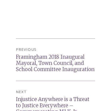
Post
PREVIOUS
navigation
Framingham 2018 Inaugural
Previous
Mayoral, Town Council, and
post:
School Committee Inauguration
NEXT
Injustice Anywhere is a Threat
Next
to Justice Everywhere –
post: