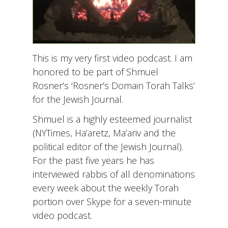
This is my very first video podcast. I am
honored to be part of Shmuel
Rosner’s ‘Rosner’s Domain Torah Talks’
for the Jewish Journal.
Shmuel is a highly esteemed journalist
(NYTimes, Ha’aretz, Ma’ariv and the
political editor of the Jewish Journal).
For the past five years he has
interviewed rabbis of all denominations
every week about the weekly Torah
portion over Skype for a seven-minute
video podcast.