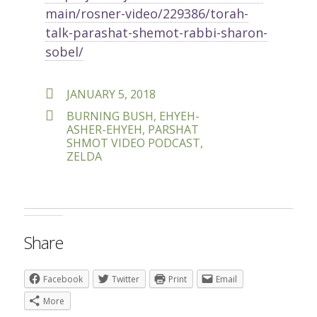
main/rosner-video/229386/torah-
talk-parashat-shemot-rabbi-sharon-
sobel/
POSTED
JANUARY 5, 2018
ON
TAGS
BURNING BUSH
,
EHYEH-
ASHER-EHYEH
,
PARSHAT
SHMOT VIDEO PODCAST
,
ZELDA
Share
Facebook
Twitter
Print
Email
More