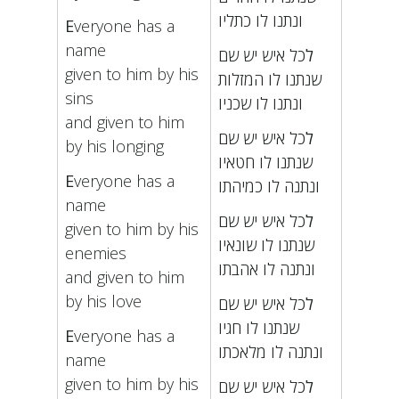
ונתנו לו כתליו
E
veryone has a
name
כל איש יש שם
ל
given to him by his
שנתנו לו המזלות
sins
ונתנו לו שכניו
and given to him
כל איש יש שם
ל
by his longing
שנתנו לו חטאיו
E
veryone has a
ונתנה לו כמיהתו
name
כל איש יש שם
ל
given to him by his
שנתנו לו שונאיו
enemies
ונתנה לו אהבתו
and given to him
by his love
כל איש יש שם
ל
שנתנו לו חגיו
E
veryone has a
ונתנה לו מלאכתו
name
given to him by his
כל איש יש שם
ל