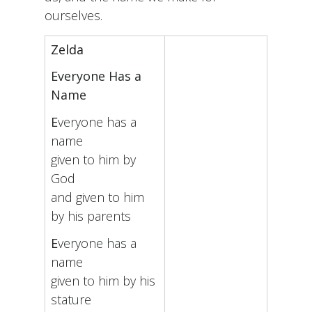
ourselves.
Zelda
Everyone Has a
Name
E
veryone has a
name
given to him by
God
and given to him
by his parents
E
veryone has a
name
given to him by his
stature