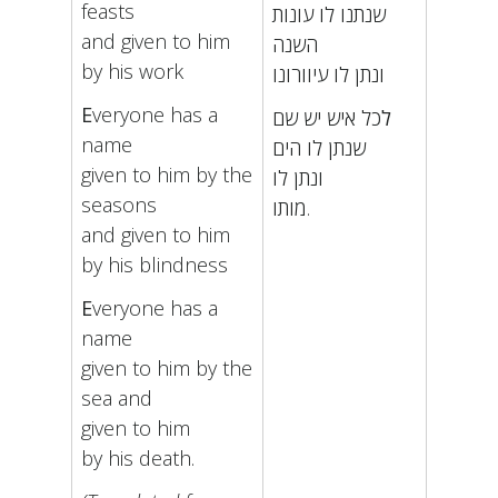
feasts
שנתנו לו עונות
and given to him
השנה
by his work
ונתן לו עיוורונו
E
veryone has a
כל איש יש שם
ל
name
שנתן לו הים
given to him by the
ונתן לו
seasons
מותו.
and given to him
by his blindness
E
veryone has a
name
given to him by the
sea and
given to him
by his death.