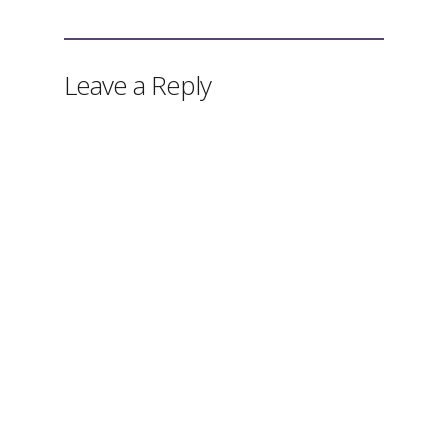
Leave a Reply