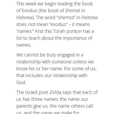
This week we begin reading the book
of Exodus (the book of
Shemot
in
Hebrew). The word “shemot” in Hebrew
does not mean “exodus” – it means
“names.” And this Torah portion has a
lot to teach about the importance of
names.
We cannot be truly engaged in a
relationship with someone unless we
know his or her name. For some of us,
that includes our relationship with
God.
The Israeli poet Zelda says that each of
us has three names: the name our
parents give us, the name others call
us, and the name we make for