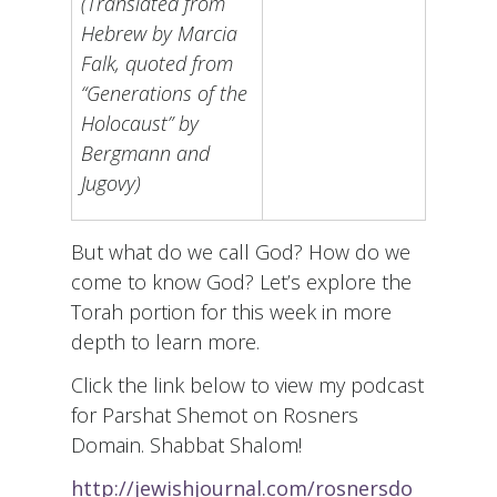
(Translated from
Hebrew by Marcia
Falk, quoted from
“Generations of the
Holocaust” by
Bergmann and
Jugovy)
But what do we call God? How do we
come to know God? Let’s explore the
Torah portion for this week in more
depth to learn more.
Click the link below to view my podcast
for Parshat Shemot on Rosners
Domain. Shabbat Shalom!
http://jewishjournal.com/rosnersdo