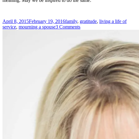
meaning. May we be inspired to do the same.
Posted
Tags
April 8, 2015
February 19, 2016
family
,
gratitude
,
living a life of
on
on
service
,
mourning a spouse
3 Comments
Gratitude
–
A
Lesson
from
Love
and
Loss