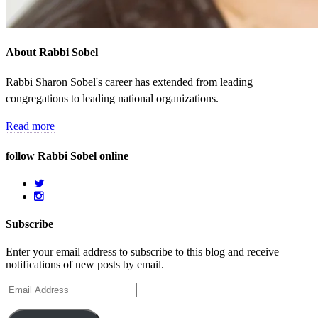
About Rabbi Sobel
Rabbi Sharon Sobel's career has extended from leading
congregations to leading national organizations.
Read more
follow Rabbi Sobel online
Subscribe
Enter your email address to subscribe to this blog and receive
notifications of new posts by email.
Email
Address