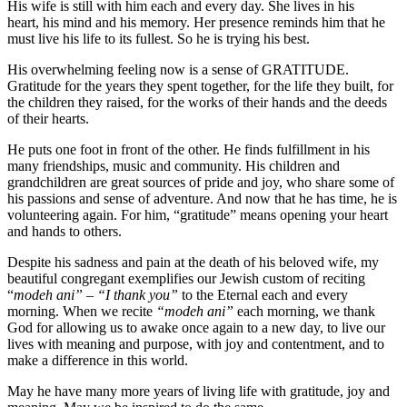
His wife is still with him each and every day. She lives in his
heart, his mind and his memory. Her presence reminds him that he
must live his life to its fullest. So he is trying his best.
His overwhelming feeling now is a sense of GRATITUDE.
Gratitude for the years they spent together, for the life they built, for
the children they raised, for the works of their hands and the deeds
of their hearts.
He puts one foot in front of the other. He finds fulfillment in his
many friendships, music and community. His children and
grandchildren are great sources of pride and joy, who share some of
his passions and sense of adventure. And now that he has time, he is
volunteering again. For him, “gratitude” means opening your heart
and hands to others.
Despite his sadness and pain at the death of his beloved wife, my
beautiful congregant exemplifies our Jewish custom of reciting
“
modeh ani” – “I thank you”
to the Eternal each and every
morning. When we recite
“modeh ani”
each morning, we thank
God for allowing us to awake once again to a new day, to live our
lives with meaning and purpose, with joy and contentment, and to
make a difference in this world.
May he have many more years of living life with gratitude, joy and