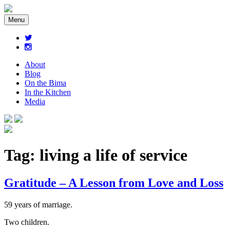
Menu
About
Blog
On the Bima
In the Kitchen
Media
Tag:
living a life of service
Gratitude – A Lesson from Love and Loss
59 years of marriage.
Two children.