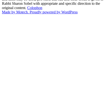
Rabbi Sharon Sobel with appropriate and specific direction to the
original content.
Colophon
Made by Motech.
Proudly powered by WordPress