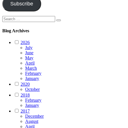
Subscribe
Search
Search
for:
Blog Archives
2026
July
June
May
April
March
February
January
2020
October
2018
February
January
2017
December
August
April