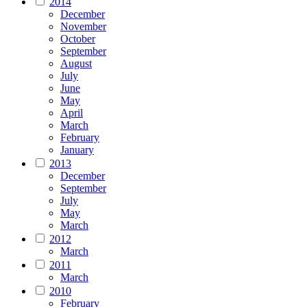
2014
December
November
October
September
August
July
June
May
April
March
February
January
2013
December
September
July
May
March
2012
March
2011
March
2010
February