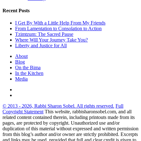
Recent Posts
I Get By With a Little Help From My Friends
From Lamentation to Consolation to Action
Tzimtzum: The Sacred Pause
Where Will Your Journey Take You?
Liberty and Justice for All
About
Blog
On the Bima
In the Kitchen
Media
© 2013 - 2026, Rabbi Sharon Sobel. All rights reserved.
Full
Copyright Statement
This website, rabbisharonsobel.com, and all
related content contained therein, including printouts made from its
pages, are protected by copyright. Unauthorized use and/or
duplication of this material without expressed and written permission
from this blog’s author and/or owner are strictly prohibited. Excerpts
and links may be used, provided that full and clear credit is given to