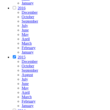
January
2016
December
October
September
July
June
May
April
March
February
January
2015
December
October
September
August
July
June
May
April
March
February
January