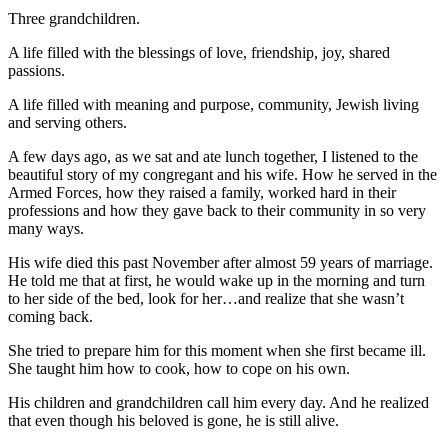
Three grandchildren.
A life filled with the blessings of love, friendship, joy, shared
passions.
A life filled with meaning and purpose, community, Jewish living
and serving others.
A few days ago, as we sat and ate lunch together, I listened to the
beautiful story of my congregant and his wife. How he served in the
Armed Forces, how they raised a family, worked hard in their
professions and how they gave back to their community in so very
many ways.
His wife died this past November after almost 59 years of marriage.
He told me that at first, he would wake up in the morning and turn
to her side of the bed, look for her…and realize that she wasn’t
coming back.
She tried to prepare him for this moment when she first became ill.
She taught him how to cook, how to cope on his own.
His children and grandchildren call him every day. And he realized
that even though his beloved is gone, he is still alive.