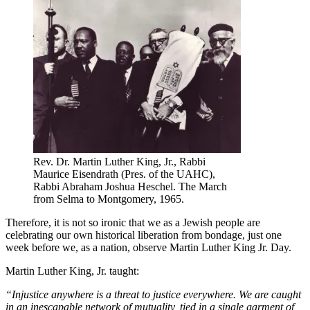
Rev. Dr. Martin Luther King, Jr., Rabbi
Maurice Eisendrath (Pres. of the UAHC),
Rabbi Abraham Joshua Heschel. The March
from Selma to Montgomery, 1965.
Therefore, it is not so ironic that we as a Jewish people are
celebrating our own historical liberation from bondage, just one
week before we, as a nation, observe Martin Luther King Jr. Day.
Martin Luther King, Jr. taught:
“Injustice anywhere is a threat to justice everywhere. We are caught
in an inescapable network of mutuality, tied in a single garment of