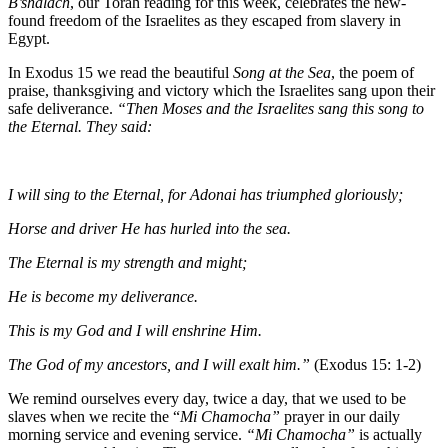
B’shalach
, our Torah reading for this week, celebrates the new-
found freedom of the Israelites as they escaped from slavery in
Egypt.
In Exodus 15
we read the beautiful
Song at the Sea
, the poem of
praise, thanksgiving and victory which the Israelites sang upon their
safe deliverance.
“Then Moses and the Israelites sang this song to
the Eternal. They said:
I will sing to the Eternal, for Adonai has triumphed gloriously;
Horse and driver He has hurled into the sea.
The Eternal is my strength and might;
He is become my deliverance.
This is my God and I will enshrine Him.
The God of my ancestors, and I will exalt him.”
(Exodus 15: 1-2)
We remind ourselves every day, twice a day, that we used to be
slaves when we recite the “
Mi Chamocha”
prayer in our daily
morning service and evening service.
“Mi Chamocha”
is actually