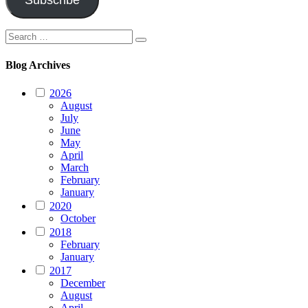
Subscribe
Search
Search
for:
Blog Archives
2026
August
July
June
May
April
March
February
January
2020
October
2018
February
January
2017
December
August
April