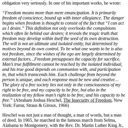
obligation very seriously. In one of his important works, he wrote:
“Freedom means more than mere emancipation. It is primarily
freedom of conscience, bound up with inner allegiance. The danger
begins when freedom is thought to consist of the fact that “I can act
as I desire.” This definition not only overlooks the compulsions
which often lie behind our desires; it reveals the tragic truth that
freedom may develop within itself the seed of its own destruction.
The will is not an ultimate and isolated entity, but determined by
motives beyond its own control. To be what one wants to be is also
not freedom, since the wishes of the ego are largely determined by
external factors…Freedom presupposes the capacity for sacrifice.
Man’s true fulfillment cannot be reached by the isolated individual,
and his true good depends on communion with, and participation
in, that which transcends him. Each challenge from beyond the
person is unique, and each response must be new and creative…
The glory of a free society lies not only in the consciousness of my
right to be free, and my capacity to be free, but also in the
realization of my fellow man’s right to be free, and his capacity to be
free.”
(Abraham Joshua Heschel,
The Insecurity of Freedom
, New
York: Farrar, Straus & Giroux, 1966)
Heschel was not just a man of thought, a man of words, but a man
of deed. In 1965, he marched in the famous march from Selma,
Alabama to Montgomery, with the Rev. Dr. Martin Luther King Jr.,