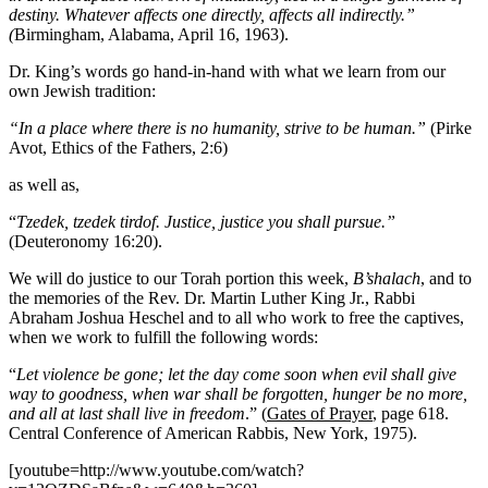
destiny. Whatever affects one directly, affects all indirectly.”
(
Birmingham, Alabama, April 16, 1963).
Dr. King’s words go hand-in-hand with what we learn from our
own Jewish tradition:
“In a place where there is no humanity, strive to be human.”
(Pirke
Avot, Ethics of the Fathers, 2:6)
as well as,
“
Tzedek, tzedek tirdof. Justice, justice you shall pursue.”
(Deuteronomy 16:20).
We will do justice to our Torah portion this week,
B’shalach
, and to
the memories of the Rev. Dr. Martin Luther King Jr., Rabbi
Abraham Joshua Heschel and to all who work to free the captives,
when we work to fulfill the following words:
“
Let violence be gone; let the day come soon when evil shall give
way to goodness, when war shall be forgotten, hunger be no more,
and all at last shall live in freedom
.” (
Gates of Prayer
, page 618.
Central Conference of American Rabbis, New York, 1975).
[youtube=http://www.youtube.com/watch?