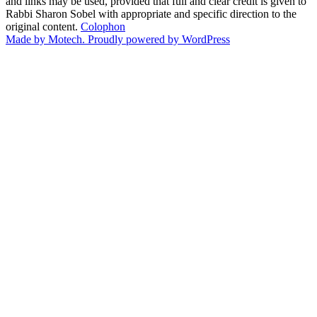
and links may be used, provided that full and clear credit is given to
Rabbi Sharon Sobel with appropriate and specific direction to the
original content.
Colophon
Made by Motech.
Proudly powered by WordPress