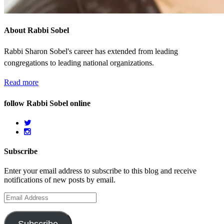
About Rabbi Sobel
Rabbi Sharon Sobel's career has extended from leading
congregations to leading national organizations.
Read more
follow Rabbi Sobel online
Subscribe
Enter your email address to subscribe to this blog and receive
notifications of new posts by email.
Email
Address