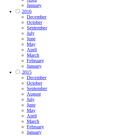
January
2016
December
October
September
July
June
May
April
March
February
January
2015
December
October
September
August
July
June
May
April
March
February
January