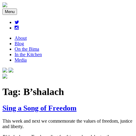
Menu
About
Blog
On the Bima
In the Kitchen
Media
Tag:
B’shalach
Sing a Song of Freedom
This week and next we commemorate the values of freedom, justice
and liberty.