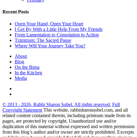
Recent Posts
Open Your Hand, Open Your Heart
I Get By With a Little Help From My Friends
From Lamentation to Consolation to Action
Tzimtzum: The Sacred Pause
Where Will Your Journey Take You?
About
Blog
On the Bima
In the Kitchen
Media
© 2013 - 2026, Rabbi Sharon Sobel. All rights reserved.
Full
Copyright Statement
This website, rabbisharonsobel.com, and all
related content contained therein, including printouts made from its
pages, are protected by copyright. Unauthorized use and/or
duplication of this material without expressed and written permission
from this blog’s author and/or owner are strictly prohibited. Excerpts