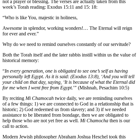
not a prayer or blessing. The verses are actually taken from this
week’s Torah reading: Exodus 15:11 and 15: 18:
“Who is like You, majestic in holiness,
Awesome in splendor, working wonders!… The Eternal will reign
for ever and ever.”
Why do we need to remind ourselves constantly of our servitude?
Both the Torah itself and the later rabbis instill within us the value of
historical memory:
“
In every generation, one is obligated to see one’s self as having
personally left Egypt. As it is said: (Exodus 13:8), ‘And you will tell
your child on that day, saying, ‘It is because of what the Eternal did
for me when I went free from Egypt.'”
(Mishnah, Pesachim 10:5)
By reciting
Mi Chamocah
twice daily, we are reminding ourselves
of a few things: 1) we are connected to God in a relationship that is
historic; 2) God redeemed us from slavery; and 3) if we needed
assistance to be liberated from bondage, then we are obligated to
help those who are not yet free as well.
Mi Chamocha
then is our
call to action.
Modern Jewish philosopher Abraham Joshua Heschel took this