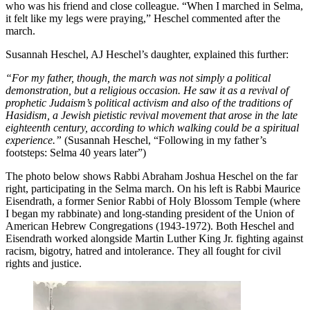
who was his friend and close colleague. “When I marched in Selma,
it felt like my legs were praying,” Heschel commented after the
march.
Susannah Heschel, AJ Heschel’s daughter, explained this further:
“For my father, though, the march was not simply a political
demonstration, but a religious occasion. He saw it as a revival of
prophetic Judaism’s political activism and also of the traditions of
Hasidism, a Jewish pietistic revival movement that arose in the late
eighteenth century, according to which walking could be a spiritual
experience.”
(Susannah Heschel, “Following in my father’s
footsteps: Selma 40 years later”)
The photo below shows Rabbi Abraham Joshua Heschel on the far
right, participating in the Selma march. On his left is Rabbi Maurice
Eisendrath, a former Senior Rabbi of Holy Blossom Temple (where
I began my rabbinate) and long-standing president of the Union of
American Hebrew Congregations (1943-1972). Both Heschel and
Eisendrath worked alongside Martin Luther King Jr. fighting against
racism, bigotry, hatred and intolerance. They all fought for civil
rights and justice.