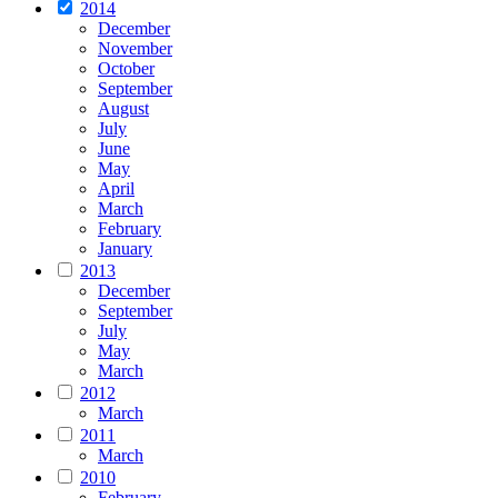
2014
December
November
October
September
August
July
June
May
April
March
February
January
2013
December
September
July
May
March
2012
March
2011
March
2010
February