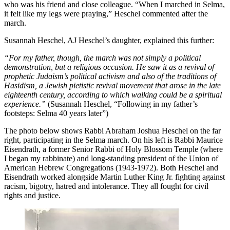
who was his friend and close colleague. “When I marched in Selma,
it felt like my legs were praying,” Heschel commented after the
march.
Susannah Heschel, AJ Heschel’s daughter, explained this further:
“For my father, though, the march was not simply a political
demonstration, but a religious occasion. He saw it as a revival of
prophetic Judaism’s political activism and also of the traditions of
Hasidism, a Jewish pietistic revival movement that arose in the late
eighteenth century, according to which walking could be a spiritual
experience.”
(Susannah Heschel, “Following in my father’s
footsteps: Selma 40 years later”)
The photo below shows Rabbi Abraham Joshua Heschel on the far
right, participating in the Selma march. On his left is Rabbi Maurice
Eisendrath, a former Senior Rabbi of Holy Blossom Temple (where
I began my rabbinate) and long-standing president of the Union of
American Hebrew Congregations (1943-1972). Both Heschel and
Eisendrath worked alongside Martin Luther King Jr. fighting against
racism, bigotry, hatred and intolerance. They all fought for civil
rights and justice.