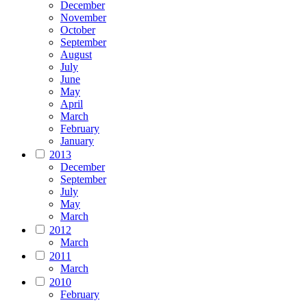
December
November
October
September
August
July
June
May
April
March
February
January
2013
December
September
July
May
March
2012
March
2011
March
2010
February