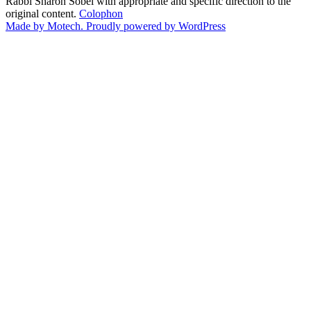
Rabbi Sharon Sobel with appropriate and specific direction to the
original content.
Colophon
Made by Motech.
Proudly powered by WordPress