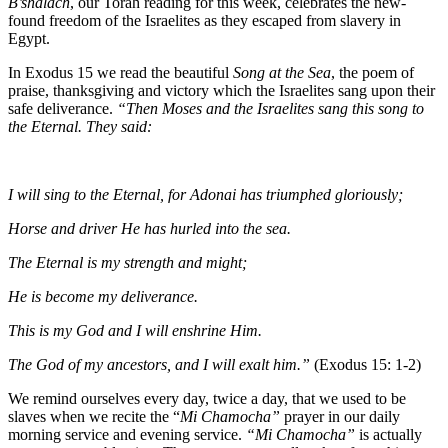
B’shalach
, our Torah reading for this week, celebrates the new-
found freedom of the Israelites as they escaped from slavery in
Egypt.
In Exodus 15
we read the beautiful
Song at the Sea
, the poem of
praise, thanksgiving and victory which the Israelites sang upon their
safe deliverance.
“Then Moses and the Israelites sang this song to
the Eternal. They said:
I will sing to the Eternal, for Adonai has triumphed gloriously;
Horse and driver He has hurled into the sea.
The Eternal is my strength and might;
He is become my deliverance.
This is my God and I will enshrine Him.
The God of my ancestors, and I will exalt him.”
(Exodus 15: 1-2)
We remind ourselves every day, twice a day, that we used to be
slaves when we recite the “
Mi Chamocha”
prayer in our daily
morning service and evening service.
“Mi Chamocha”
is actually