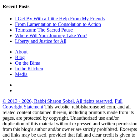
Recent Posts
I Get By With a Little Help From My Friends
From Lamentation to Consolation to Action
Tzimtzum: The Sacred Pause
Where Will Your Journey Take You?
Liberty and Justice for All
About
Blog
On the Bima
In the Kitchen
Media
© 2013 - 2026, Rabbi Sharon Sobel. All rights reserved.
Full
Copyright Statement
This website, rabbisharonsobel.com, and all
related content contained therein, including printouts made from its
pages, are protected by copyright. Unauthorized use and/or
duplication of this material without expressed and written permission
from this blog’s author and/or owner are strictly prohibited. Excerpts
and links may be used, provided that full and clear credit is given to