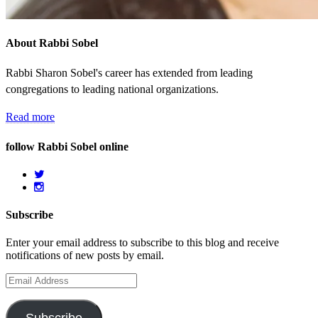
About Rabbi Sobel
Rabbi Sharon Sobel's career has extended from leading
congregations to leading national organizations.
Read more
follow Rabbi Sobel online
Subscribe
Enter your email address to subscribe to this blog and receive
notifications of new posts by email.
Email
Address