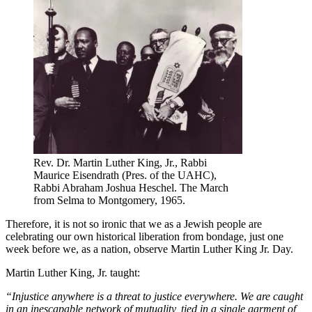
Rev. Dr. Martin Luther King, Jr., Rabbi
Maurice Eisendrath (Pres. of the UAHC),
Rabbi Abraham Joshua Heschel. The March
from Selma to Montgomery, 1965.
Therefore, it is not so ironic that we as a Jewish people are
celebrating our own historical liberation from bondage, just one
week before we, as a nation, observe Martin Luther King Jr. Day.
Martin Luther King, Jr. taught:
“Injustice anywhere is a threat to justice everywhere. We are caught
in an inescapable network of mutuality, tied in a single garment of