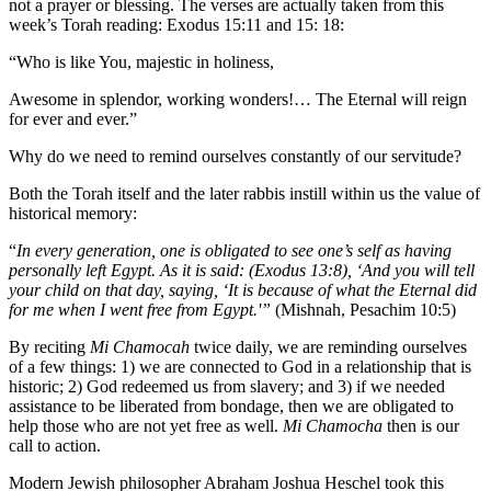
not a prayer or blessing. The verses are actually taken from this
week’s Torah reading: Exodus 15:11 and 15: 18:
“Who is like You, majestic in holiness,
Awesome in splendor, working wonders!… The Eternal will reign
for ever and ever.”
Why do we need to remind ourselves constantly of our servitude?
Both the Torah itself and the later rabbis instill within us the value of
historical memory:
“
In every generation, one is obligated to see one’s self as having
personally left Egypt. As it is said: (Exodus 13:8), ‘And you will tell
your child on that day, saying, ‘It is because of what the Eternal did
for me when I went free from Egypt.'”
(Mishnah, Pesachim 10:5)
By reciting
Mi Chamocah
twice daily, we are reminding ourselves
of a few things: 1) we are connected to God in a relationship that is
historic; 2) God redeemed us from slavery; and 3) if we needed
assistance to be liberated from bondage, then we are obligated to
help those who are not yet free as well.
Mi Chamocha
then is our
call to action.
Modern Jewish philosopher Abraham Joshua Heschel took this