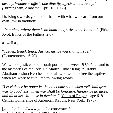
destiny. Whatever affects one directly, affects all indirectly.”
(
Birmingham, Alabama, April 16, 1963).
Dr. King’s words go hand-in-hand with what we learn from our
own Jewish tradition:
“In a place where there is no humanity, strive to be human.”
(Pirke
Avot, Ethics of the Fathers, 2:6)
as well as,
“
Tzedek, tzedek tirdof. Justice, justice you shall pursue.”
(Deuteronomy 16:20).
We will do justice to our Torah portion this week,
B’shalach
, and to
the memories of the Rev. Dr. Martin Luther King Jr., Rabbi
Abraham Joshua Heschel and to all who work to free the captives,
when we work to fulfill the following words:
“
Let violence be gone; let the day come soon when evil shall give
way to goodness, when war shall be forgotten, hunger be no more,
and all at last shall live in freedom
.” (
Gates of Prayer
, page 618.
Central Conference of American Rabbis, New York, 1975).
[youtube=http://www.youtube.com/watch?