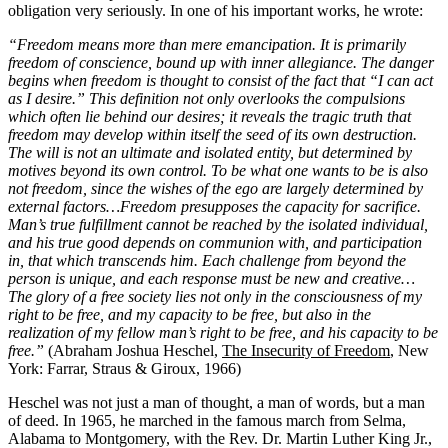
obligation very seriously. In one of his important works, he wrote:
“Freedom means more than mere emancipation. It is primarily
freedom of conscience, bound up with inner allegiance. The danger
begins when freedom is thought to consist of the fact that “I can act
as I desire.” This definition not only overlooks the compulsions
which often lie behind our desires; it reveals the tragic truth that
freedom may develop within itself the seed of its own destruction.
The will is not an ultimate and isolated entity, but determined by
motives beyond its own control. To be what one wants to be is also
not freedom, since the wishes of the ego are largely determined by
external factors…Freedom presupposes the capacity for sacrifice.
Man’s true fulfillment cannot be reached by the isolated individual,
and his true good depends on communion with, and participation
in, that which transcends him. Each challenge from beyond the
person is unique, and each response must be new and creative…
The glory of a free society lies not only in the consciousness of my
right to be free, and my capacity to be free, but also in the
realization of my fellow man’s right to be free, and his capacity to be
free.”
(Abraham Joshua Heschel,
The Insecurity of Freedom
, New
York: Farrar, Straus & Giroux, 1966)
Heschel was not just a man of thought, a man of words, but a man
of deed. In 1965, he marched in the famous march from Selma,
Alabama to Montgomery, with the Rev. Dr. Martin Luther King Jr.,