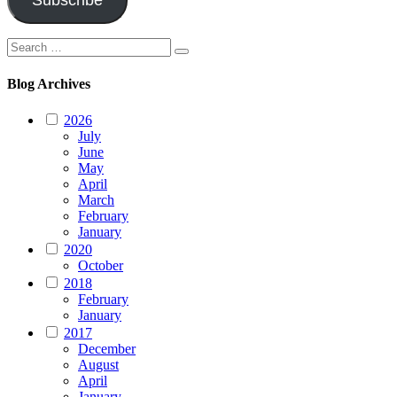
Subscribe
Search
Search
for:
Blog Archives
2026
July
June
May
April
March
February
January
2020
October
2018
February
January
2017
December
August
April
January