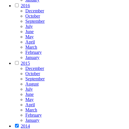
2016
December
October
September
July
June
May
April
March
February
January
2015
December
October
September
August
July
June
May
April
March
February
January
2014