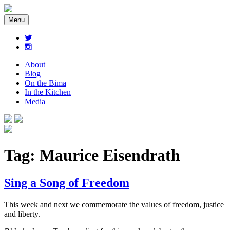
Menu
About
Blog
On the Bima
In the Kitchen
Media
Tag:
Maurice Eisendrath
Sing a Song of Freedom
This week and next we commemorate the values of freedom, justice
and liberty.