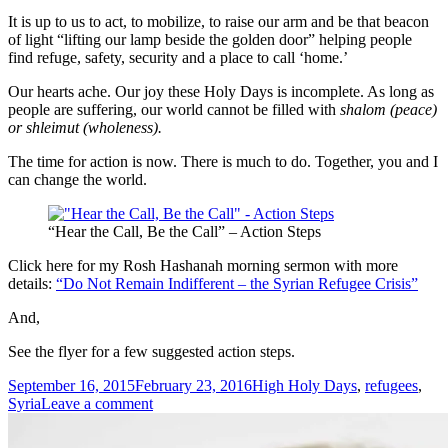
It is up to us to act, to mobilize, to raise our arm and be that beacon
of light “lifting our lamp beside the golden door” helping people
find refuge, safety, security and a place to call ‘home.’
Our hearts ache. Our joy these Holy Days is incomplete. As long as
people are suffering, our world cannot be filled with
shalom (peace)
or
shleimut (wholeness).
The time for action is now. There is much to do. Together, you and I
can change the world.
“Hear the Call, Be the Call” – Action Steps
Click here for my Rosh Hashanah morning sermon with more
details:
“Do Not Remain Indifferent – the Syrian Refugee Crisis”
And,
See the flyer for a few suggested action steps.
Posted
Tags
September 16, 2015
February 23, 2016
High Holy Days
,
refugees
,
on
on
Syria
Leave a comment
Do
Not