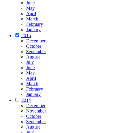
June
May
April
March
February
January
2015
December
October
September
August
July
June
May
April
March
February
January
2014
December
November
October
September
August
July