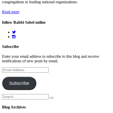
congregations to leading national organizations.
Read more
follow Rabbi Sobel online
Subscribe
Enter your email address to subscribe to this blog and receive
notifications of new posts by email.
Email
Address
Subscribe
Search
Search
for:
Blog Archives