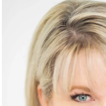
Remain
Indifferent
–
Syrian
Refugee
Crisis