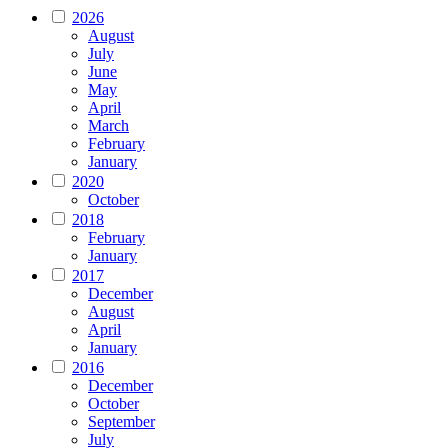
2026
August
July
June
May
April
March
February
January
2020
October
2018
February
January
2017
December
August
April
January
2016
December
October
September
July