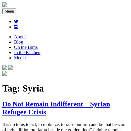
Menu
About
Blog
On the Bima
In the Kitchen
Media
Tag:
Syria
Do Not Remain Indifferent – Syrian
Refugee Crisis
It is up to us to act, to mobilize, to raise our arm and be that beacon
of light “lifting our lamp beside the golden door” helping people