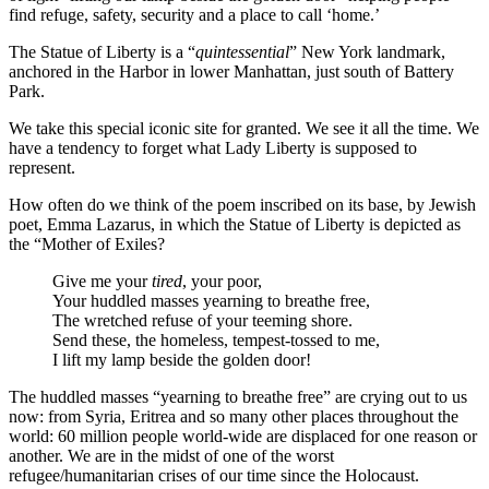
find refuge, safety, security and a place to call ‘home.’
The Statue of Liberty is a “
quintessential
” New York landmark,
anchored in the Harbor in lower Manhattan, just south of Battery
Park.
We take this special iconic site for granted. We see it all the time. We
have a tendency to forget what Lady Liberty is supposed to
represent.
How often do we think of the poem inscribed on its base, by Jewish
poet, Emma Lazarus, in which the Statue of Liberty is depicted as
the “Mother of Exiles?
Give me your
tired
, your poor,
Your huddled masses yearning to breathe free,
The wretched refuse of your teeming shore.
Send these, the homeless, tempest-tossed to me,
I lift my lamp beside the golden door!
The huddled masses “yearning to breathe free” are crying out to us
now: from Syria, Eritrea and so many other places throughout the
world: 60 million people world-wide are displaced for one reason or
another. We are in the midst of one of the worst
refugee/humanitarian crises of our time since the Holocaust.