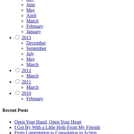
June
May
April
March
February
January
2013
December
September
July
May
March
2012
March
2011
March
2010
February
Recent Posts
Open Your Hand, Open Your Heart
I Get By With a Little Help From My Friends
From Lamentation to Consolation to Action