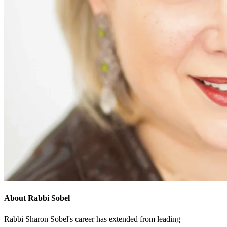
About Rabbi Sobel
Rabbi Sharon Sobel's career has extended from leading