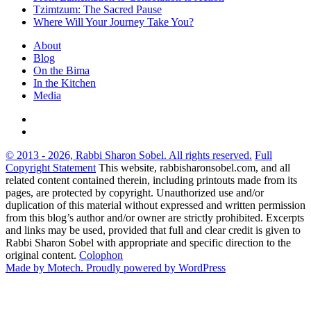
Tzimtzum: The Sacred Pause
Where Will Your Journey Take You?
About
Blog
On the Bima
In the Kitchen
Media
© 2013 - 2026, Rabbi Sharon Sobel. All rights reserved.
Full
Copyright Statement
This website, rabbisharonsobel.com, and all
related content contained therein, including printouts made from its
pages, are protected by copyright. Unauthorized use and/or
duplication of this material without expressed and written permission
from this blog’s author and/or owner are strictly prohibited. Excerpts
and links may be used, provided that full and clear credit is given to
Rabbi Sharon Sobel with appropriate and specific direction to the
original content.
Colophon
Made by Motech.
Proudly powered by WordPress