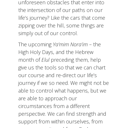
unforeseen obstacles that enter into
the intersection of our paths on our
life’s journey? Like the cars that come
zipping over the hill, some things are
simply out of our control.
The upcoming
Ya’mim Nora’im
– the
High Holy Days, and the Hebrew
month of
Elul
preceding them, help
give us the tools so that we can chart
our course and re-direct our life’s
journey if we so need. We might not be
able to control what happens, but we
are able to approach our
circumstances from a different
perspective. We can find strength and
support from within ourselves, from