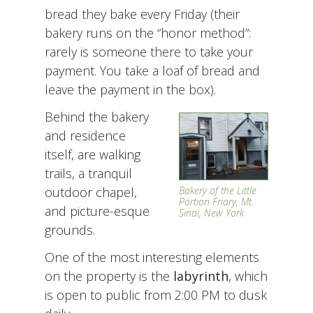
bread they bake every Friday (their
bakery runs on the “honor method”:
rarely is someone there to take your
payment. You take a loaf of bread and
leave the payment in the box).
Behind the bakery
and residence
itself, are walking
trails, a tranquil
outdoor chapel,
Bakery of the Little
Portion Friary, Mt.
and picture-esque
Sinai, New York
grounds.
One of the most interesting elements
on the property is the
labyrinth
, which
is open to public from 2:00 PM to dusk