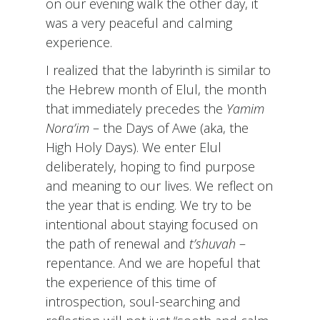
on our evening walk the other day, it
was a very peaceful and calming
experience.
I realized that the labyrinth is similar to
the Hebrew month of Elul, the month
that immediately precedes the
Yamim
Nora’im
– the Days of Awe (aka, the
High Holy Days). We enter Elul
deliberately, hoping to find purpose
and meaning to our lives. We reflect on
the year that is ending. We try to be
intentional about staying focused on
the path of renewal and
t’shuvah
–
repentance. And we are hopeful that
the experience of this time of
introspection, soul-searching and