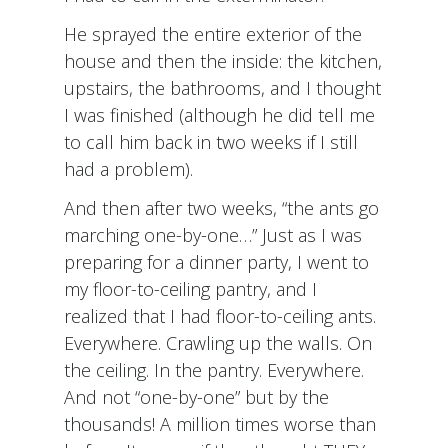
He sprayed the entire exterior of the
house and then the inside: the kitchen,
upstairs, the bathrooms, and I thought
I was finished (although he did tell me
to call him back in two weeks if I still
had a problem).
And then after two weeks, “the ants go
marching one-by-one…” Just as I was
preparing for a dinner party, I went to
my floor-to-ceiling pantry, and I
realized that I had floor-to-ceiling ants.
Everywhere. Crawling up the walls. On
the ceiling. In the pantry. Everywhere.
And not “one-by-one” but by the
thousands! A million times worse than