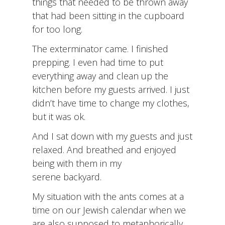
things that needed to be thrown away
that had been sitting in the cupboard
for too long.
The exterminator came. I finished
prepping. I even had time to put
everything away and clean up the
kitchen before my guests arrived. I just
didn’t have time to change my clothes,
but it was ok.
And I sat down with my guests and just
relaxed. And breathed and enjoyed
being with them in my
serene backyard.
My situation with the ants comes at a
time on our Jewish calendar when we
are also supposed to metaphorically