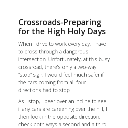
THE
MONTH
OF
ELUL
Crossroads-Preparing
AS
A
for the High Holy Days
LABYRINTH
When I drive to work every day, I have
to cross through a dangerous
intersection. Unfortunately, at this busy
crossroad, there’s only a two-way
“stop” sign. I would feel much safer if
the cars coming from all four
directions had to stop.
As I stop, I peer over an incline to see
if any cars are careening over the hill, I
then look in the opposite direction. I
check both ways a second and a third