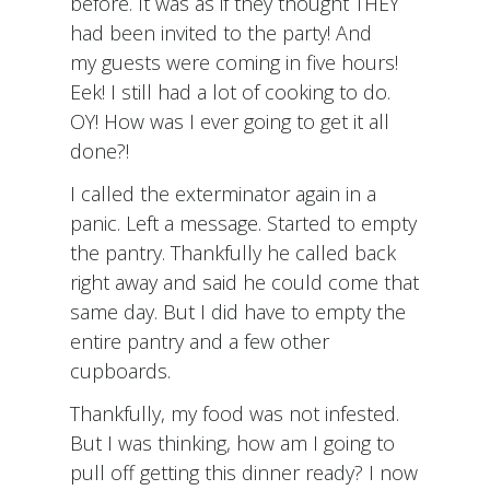
before. It was as if they thought THEY
had been invited to the party! And
my guests were coming in five hours!
Eek! I still had a lot of cooking to do.
OY! How was I ever going to get it all
done?!
I called the exterminator again in a
panic. Left a message. Started to empty
the pantry. Thankfully he called back
right away and said he could come that
same day. But I did have to empty the
entire pantry and a few other
cupboards.
Thankfully, my food was not infested.
But I was thinking, how am I going to
pull off getting this dinner ready? I now