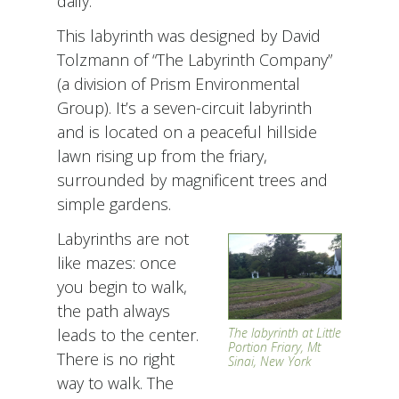
daily.
This labyrinth was designed by David
Tolzmann of “The Labyrinth Company”
(a division of Prism Environmental
Group). It’s a seven-circuit labyrinth
and is located on a peaceful hillside
lawn rising up from the friary,
surrounded by magnificent trees and
simple gardens.
Labyrinths are not
like mazes: once
you begin to walk,
the path always
leads to the center.
The labyrinth at Little
Portion Friary, Mt
There is no right
Sinai, New York
way to walk. The