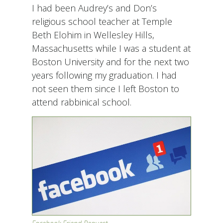
I had been Audrey’s and Don’s
religious school teacher at Temple
Beth Elohim in Wellesley Hills,
Massachusetts while I was a student at
Boston University and for the next two
years following my graduation. I had
not seen them since I left Boston to
attend rabbinical school.