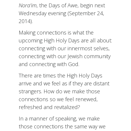
Nora’im
, the Days of Awe, begin next
Wednesday evening (September 24,
2014).
Making connections is what the
upcoming High Holy Days are all about:
connecting with our innermost selves,
connecting with our Jewish community
and connecting with God.
There are times the High Holy Days
arrive and we feel as if they are distant
strangers. How do we make those
connections so we feel renewed,
refreshed and revitalized?
In a manner of speaking, we make
those connections the same way we