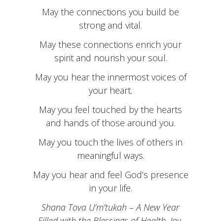
May the connections you build be
strong and vital.
May these connections enrich your
spirit and nourish your soul.
May you hear the innermost voices of
your heart.
May you feel touched by the hearts
and hands of those around you.
May you touch the lives of others in
meaningful ways.
May you hear and feel God’s presence
in your life.
Shana Tova U’m’tukah – A New Year
Filled with the Blessings of Health, Joy,