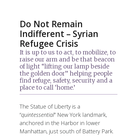
Do Not Remain
Indifferent – Syrian
Refugee Crisis
It is up to us to act, to mobilize, to
raise our arm and be that beacon
of light “lifting our lamp beside
the golden door” helping people
find refuge, safety, security and a
place to call ‘home.’
The Statue of Liberty is a
“
quintessential
” New York landmark,
anchored in the Harbor in lower
Manhattan, just south of Battery Park.