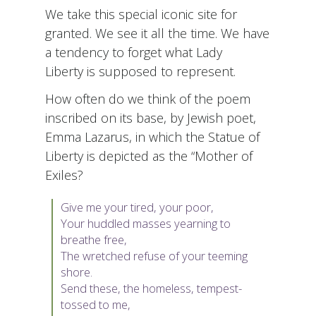
We take this special iconic site for
granted. We see it all the time. We have
a tendency to forget what Lady
Liberty is supposed to represent.
How often do we think of the poem
inscribed on its base, by Jewish poet,
Emma Lazarus, in which the Statue of
Liberty is depicted as the “Mother of
Exiles?
Give me your
tired
, your poor,
Your huddled masses yearning to
breathe free,
The wretched refuse of your teeming
shore.
Send these, the homeless, tempest-
tossed to me,