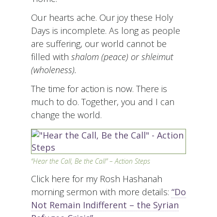
Our hearts ache. Our joy these Holy
Days is incomplete. As long as people
are suffering, our world cannot be
filled with
shalom (peace) or
shleimut
(wholeness).
The time for action is now. There is
much to do. Together, you and I can
change the world.
“Hear the Call, Be the Call” – Action Steps
Click here for my Rosh Hashanah
morning sermon with more details:
“Do
Not Remain Indifferent – the Syrian