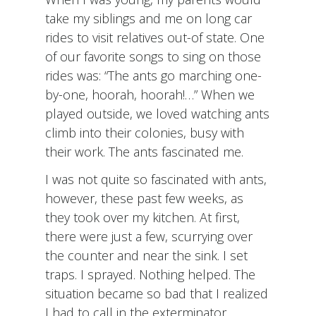
take my siblings and me on long car
rides to visit relatives out-of state. One
of our favorite songs to sing on those
rides was: “The ants go marching one-
by-one, hoorah, hoorah!…” When we
played outside, we loved watching ants
climb into their colonies, busy with
their work. The ants fascinated me.
I was not quite so fascinated with ants,
however, these past few weeks, as
they took over my kitchen. At first,
there were just a few, scurrying over
the counter and near the sink. I set
traps. I sprayed. Nothing helped. The
situation became so bad that I realized
I had to call in the exterminator.