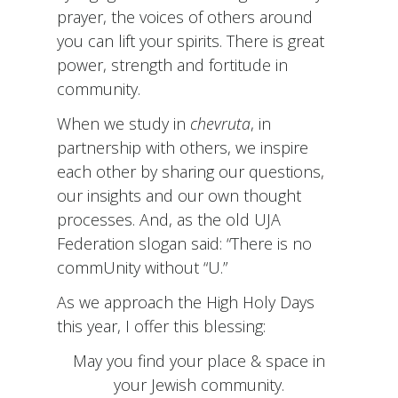
prayer, the voices of others around
you can lift your spirits. There is great
power, strength and fortitude in
community.
When we study in
chevruta
, in
partnership with others, we inspire
each other by sharing our questions,
our insights and our own thought
processes. And, as the old UJA
Federation slogan said: “There is no
commUnity without “U.”
As we approach the High Holy Days
this year, I offer this blessing:
May you find your place & space in
your Jewish community.