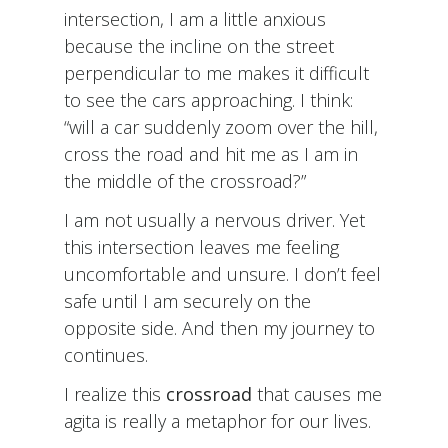
intersection, I am a little anxious
because the incline on the street
perpendicular to me makes it difficult
to see the cars approaching. I think:
“will a car suddenly zoom over the hill,
cross the road and hit me as I am in
the middle of the crossroad?”
I am not usually a nervous driver. Yet
this intersection leaves me feeling
uncomfortable and unsure. I don’t feel
safe until I am securely on the
opposite side. And then my journey to
continues.
I realize this
crossroad
that causes me
agita is really a metaphor for our lives.