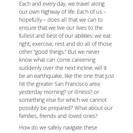
Each and every day, we travel along
our own highway of life. Each of us –
hopefully – does all that we can to
ensure that we live our lives to the
fullest and best of our abilities: we eat
right, exercise, rest and do all of those
other “good things.” But we never
know what can come careening
suddenly over the next incline: will it
be an earthquake, like the one that just
hit the greater San Francisco area
yesterday morning? or illness? or
something else for which we cannot
possibly be prepared? What about our
families, friends and loved ones?
How do we safely navigate these