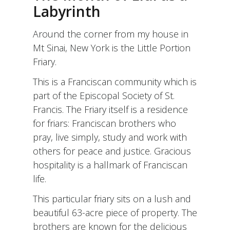
FOR
Labyrinth
THE
HIGH
Around the corner from my house in
HOLY
DAYS
Mt Sinai, New York is the Little Portion
Friary.
This is a Franciscan community which is
part of the Episcopal Society of St.
Francis. The Friary itself is a residence
for friars: Franciscan brothers who
pray, live simply, study and work with
others for peace and justice. Gracious
hospitality is a hallmark of Franciscan
life.
This particular friary sits on a lush and
beautiful 63-acre piece of property. The
brothers are known for the delicious