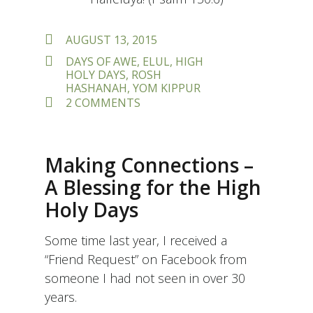
POSTED
AUGUST 13, 2015
ON
TAGS
DAYS OF AWE
,
ELUL
,
HIGH
HOLY DAYS
,
ROSH
HASHANAH
,
YOM KIPPUR
ON
2 COMMENTS
BREATHE
IN…
BREATHE
OUT:
Making Connections –
PREPARING
FOR
A Blessing for the High
THE
Holy Days
DAYS
OF
AWE
Some time last year, I received a
“Friend Request” on Facebook from
someone I had not seen in over 30
years.