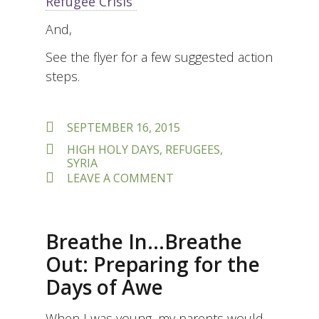
Refugee Crisis”
And,
See the flyer for a few suggested action
steps.
POSTED
SEPTEMBER 16, 2015
ON
TAGS
HIGH HOLY DAYS
,
REFUGEES
,
SYRIA
ON
LEAVE A COMMENT
DO
NOT
REMAIN
INDIFFERENT
Breathe In…Breathe
–
SYRIAN
Out: Preparing for the
REFUGEE
Days of Awe
CRISIS
When I was young, my parents would