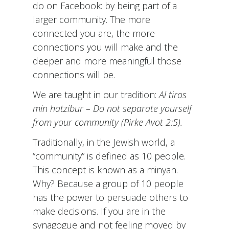
do on Facebook: by being part of a
larger community. The more
connected you are, the more
connections you will make and the
deeper and more meaningful those
connections will be.
We are taught in our tradition:
Al
tiros
min hatzibur – Do not separate yourself
from your community (Pirke Avot 2:5).
Traditionally, in the Jewish world, a
“community” is defined as 10 people.
This concept is known as a minyan.
Why? Because a group of 10 people
has the power to persuade others to
make decisions. If you are in the
synagogue and not feeling moved by