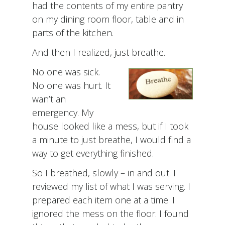
had the contents of my entire pantry
on my dining room floor, table and in
parts of the kitchen.
And then I realized, just breathe.
No one was sick.
No one was hurt. It
wan’t an
emergency. My
house looked like a mess, but if I took
a minute to just breathe, I would find a
way to get everything finished.
So I breathed, slowly – in and out. I
reviewed my list of what I was serving. I
prepared each item one at a time. I
ignored the mess on the floor. I found