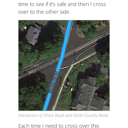
time to see if it’s safe and then I cross
over to the other side.
Intersection of Shore Road and North Country Road
Each time I need to cross over this