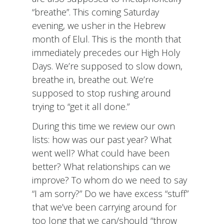
“breathe”. This coming Saturday
evening, we usher in the Hebrew
month of Elul. This is the month that
immediately precedes our High Holy
Days. We’re supposed to slow down,
breathe in, breathe out. We’re
supposed to stop rushing around
trying to “get it all done.”
During this time we review our own
lists: how was our past year? What
went well? What could have been
better? What relationships can we
improve? To whom do we need to say
“I am sorry?” Do we have excess “stuff”
that we’ve been carrying around for
too long that we can/should “throw