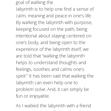
goal of walking the
labyrinth is to help one find a sense of
calm, meaning and peace in one’s life.
By walking the labyrinth with purpose,
keeping focused on the path, being
intentional about staying centered on
one’s body, and being open to the
experience of the labyrinth itself, we
are told that “walking the labyrinth
helps to understand thoughts and
feelings, soothes and calms one’s
spirit.” It has been said that walking the
labyrinth can even help one to
problem solve. And, it can simply be
fun or enjoyable.
As I walked the labyrinth with a friend