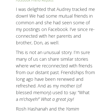
Facebook Friend Request
I was delighted that Audrey tracked me
down! We had some mutual friends in
common and she had seen some of
my postings on Facebook. I’ve since re-
connected with her parents and
brother, Don, as well.
This is not an unusual story. I’m sure
many of us can share similar stories
where we’ve reconnected with friends
from our distant past. Friendships from
long ago have been renewed and
refreshed. And as my mother (of
blessed memory) used to say: “What
a
m’chayeh!” What a great joy!
Rosh Hashanah and the
Yamim