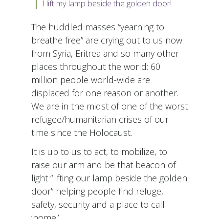
I lift my lamp beside the golden door!
The huddled masses “yearning to
breathe free” are crying out to us now:
from Syria, Eritrea and so many other
places throughout the world: 60
million people world-wide are
displaced for one reason or another.
We are in the midst of one of the worst
refugee/humanitarian crises of our
time since the Holocaust.
It is up to us to act, to mobilize, to
raise our arm and be that beacon of
light “lifting our lamp beside the golden
door” helping people find refuge,
safety, security and a place to call
‘home.’