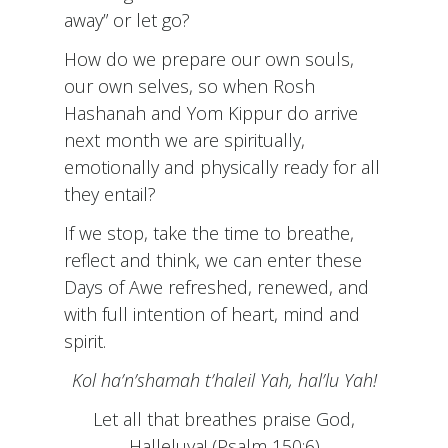
away” or let go?
How do we prepare our own souls,
our own selves, so when Rosh
Hashanah and Yom Kippur do arrive
next month we are spiritually,
emotionally and physically ready for all
they entail?
If we stop, take the time to breathe,
reflect and think, we can enter these
Days of Awe refreshed, renewed, and
with full intention of heart, mind and
spirit.
Kol ha’n’shamah t’haleil Yah, hal’lu Yah!
Let all that breathes praise God,
Halleluya! (Psalm 150:6)