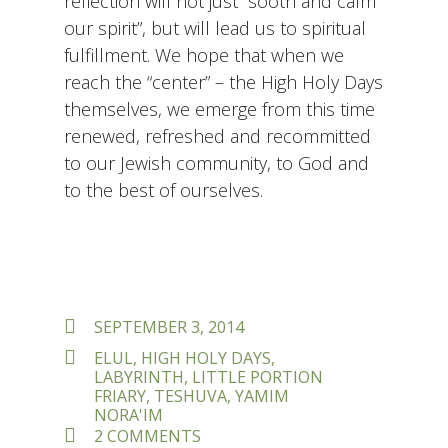
reflection will not just “sooth and calm
our spirit”, but will lead us to spiritual
fulfillment. We hope that when we
reach the “center” – the High Holy Days
themselves, we emerge from this time
renewed, refreshed and recommitted
to our Jewish community, to God and
to the best of ourselves.
POSTED
SEPTEMBER 3, 2014
ON
TAGS
ELUL
,
HIGH HOLY DAYS
,
LABYRINTH
,
LITTLE PORTION
FRIARY
,
TESHUVA
,
YAMIM
NORA'IM
ON
2 COMMENTS