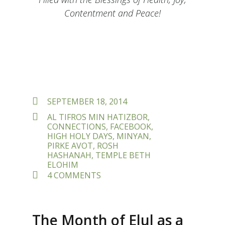
Contentment and Peace!
POSTED
SEPTEMBER 18, 2014
ON
TAGS
AL TIFROS MIN HATIZBOR
,
CONNECTIONS
,
FACEBOOK
,
HIGH HOLY DAYS
,
MINYAN
,
PIRKE AVOT
,
ROSH
HASHANAH
,
TEMPLE BETH
ELOHIM
ON
4 COMMENTS
MAKING
CONNECTIONS
–
A
The Month of Elul as a
BLESSING