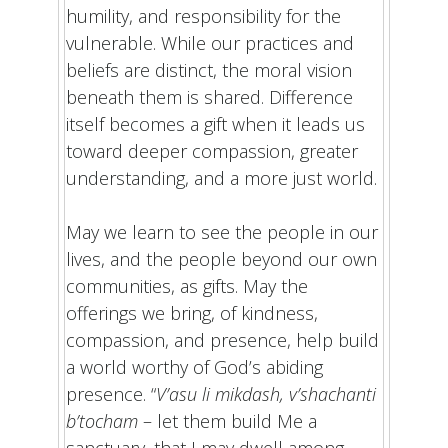
humility, and responsibility for the
vulnerable. While our practices and
beliefs are distinct, the moral vision
beneath them is shared. Difference
itself becomes a gift when it leads us
toward deeper compassion, greater
understanding, and a more just world.
May we learn to see the people in our
lives, and the people beyond our own
communities, as gifts. May the
offerings we bring, of kindness,
compassion, and presence, help build
a world worthy of God’s abiding
presence. “
V’asu li mikdash, v’shachanti
b’tocham
– let them build Me a
sanctuary, that I may dwell among