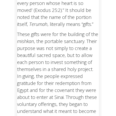
every person whose heart is so
moved’ (Exodus 25:2).” It should be
noted that the name of the portion
itself,
Terumah
, literally means “gifts.”
These gifts were for the building of the
mishkan
, the portable sanctuary. Their
purpose was not simply to create a
beautiful sacred space, but to allow
each person to invest something of
themselves in a shared holy project.
In giving, the people expressed
gratitude for their redemption from
Egypt and for the covenant they were
about to enter at Sinai. Through these
voluntary offerings, they began to
understand what it meant to become