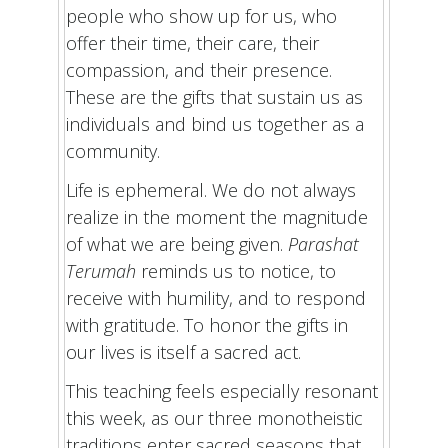
people who show up for us, who
offer their time, their care, their
compassion, and their presence.
These are the gifts that sustain us as
individuals and bind us together as a
community.
Life is ephemeral. We do not always
realize in the moment the magnitude
of what we are being given.
Parashat
Terumah
reminds us to notice, to
receive with humility, and to respond
with gratitude. To honor the gifts in
our lives is itself a sacred act.
This teaching feels especially resonant
this week, as our three monotheistic
traditions enter sacred seasons that