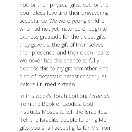
not for their physical gifts, but for their
boundless love and their unwavering
acceptance. We were young children
who had not yet matured enough to
express gratitude for the truest gifts
they gave us, the gift of themselves,
their presence, and their open hearts.
We never had the chance to fully
express this to my grandmother. She
died of metastatic breast cancer just
before I turned sixteen.
In this week’s Torah portion,
Terumah
,
from the Book of Exodus, God
instructs Moses to tell the Israelites:
‘Tell the Israelite people to bring Me
gifts; you shall accept gifts for Me from