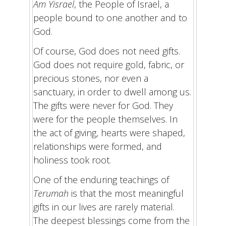
Am Yisrael
, the People of Israel, a
people bound to one another and to
God.
Of course, God does not need gifts.
God does not require gold, fabric, or
precious stones, nor even a
sanctuary, in order to dwell among us.
The gifts were never for God. They
were for the people themselves. In
the act of giving, hearts were shaped,
relationships were formed, and
holiness took root.
One of the enduring teachings of
Terumah
is that the most meaningful
gifts in our lives are rarely material.
The deepest blessings come from the