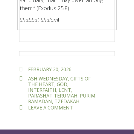
them.” (Exodus 25:8)
Shabbat Shalom
!
POSTED
FEBRUARY 20, 2026
ON
TAGS
ASH WEDNESDAY
,
GIFTS OF
THE HEART
,
GOD
,
INTERFAITH
,
LENT
,
PARASHAT TERUMAH
,
PURIM
,
RAMADAN
,
TZEDAKAH
ON
LEAVE A COMMENT
WHAT
GIFTS
DID
YOU