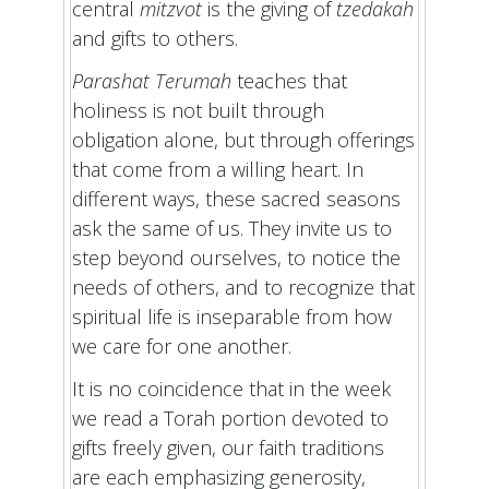
central
mitzvot
is the giving of
tzedakah
and gifts to others.
Parashat Terumah
teaches that
holiness is not built through
obligation alone, but through offerings
that come from a willing heart. In
different ways, these sacred seasons
ask the same of us. They invite us to
step beyond ourselves, to notice the
needs of others, and to recognize that
spiritual life is inseparable from how
we care for one another.
It is no coincidence that in the week
we read a Torah portion devoted to
gifts freely given, our faith traditions
are each emphasizing generosity,