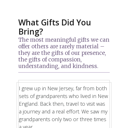
What Gifts Did You
Bring?
The most meaningful gifts we can
offer others are rarely material –
they are the gifts of our presence,
the gifts of compassion,
understanding, and kindness.
I grew up in New Jersey, far from both
sets of grandparents who lived in New
England. Back then, travel to visit was
a journey and a real effort. We saw my
grandparents only two or three times
a year.