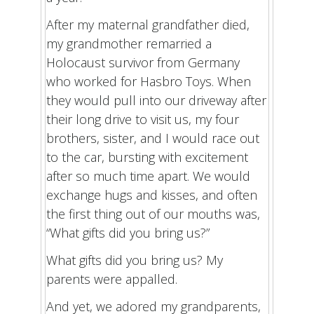
After my maternal grandfather died,
my grandmother remarried a
Holocaust survivor from Germany
who worked for Hasbro Toys. When
they would pull into our driveway after
their long drive to visit us, my four
brothers, sister, and I would race out
to the car, bursting with excitement
after so much time apart. We would
exchange hugs and kisses, and often
the first thing out of our mouths was,
“What gifts did you bring us?”
What gifts did you bring us? My
parents were appalled.
And yet, we adored my grandparents,