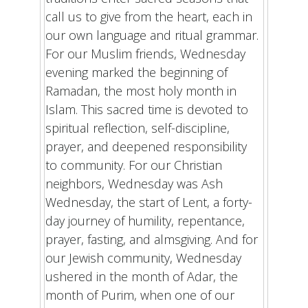
call us to give from the heart, each in
our own language and ritual grammar.
For our Muslim friends, Wednesday
evening marked the beginning of
Ramadan, the most holy month in
Islam. This sacred time is devoted to
spiritual reflection, self-discipline,
prayer, and deepened responsibility
to community. For our Christian
neighbors, Wednesday was Ash
Wednesday, the start of Lent, a forty-
day journey of humility, repentance,
prayer, fasting, and almsgiving. And for
our Jewish community, Wednesday
ushered in the month of Adar, the
month of Purim, when one of our