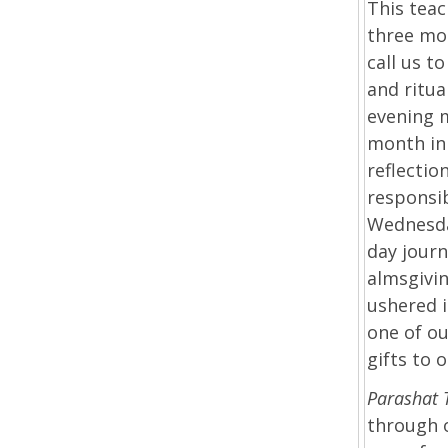
This teac
three mon
call us t
and ritu
evening 
month in 
reflectio
responsib
Wednesday
day journ
almsgivi
ushered 
one of ou
gifts to 
Parashat
through o