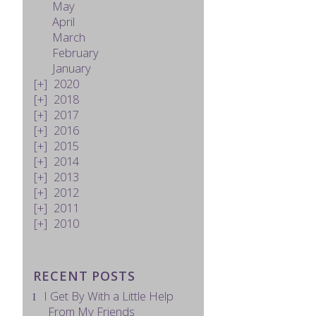
May
April
March
February
January
2020
2018
2017
2016
2015
2014
2013
2012
2011
2010
RECENT POSTS
I Get By With a Little Help
From My Friends