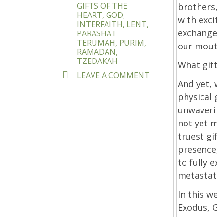
GIFTS OF THE
brothers,
HEART
,
GOD
,
with exc
INTERFAITH
,
LENT
,
exchange 
PARASHAT
TERUMAH
,
PURIM
,
our mouth
RAMADAN
,
TZEDAKAH
What gift
ON
LEAVE A COMMENT
WHAT
And yet, 
GIFTS
physical 
DID
unwaveri
YOU
BRING?
not yet 
truest gi
presence,
to fully 
metastati
In this w
Exodus, G