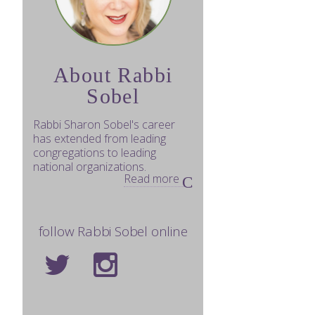
About Rabbi
Sobel
Rabbi Sharon Sobel's career
has extended from leading
congregations to leading
national organizations.
Read more
follow Rabbi Sobel online