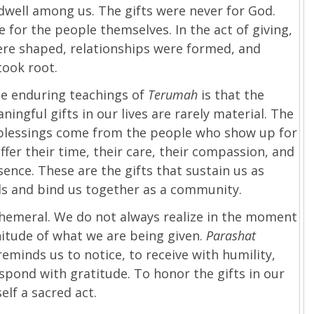
dwell among us. The gifts were never for God.
 for the people themselves. In the act of giving,
ere shaped, relationships were formed, and
took root.
he enduring teachings of
Terumah
is that the
ingful gifts in our lives are rarely material. The
blessings come from the people who show up for
ffer their time, their care, their compassion, and
sence. These are the gifts that sustain us as
ls and bind us together as a community.
phemeral. We do not always realize in the moment
itude of what we are being given.
Parashat
reminds us to notice, to receive with humility,
spond with gratitude. To honor the gifts in our
tself a sacred act.