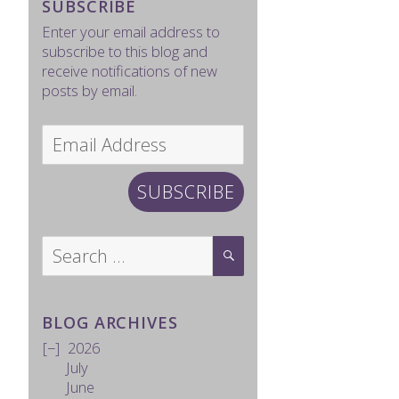
SUBSCRIBE
Enter your email address to
subscribe to this blog and
receive notifications of new
posts by email.
Email
Address
SUBSCRIBE
Search
SEARCH
for:
BLOG ARCHIVES
2026
July
June