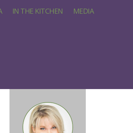
A
IN THE KITCHEN
MEDIA