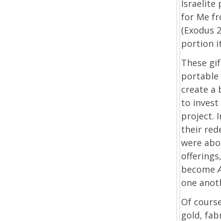
Israelite
for Me f
(Exodus 2
portion i
These gif
portable 
create a 
to invest
project. 
their re
were abou
offerings
become
one anot
Of course
gold, fab