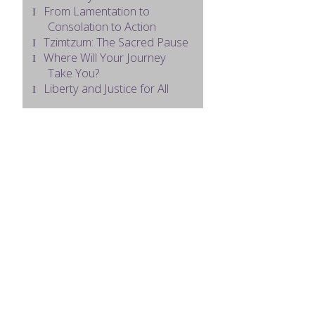
From Lamentation to
Consolation to Action
Tzimtzum: The Sacred Pause
Where Will Your Journey
Take You?
Liberty and Justice for All