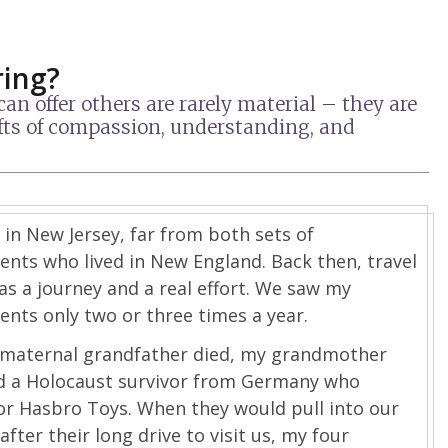
ring?
n offer others are rarely material – they are
gifts of compassion, understanding, and
 in New Jersey, far from both sets of
nts who lived in New England. Back then, travel
was a journey and a real effort. We saw my
nts only two or three times a year.
 maternal grandfather died, my grandmother
d a Holocaust survivor from Germany who
or Hasbro Toys. When they would pull into our
after their long drive to visit us, my four