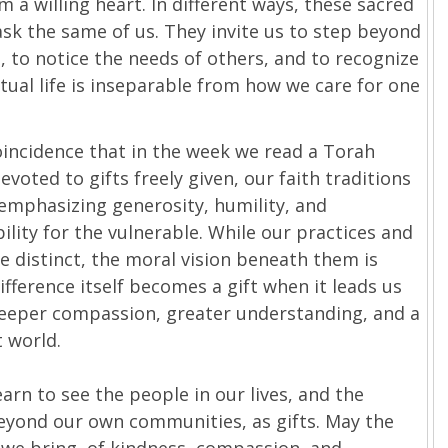
 a willing heart. In different ways, these sacred
sk the same of us. They invite us to step beyond
, to notice the needs of others, and to recognize
itual life is inseparable from how we care for one
coincidence that in the week we read a Torah
evoted to gifts freely given, our faith traditions
emphasizing generosity, humility, and
ility for the vulnerable. While our practices and
re distinct, the moral vision beneath them is
ifference itself becomes a gift when it leads us
eeper compassion, greater understanding, and a
 world.
arn to see the people in our lives, and the
eyond our own communities, as gifts. May the
 we bring, of kindness, compassion, and