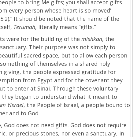
 people to bring Me gifts; you shall accept gifts
rom every person whose heart is so moved’
5:2).” It should be noted that the name of the
tself,
Terumah
, literally means “gifts.”
ts were for the building of the
mishkan
, the
sanctuary. Their purpose was not simply to
beautiful sacred space, but to allow each person
 something of themselves in a shared holy
In giving, the people expressed gratitude for
demption from Egypt and for the covenant they
t to enter at Sinai. Through these voluntary
, they began to understand what it meant to
Am Yisrael
, the People of Israel, a people bound to
her and to God.
, God does not need gifts. God does not require
ric, or precious stones, nor even a sanctuary, in