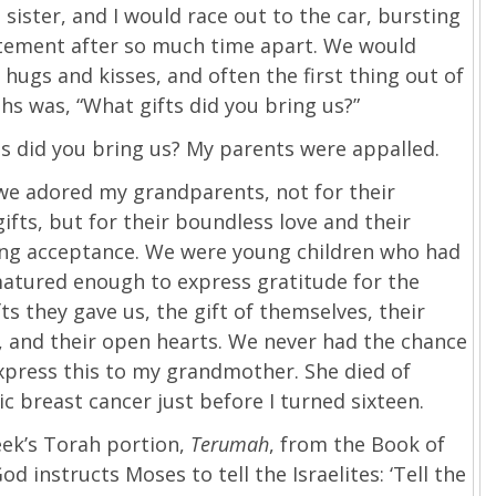
 sister, and I would race out to the car, bursting
itement after so much time apart. We would
hugs and kisses, and often the first thing out of
s was, “What gifts did you bring us?”
s did you bring us? My parents were appalled.
we adored my grandparents, not for their
gifts, but for their boundless love and their
ng acceptance. We were young children who had
matured enough to express gratitude for the
fts they gave us, the gift of themselves, their
 and their open hearts. We never had the chance
express this to my grandmother. She died of
c breast cancer just before I turned sixteen.
eek’s Torah portion,
Terumah
, from the Book of
od instructs Moses to tell the Israelites: ‘Tell the