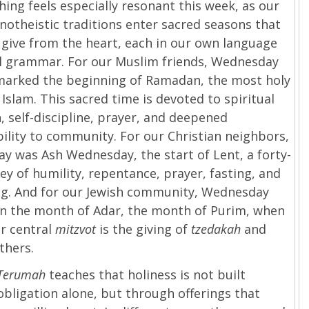
hing feels especially resonant this week, as our
otheistic traditions enter sacred seasons that
o give from the heart, each in our own language
al grammar. For our Muslim friends, Wednesday
marked the beginning of Ramadan, the most holy
Islam. This sacred time is devoted to spiritual
n, self-discipline, prayer, and deepened
ility to community. For our Christian neighbors,
 was Ash Wednesday, the start of Lent, a forty-
ey of humility, repentance, prayer, fasting, and
ng. And for our Jewish community, Wednesday
in the month of Adar, the month of Purim, when
r central
mitzvot
is the giving of
tzedakah
and
others.
 Terumah
teaches that holiness is not built
bligation alone, but through offerings that