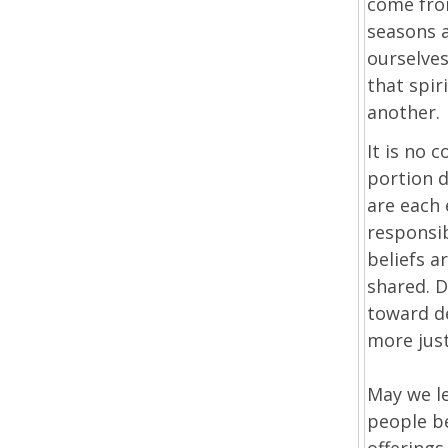
come from
seasons a
ourselves
that spir
another.
It is no 
portion d
are each 
responsib
beliefs a
shared. D
toward d
more just
May we le
people b
offerings