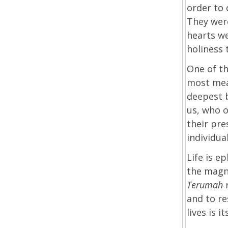
order to 
They were
hearts w
holiness 
One of t
most mean
deepest 
us, who o
their pre
individua
Life is e
the magn
Terumah
and to re
lives is i