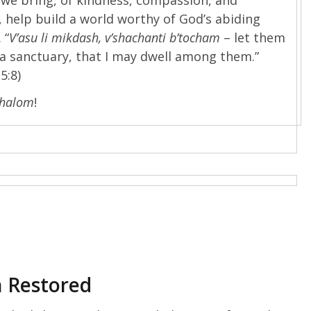
 help build a world worthy of God’s abiding
 “
V’asu li mikdash, v’shachanti b’tocham
– let them
a sanctuary, that I may dwell among them.”
5:8)
Shalom
!
h Restored