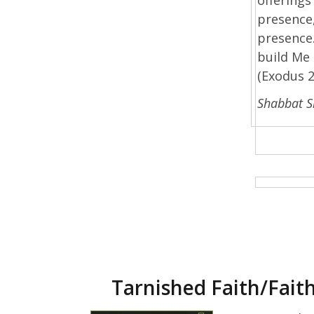
presence,
presence.
build Me 
(Exodus 2
Shabbat 
Tarnished Faith/Fait