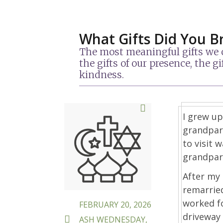
What Gifts Did You B
The most meaningful gifts we ca
the gifts of our presence, the 
kindness.
POSTED
I grew up
ON
grandpare
to visit 
grandpare
After my
remarrie
worked f
FEBRUARY 20, 2026
driveway 
TAGS
ASH WEDNESDAY
,