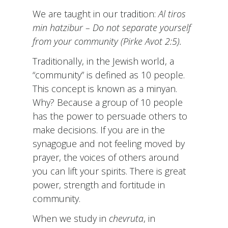
We are taught in our tradition:
Al
tiros
min hatzibur – Do not separate yourself
from your community (Pirke Avot 2:5).
Traditionally, in the Jewish world, a
“community” is defined as 10 people.
This concept is known as a minyan.
Why? Because a group of 10 people
has the power to persuade others to
make decisions. If you are in the
synagogue and not feeling moved by
prayer, the voices of others around
you can lift your spirits. There is great
power, strength and fortitude in
community.
When we study in
chevruta
, in