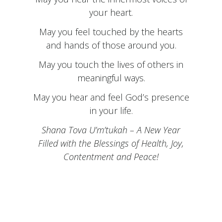
your heart.
May you feel touched by the hearts
and hands of those around you.
May you touch the lives of others in
meaningful ways.
May you hear and feel God’s presence
in your life.
Shana Tova U’m’tukah – A New Year
Filled with the Blessings of Health, Joy,
Contentment and Peace!