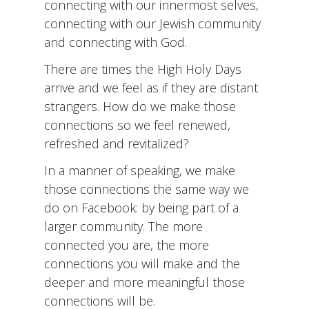
connecting with our innermost selves,
connecting with our Jewish community
and connecting with God.
There are times the High Holy Days
arrive and we feel as if they are distant
strangers. How do we make those
connections so we feel renewed,
refreshed and revitalized?
In a manner of speaking, we make
those connections the same way we
do on Facebook: by being part of a
larger community. The more
connected you are, the more
connections you will make and the
deeper and more meaningful those
connections will be.