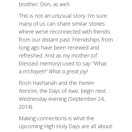
brother, Don, as well.
This is not an unusual story. I’m sure
many of us can share similar stories
where we’ve reconnected with friends
from our distant past. Friendships from
long ago have been renewed and
refreshed. And as my mother (of
blessed memory) used to say: “What
a
m’chayeh!” What a great joy!
Rosh Hashanah and the
Yamim
Nora’im
, the Days of Awe, begin next
Wednesday evening (September 24,
2014).
Making connections is what the
upcoming High Holy Days are all about: