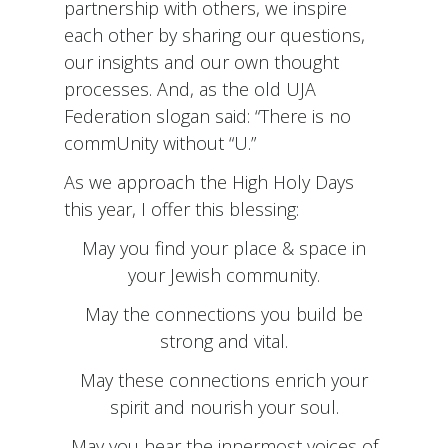
partnership with others, we inspire
each other by sharing our questions,
our insights and our own thought
processes. And, as the old UJA
Federation slogan said: “There is no
commUnity without “U.”
As we approach the High Holy Days
this year, I offer this blessing:
May you find your place & space in
your Jewish community.
May the connections you build be
strong and vital.
May these connections enrich your
spirit and nourish your soul.
May you hear the innermost voices of