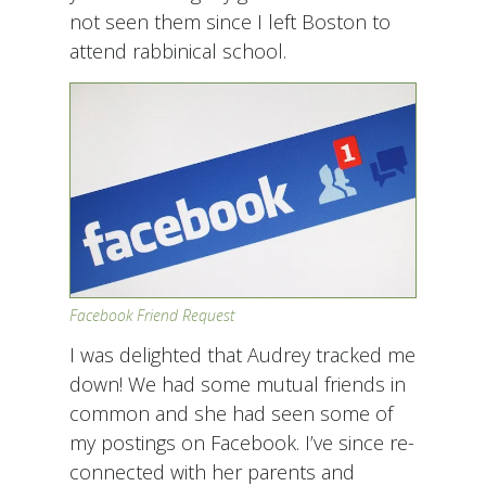
not seen them since I left Boston to
attend rabbinical school.
Facebook Friend Request
I was delighted that Audrey tracked me
down! We had some mutual friends in
common and she had seen some of
my postings on Facebook. I’ve since re-
connected with her parents and