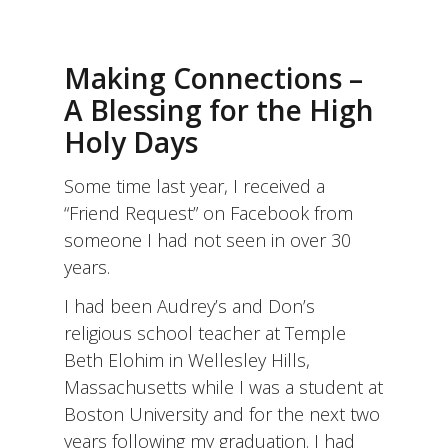
Making Connections –
A Blessing for the High
Holy Days
Some time last year, I received a
“Friend Request” on Facebook from
someone I had not seen in over 30
years.
I had been Audrey’s and Don’s
religious school teacher at Temple
Beth Elohim in Wellesley Hills,
Massachusetts while I was a student at
Boston University and for the next two
years following my graduation. I had