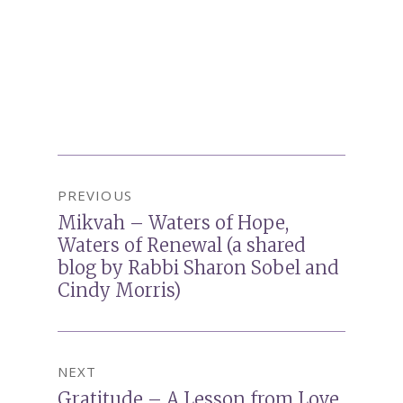
Post
PREVIOUS
navigation
Mikvah – Waters of Hope,
Previous
Waters of Renewal (a shared
post:
blog by Rabbi Sharon Sobel and
Cindy Morris)
NEXT
Gratitude – A Lesson from Love
Next