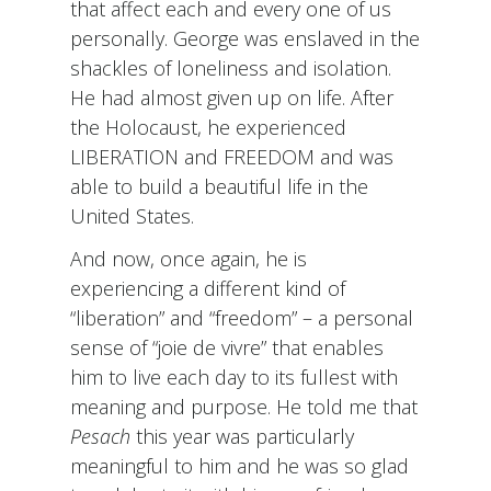
that affect each and every one of us
personally. George was enslaved in the
shackles of loneliness and isolation.
He had almost given up on life. After
the Holocaust, he experienced
LIBERATION and FREEDOM and was
able to build a beautiful life in the
United States.
And now, once again, he is
experiencing a different kind of
“liberation” and “freedom” – a personal
sense of “joie de vivre” that enables
him to live each day to its fullest with
meaning and purpose. He told me that
Pesach
this year was particularly
meaningful to him and he was so glad