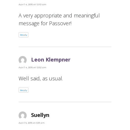
April 4, 2015 at 12:10 pm
A very appropriate and meaningful
message for Passover!
Reply
Leon Klempner
says:
April 4, 2015 at 12:52 pm
Well said, as usual.
Reply
Suellyn
says:
April 5, 2015 at 3:31 am