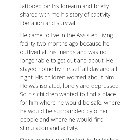
tattooed on his forearm and briefly
shared with me his story of captivity,
liberation and survival.
He came to live in the Assisted Living
facility two months ago because he
outlived all his friends and was no
longer able to get out and about. He
stayed home by himself all day and all
night. His children worried about him.
He was isolated, lonely and depressed.
So his children wanted to find a place
for him where he would be safe, where
he would be surrounded by other
people and where he would find
stimulation and activity.