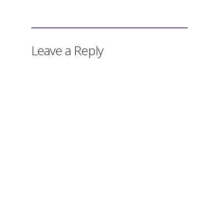
Leave a Reply