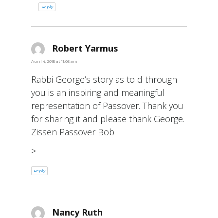
Reply
Robert Yarmus
says:
April 4, 2015 at 11:05 am
Rabbi George’s story as told through
you is an inspiring and meaningful
representation of Passover. Thank you
for sharing it and please thank George.
Zissen Passover Bob
>
Reply
Nancy Ruth
says: