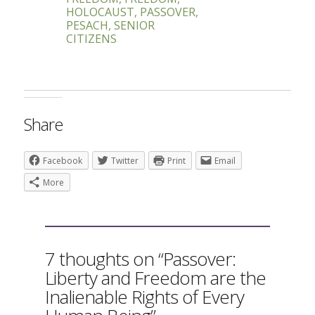
HOLOCAUST
,
PASSOVER
,
PESACH
,
SENIOR
CITIZENS
Share
Facebook
Twitter
Print
Email
More
7 thoughts on “Passover:
Liberty and Freedom are the
Inalienable Rights of Every