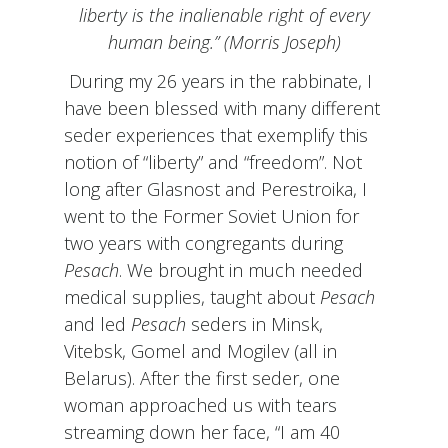
liberty is the inalienable right of every
human being.” (Morris Joseph)
During my 26 years in the rabbinate, I
have been blessed with many different
seder experiences that exemplify this
notion of “liberty” and “freedom”. Not
long after Glasnost and Perestroika, I
went to the Former Soviet Union for
two years with congregants during
Pesach
. We brought in much needed
medical supplies, taught about
Pesach
and led
Pesach
seders in Minsk,
Vitebsk, Gomel and Mogilev (all in
Belarus). After the first seder, one
woman approached us with tears
streaming down her face, “I am 40