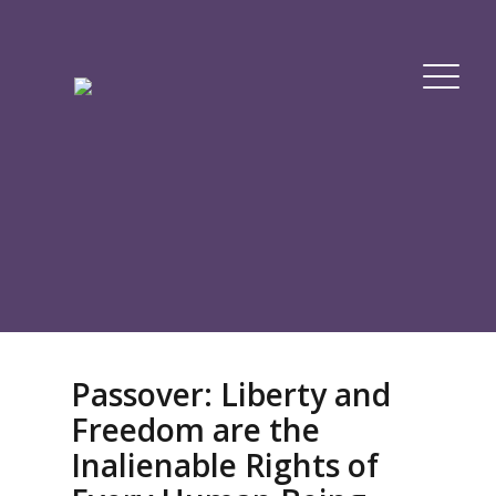
Passover: Liberty and
Freedom are the
Inalienable Rights of