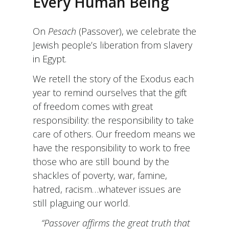
Every Human Being
On
Pesach
(Passover), we celebrate the
Jewish people’s liberation from slavery
in Egypt.
We retell the story of the Exodus each
year to remind ourselves that the gift
of freedom comes with great
responsibility: the responsibility to take
care of others. Our freedom means we
have the responsibility to work to free
those who are still bound by the
shackles of poverty, war, famine,
hatred, racism…whatever issues are
still plaguing our world.
“Passover affirms the great truth that