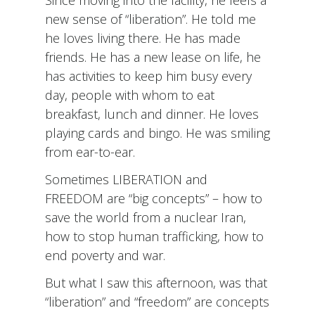
Since moving into the facility, he feels a
new sense of “liberation”. He told me
he loves living there. He has made
friends. He has a new lease on life, he
has activities to keep him busy every
day, people with whom to eat
breakfast, lunch and dinner. He loves
playing cards and bingo. He was smiling
from ear-to-ear.
Sometimes LIBERATION and
FREEDOM are “big concepts” – how to
save the world from a nuclear Iran,
how to stop human trafficking, how to
end poverty and war.
But what I saw this afternoon, was that
“liberation” and “freedom” are concepts