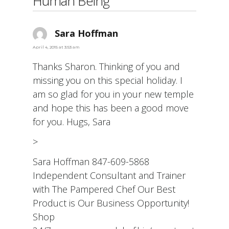
Human Being”
Sara Hoffman
says:
April 4, 2015 at 3:53 am
Thanks Sharon. Thinking of you and
missing you on this special holiday. I
am so glad for you in your new temple
and hope this has been a good move
for you. Hugs, Sara
>
Sara Hoffman 847-609-5868
Independent Consultant and Trainer
with The Pampered Chef Our Best
Product is Our Business Opportunity!
Shop