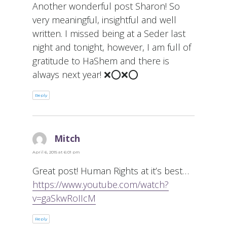
Another wonderful post Sharon! So
very meaningful, insightful and well
written. I missed being at a Seder last
night and tonight, however, I am full of
gratitude to HaShem and there is
always next year! ❌⭕️❌⭕️
Reply
Mitch
says:
April 6, 2015 at 6:01 pm
Great post! Human Rights at it’s best…
https://www.youtube.com/watch?
v=gaSkwRoIIcM
Reply