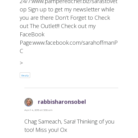
24/7:www.pamperedchef.biz/sarastovet
op Sign up to get my newsletter while
you are there Don’t Forget to Check
out The Outlet!!! Check out my
FaceBook
Page:www.facebook.com/sarahoffmanP
C
>
Reply
rabbisharonsobel
says:
April 4, 2015 at 3:55 am
Chag Sameach, Sara! Thinking of you
too! Miss you! Ox