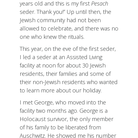
years old and this is my first
Pesach
seder. Thank you!” Up until then, the
Jewish community had not been
allowed to celebrate, and there was no
one who knew the rituals.
This year, on the eve of the first seder,
I led a seder at an Assisted Living
facility at noon for about 30 Jewish
residents, their families and some of
their non-Jewish residents who wanted
to learn more about our holiday.
I met George, who moved into the
facility two months ago. George is a
Holocaust survivor, the only member
of his family to be liberated from
Auschwitz. He showed me his number