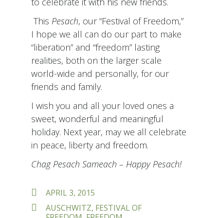
to celebrate it with his new friends.
This
Pesach
, our “Festival of Freedom,”
I hope we all can do our part to make
“liberation” and “freedom” lasting
realities, both on the larger scale
world-wide and personally, for our
friends and family.
I wish you and all your loved ones a
sweet, wonderful and meaningful
holiday. Next year, may we all celebrate
in peace, liberty and freedom.
Chag Pesach Sameach – Happy Pesach!
POSTED
APRIL 3, 2015
ON
TAGS
AUSCHWITZ
,
FESTIVAL OF
FREEDOM
,
FREEDOM
,