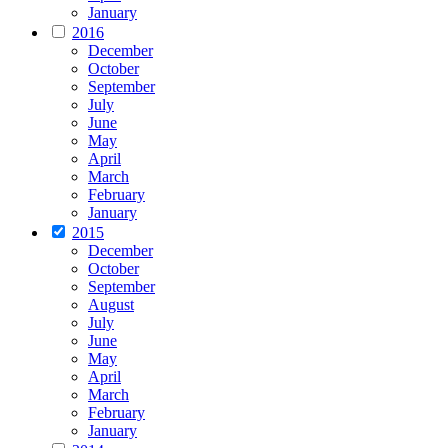
January
2016
December
October
September
July
June
May
April
March
February
January
2015
December
October
September
August
July
June
May
April
March
February
January