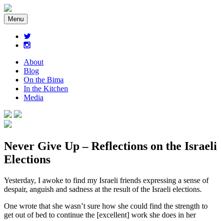
Menu
About
Blog
On the Bima
In the Kitchen
Media
Never Give Up – Reflections on the Israeli
Elections
Yesterday, I awoke to find my Israeli friends expressing a sense of
despair, anguish and sadness at the result of the Israeli elections.
One wrote that she wasn’t sure how she could find the strength to
get out of bed to continue the [excellent] work she does in her