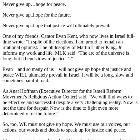
Never give up…hope for peace.
Never give up..hope for the future.
Never give up..hope that justice will ultimately prevail.
One of my friends, Cantor Evan Kent, who now lives in Israel full-
time wrote: “in spite of the elections, I am proud to remain an
irrational optimist. The philosophy of Martin Luther King, Jr
informs my work and life. MLK said: ‘The arc of the universe is
long, but it bends toward justice..’.”
Evan – and so many of us – will not give up hope that justice and
peace WILL ultimately prevail in Israel. It will be a long, slow and
sometimes painful road.
As Anat Hoffman (Executive Director for the Israeli Reform
Movement’s Religious Action Center) said, “We will find ways to
be effective and successful despite a very challenging reality. Now is
not the time for despair. Now is the time to fight even more
determinedly for the future.”
So, too, WE must not give up hope. We must use our voices, our
actions, our words and deeds to speak up for justice and peace.