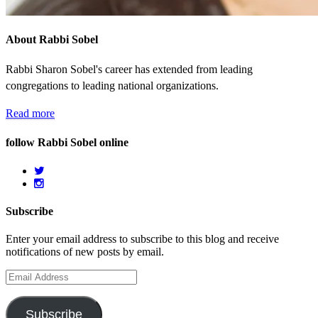
About Rabbi Sobel
Rabbi Sharon Sobel's career has extended from leading
congregations to leading national organizations.
Read more
follow Rabbi Sobel online
Subscribe
Enter your email address to subscribe to this blog and receive
notifications of new posts by email.
Email
Address
Subscribe