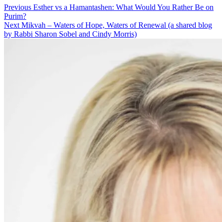
Post
Previous
Previous
Esther vs a Hamantashen: What Would You Rather Be on
post:
Purim?
navigation
Next
Next
Mikvah – Waters of Hope, Waters of Renewal (a shared blog
post:
by Rabbi Sharon Sobel and Cindy Morris)