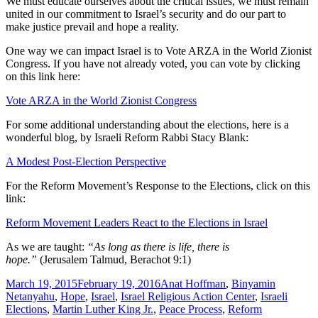
We must educate ourselves about the critical issues, we must remain
united in our commitment to Israel’s security and do our part to
make justice prevail and hope a reality.
One way we can impact Israel is to Vote ARZA in the World Zionist
Congress. If you have not already voted, you can vote by clicking
on this link here:
Vote ARZA in the World Zionist Congress
For some additional understanding about the elections, here is a
wonderful blog, by Israeli Reform Rabbi Stacy Blank:
A Modest Post-Election Perspective
For the Reform Movement’s Response to the Elections, click on this
link:
Reform Movement Leaders React to the Elections in Israel
As we are taught:
“As long as there is life, there is
hope.”
(Jerusalem Talmud, Berachot 9:1)
Posted
Tags
March 19, 2015
February 19, 2016
Anat Hoffman
,
Binyamin
on
Netanyahu
,
Hope
,
Israel
,
Israel Religious Action Center
,
Israeli
Elections
,
Martin Luther King Jr.
,
Peace Process
,
Reform