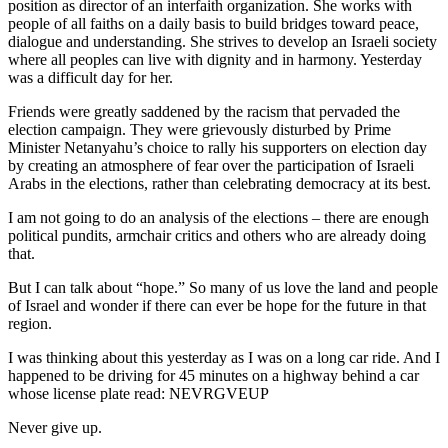
position as director of an interfaith organization. She works with
people of all faiths on a daily basis to build bridges toward peace,
dialogue and understanding. She strives to develop an Israeli society
where all peoples can live with dignity and in harmony. Yesterday
was a difficult day for her.
Friends were greatly saddened by the racism that pervaded the
election campaign. They were grievously disturbed by Prime
Minister Netanyahu’s choice to rally his supporters on election day
by creating an atmosphere of fear over the participation of Israeli
Arabs in the elections, rather than celebrating democracy at its best.
I am not going to do an analysis of the elections – there are enough
political pundits, armchair critics and others who are already doing
that.
But I can talk about “hope.” So many of us love the land and people
of Israel and wonder if there can ever be hope for the future in that
region.
I was thinking about this yesterday as I was on a long car ride. And I
happened to be driving for 45 minutes on a highway behind a car
whose license plate read: NEVRGVEUP
Never give up.