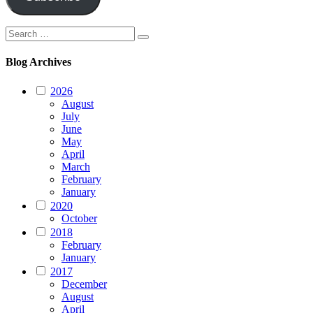
Search
Search
for:
Blog Archives
2026
August
July
June
May
April
March
February
January
2020
October
2018
February
January
2017
December
August
April