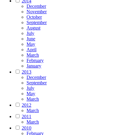
2014
December
November
October
September
August
July
June
May
April
March
February
January
2013
December
September
July
May
March
2012
March
2011
March
2010
February