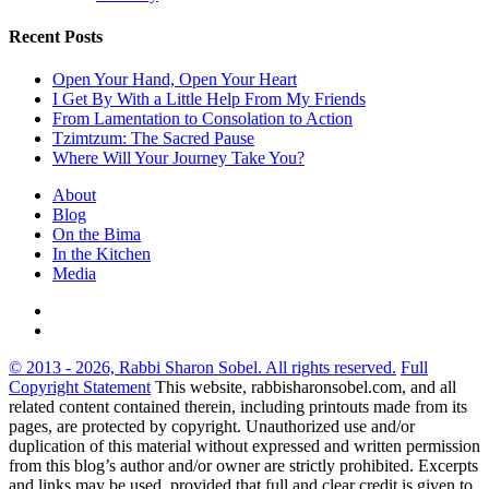
Recent Posts
Open Your Hand, Open Your Heart
I Get By With a Little Help From My Friends
From Lamentation to Consolation to Action
Tzimtzum: The Sacred Pause
Where Will Your Journey Take You?
About
Blog
On the Bima
In the Kitchen
Media
© 2013 - 2026, Rabbi Sharon Sobel. All rights reserved.
Full
Copyright Statement
This website, rabbisharonsobel.com, and all
related content contained therein, including printouts made from its
pages, are protected by copyright. Unauthorized use and/or
duplication of this material without expressed and written permission
from this blog’s author and/or owner are strictly prohibited. Excerpts
and links may be used, provided that full and clear credit is given to