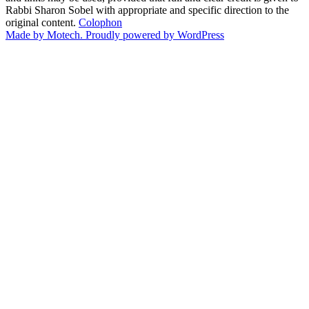
Rabbi Sharon Sobel with appropriate and specific direction to the
original content.
Colophon
Made by Motech.
Proudly powered by WordPress