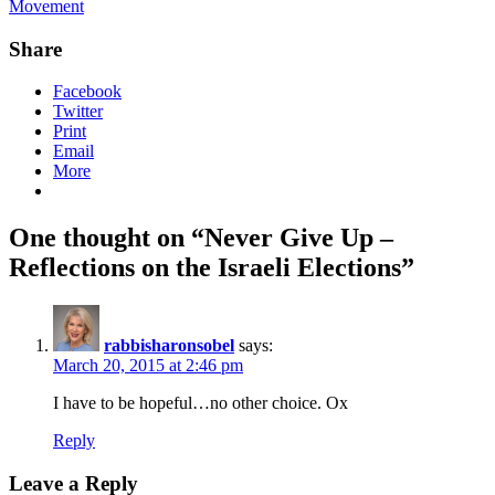
Movement
Share
Facebook
Twitter
Print
Email
More
One thought on “Never Give Up –
Reflections on the Israeli Elections”
rabbisharonsobel
says:
March 20, 2015 at 2:46 pm
I have to be hopeful…no other choice. Ox
Reply
Leave a Reply