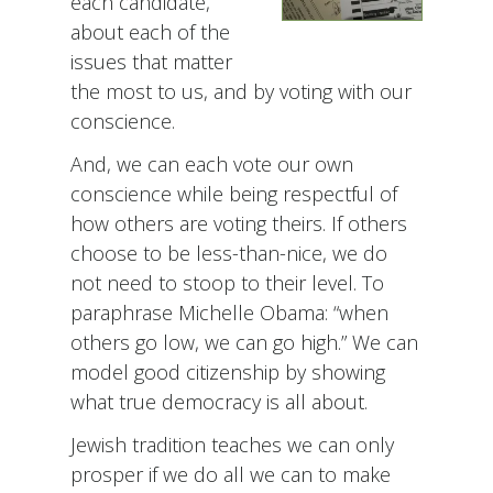
each candidate,
about each of the
issues that matter
the most to us, and by voting with our
conscience.
And, we can each vote our own
conscience while being respectful of
how others are voting theirs. If others
choose to be less-than-nice, we do
not need to stoop to their level. To
paraphrase Michelle Obama: “when
others go low, we can go high.” We can
model good citizenship by showing
what true democracy is all about.
Jewish tradition teaches we can only
prosper if we do all we can to make