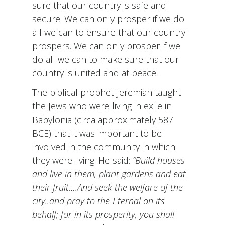
sure that our country is safe and
secure. We can only prosper if we do
all we can to ensure that our country
prospers. We can only prosper if we
do all we can to make sure that our
country is united and at peace.
The biblical prophet Jeremiah taught
the Jews who were living in exile in
Babylonia (circa approximately 587
BCE) that it was important to be
involved in the community in which
they were living. He said:
“Build houses
and live in them, plant gardens and eat
their fruit….And seek the welfare of the
city..and pray to the Eternal on its
behalf; for in its prosperity, you shall