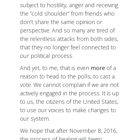
subject to hostility, anger and receiving
the “cold shoulder” from friends who
don’t share the same opinion or
perspective. And so many are tired of
the relentless attacks from both sides,
that they no longer feel connected to
our political process.
And yet, to me, that is even
more
of a
reason to head to the polls, to cast a
vote. We cannot complain if we are not
actively engaged in the process. It is up
to us, the citizens of the United States,
to use our voices to make changes to
our system.
We hope that after November 8, 2016,
the process of healing will begin.