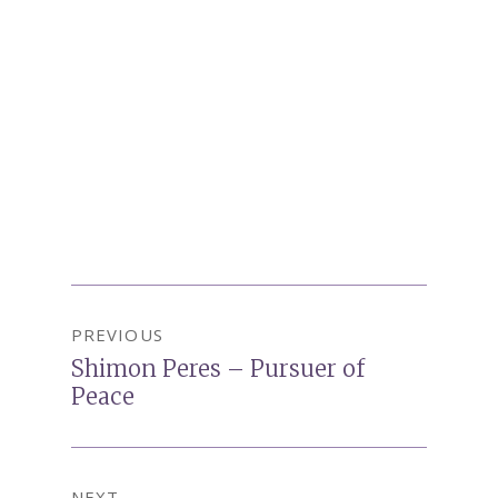
Post
PREVIOUS
navigation
Shimon Peres – Pursuer of
Previous
Peace
post:
NEXT