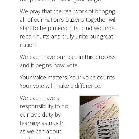
We pray that the real work of bringing
all of our nation’s citizens together will
start to help mend rifts, bind wounds,
repair hurts and truly unite our great
nation.
We each have our part in this process
and it begins now: vote.
Your voice matters. Your voice counts.
Your vote will make a difference.
We each have a
responsibility to do
our civic duty by
learning as much
as we can about