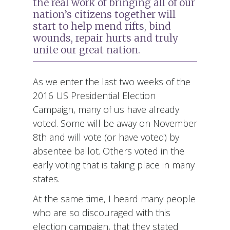
the real work of bringing all of our
nation’s citizens together will
start to help mend rifts, bind
wounds, repair hurts and truly
unite our great nation.
As we enter the last two weeks of the
2016 US Presidential Election
Campaign, many of us have already
voted. Some will be away on November
8th and will vote (or have voted) by
absentee ballot. Others voted in the
early voting that is taking place in many
states.
At the same time, I heard many people
who are so discouraged with this
election campaign, that they stated