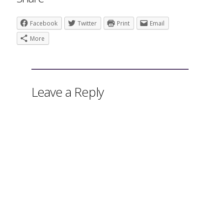
Facebook
Twitter
Print
Email
More
Leave a Reply