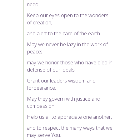
need.
Keep our eyes open to the wonders
of creation,
and alert to the care of the earth.
May we never be lazy in the work of
peace;
may we honor those who have died in
defense of our ideals.
Grant our leaders wisdom and
forbearance.
May they govern with justice and
compassion.
Help us all to appreciate one another,
and to respect the many ways that we
may serve You.