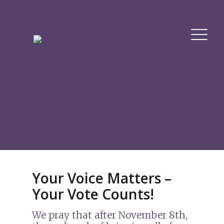
Your Voice Matters –
Your Vote Counts!
We pray that after November 8th,