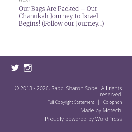
Our Bags Are Packed – Our
Next
Chanukah Journey to Israel
post:
Begins! (Follow our Journey…)
© 2013 - 2026, Rabbi Sharon Sobel. All rights
reserved.
Full Copyright Statement
Colophon
Made by Motech.
Proudly powered by WordPress