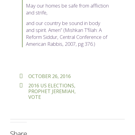
May our homes be safe from affliction
and strife,
and our country be sound in body
and spirit. Amen” (Mishkan T’filah: A
Reform Siddur, Central Conference of
American Rabbis, 2007, pg 376.)
POSTED
OCTOBER 26, 2016
ON
TAGS
2016 US ELECTIONS
,
PROPHET JEREMIAH
,
VOTE
Share