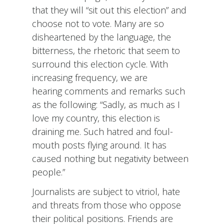
that they will “sit out this election” and
choose not to vote. Many are so
disheartened by the language, the
bitterness, the rhetoric that seem to
surround this election cycle. With
increasing frequency, we are
hearing comments and remarks such
as the following: “Sadly, as much as I
love my country, this election is
draining me. Such hatred and foul-
mouth posts flying around. It has
caused nothing but negativity between
people.”
Journalists are subject to vitriol, hate
and threats from those who oppose
their political positions. Friends are