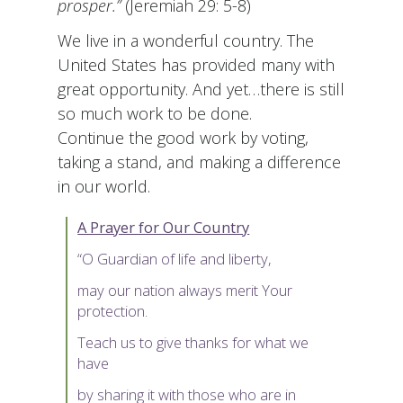
prosper.”
(Jeremiah 29: 5-8)
We live in a wonderful country. The
United States has provided many with
great opportunity. And yet…there is still
so much work to be done.
Continue the good work by voting,
taking a stand, and making a difference
in our world.
A Prayer for Our Country
“O Guardian of life and liberty,
may our nation always merit Your
protection.
Teach us to give thanks for what we
have
by sharing it with those who are in