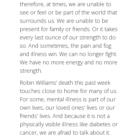
therefore, at times, we are unable to
see or feel or be part of the world that
surrounds us. We are unable to be
present for family or friends. Or it takes
every last ounce of our strength to do
so. And sometimes, the pain and fog
and illness win. We can no longer fight.
We have no more energy and no more
strength.
Robin Williams’ death this past week
touches close to home for many of us.
For some, mental illness is part of our
own lives, our loved ones’ lives or our
friends’ lives. And because it is not a
physically visible illness like diabetes or
cancer, we are afraid to talk about it.