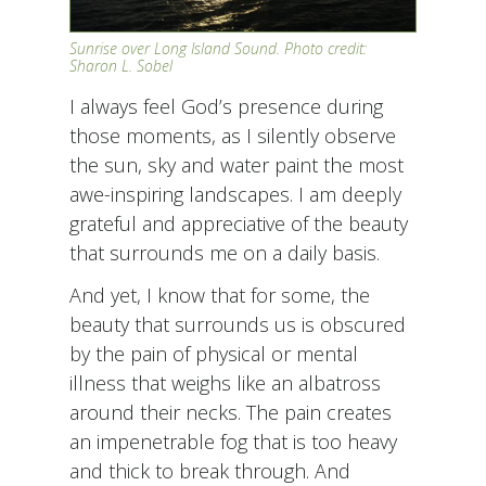
Sunrise over Long Island Sound. Photo credit:
Sharon L. Sobel
I always feel God’s presence during
those moments, as I silently observe
the sun, sky and water paint the most
awe-inspiring landscapes. I am deeply
grateful and appreciative of the beauty
that surrounds me on a daily basis.
And yet, I know that for some, the
beauty that surrounds us is obscured
by the pain of physical or mental
illness that weighs like an albatross
around their necks. The pain creates
an impenetrable fog that is too heavy
and thick to break through. And