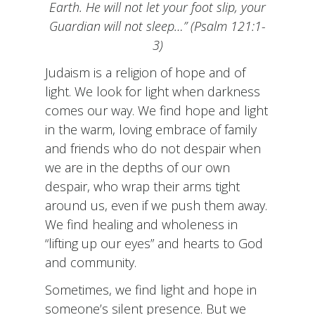
Earth. He will not let your foot slip, your
Guardian will not sleep…” (Psalm 121:1-
3)
Judaism is a religion of hope and of
light. We look for light when darkness
comes our way. We find hope and light
in the warm, loving embrace of family
and friends who do not despair when
we are in the depths of our own
despair, who wrap their arms tight
around us, even if we push them away.
We find healing and wholeness in
“lifting up our eyes” and hearts to God
and community.
Sometimes, we find light and hope in
someone’s silent presence. But we