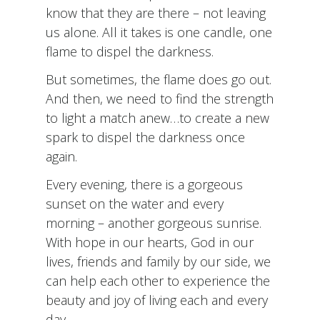
know that they are there – not leaving
us alone. All it takes is one candle, one
flame to dispel the darkness.
But sometimes, the flame does go out.
And then, we need to find the strength
to light a match anew…to create a new
spark to dispel the darkness once
again.
Every evening, there is a gorgeous
sunset on the water and every
morning – another gorgeous sunrise.
With hope in our hearts, God in our
lives, friends and family by our side, we
can help each other to experience the
beauty and joy of living each and every
day.