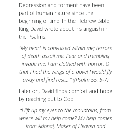
Depression and torment have been
part of human nature since the
beginning of time. In the Hebrew Bible,
King David wrote about his anguish in
the Psalms:
“My heart is convulsed within me; terrors
of death assail me. Fear and trembling
invade me; I am clothed with horror. O
that I had the wings of a dove! I would fly
away and find rest….” ((Psalm 55: 5-7)
Later on, David finds comfort and hope
by reaching out to God:
“I lift up my eyes to the mountains, from
where will my help come? My help comes
from Adonai, Maker of Heaven and