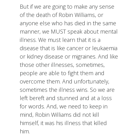
But if we are going to make any sense
of the death of Robin Williams, or
anyone else who has died in the same
manner, we MUST speak about mental
illness. We must learn that it is a
disease that is like cancer or leukaemia
or kidney disease or migraines. And like
those other illnesses, sometimes,
people are able to fight them and
overcome them. And unfortunately,
sometimes the illness wins. So we are
left bereft and stunned and at a loss
for words. And, we need to keep in
mind, Robin Williams did not kill
himself, it was his illness that killed
him.