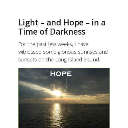
Light – and Hope – in a
Time of Darkness
For the past few weeks, I have
witnessed some glorious sunrises and
sunsets on the Long Island Sound.