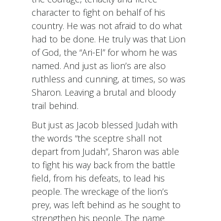
character to fight on behalf of his
country. He was not afraid to do what
had to be done. He truly was that Lion
of God, the “Ari-El” for whom he was
named. And just as lion’s are also
ruthless and cunning, at times, so was
Sharon. Leaving a brutal and bloody
trail behind.
But just as Jacob blessed Judah with
the words “the sceptre shall not
depart from Judah”, Sharon was able
to fight his way back from the battle
field, from his defeats, to lead his
people. The wreckage of the lion’s
prey, was left behind as he sought to
strengthen his people. The name