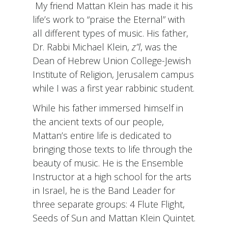
My friend Mattan Klein has made it his
life’s work to “praise the Eternal” with
all different types of music. His father,
Dr. Rabbi Michael Klein,
z”l
, was the
Dean of Hebrew Union College-Jewish
Institute of Religion, Jerusalem campus
while I was a first year rabbinic student.
While his father immersed himself in
the ancient texts of our people,
Mattan’s entire life is dedicated to
bringing those texts to life through the
beauty of music. He is the Ensemble
Instructor at a high school for the arts
in Israel, he is the Band Leader for
three separate groups: 4 Flute Flight,
Seeds of Sun and Mattan Klein Quintet.