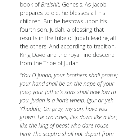
book of
Breishit,
Genesis. As Jacob
prepares to die, he blesses all his
children. But he bestows upon his
fourth son, Judah, a blessing that
results in the tribe of Judah leading all
the others. And according to tradition,
King David and the royal line descend
from the Tribe of Judah.
“You O Judah, your brothers shall praise;
your hand shall be on the nape of your
foes; your father’s sons shall bow low to
you. Judah is a lion’s whelp. (gur ar-yeh
Y’hudah); On prey, my son, have you
grown. He crouches, lies down like a lion,
like the king of beast who dare rouse
him? The sceptre shall not depart from