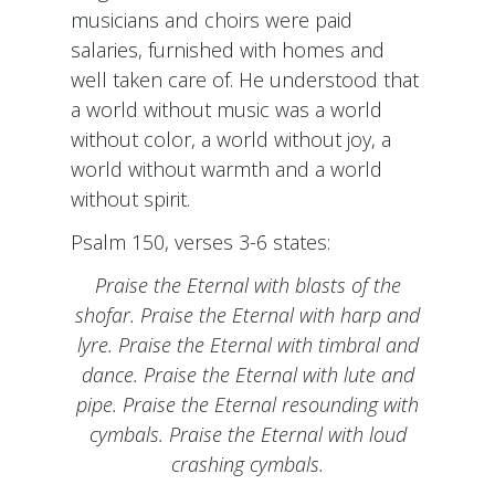
musicians and choirs were paid
salaries, furnished with homes and
well taken care of. He understood that
a world without music was a world
without color, a world without joy, a
world without warmth and a world
without spirit.
Psalm 150, verses 3-6 states:
Praise the Eternal with blasts of the
shofar. Praise the Eternal with harp and
lyre. Praise the Eternal with timbral and
dance. Praise the Eternal with lute and
pipe. Praise the Eternal resounding with
cymbals. Praise the Eternal with loud
crashing cymbals.