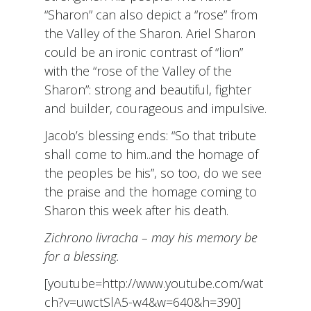
“Sharon” can also depict a “rose” from
the Valley of the Sharon. Ariel Sharon
could be an ironic contrast of “lion”
with the “rose of the Valley of the
Sharon”: strong and beautiful, fighter
and builder, courageous and impulsive.
Jacob’s blessing ends: “So that tribute
shall come to him..and the homage of
the peoples be his”, so too, do we see
the praise and the homage coming to
Sharon this week after his death.
Zichrono livracha – may his memory be
for a blessing.
[youtube=http://www.youtube.com/wat
ch?v=uwctSlA5-w4&w=640&h=390]