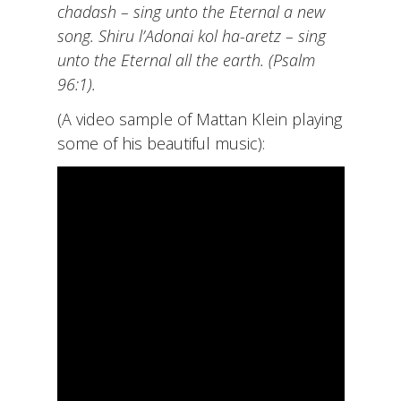
chadash – sing unto the Eternal a new
song. Shiru l’Adonai kol ha-aretz – sing
unto the Eternal all the earth. (Psalm
96:1).
(A video sample of Mattan Klein playing
some of his beautiful music):