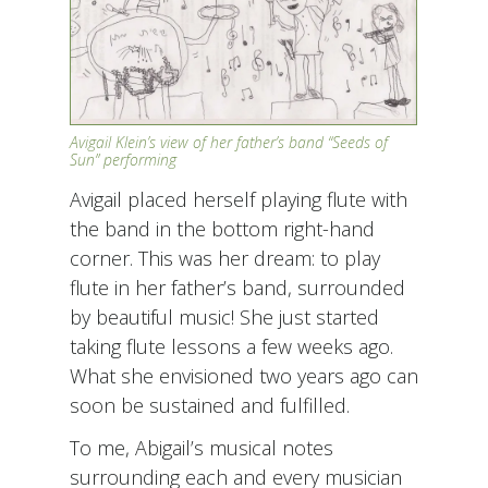
Avigail Klein’s view of her father’s band “Seeds of
Sun” performing
Avigail placed herself playing flute with
the band in the bottom right-hand
corner. This was her dream: to play
flute in her father’s band, surrounded
by beautiful music! She just started
taking flute lessons a few weeks ago.
What she envisioned two years ago can
soon be sustained and fulfilled.
To me, Abigail’s musical notes
surrounding each and every musician