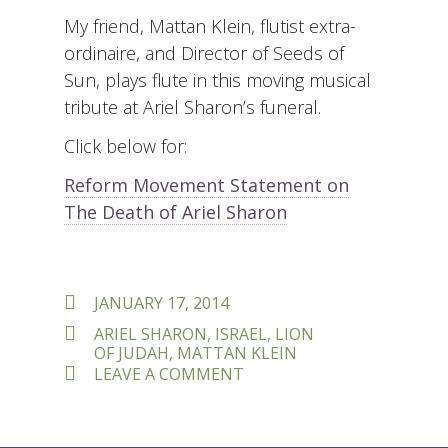
My friend, Mattan Klein, flutist extra-
ordinaire, and Director of Seeds of
Sun, plays flute in this moving musical
tribute at Ariel Sharon’s funeral.
Click below for:
Reform Movement Statement on
The Death of Ariel Sharon
POSTED
JANUARY 17, 2014
ON
TAGS
ARIEL SHARON
,
ISRAEL
,
LION
OF JUDAH
,
MATTAN KLEIN
ON
LEAVE A COMMENT
ARIEL
SHARON
–
LION