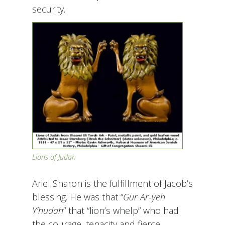
security.
Lions of Judah
Ariel Sharon is the fulfillment of Jacob’s
blessing. He was that “
Gur Ar-yeh
Y’hudah
” that “lion’s whelp” who had
the courage, tenacity and fierce