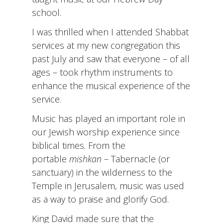
school.
I was thrilled when I attended Shabbat
services at my new congregation this
past July and saw that everyone – of all
ages – took rhythm instruments to
enhance the musical experience of the
service.
Music has played an important role in
our Jewish worship experience since
biblical times. From the
portable
mishkan
– Tabernacle (or
sanctuary) in the wilderness to the
Temple in Jerusalem, music was used
as a way to praise and glorify God.
King David made sure that the