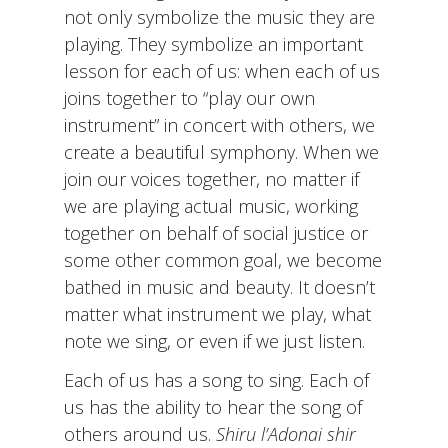
not only symbolize the music they are
playing. They symbolize an important
lesson for each of us: when each of us
joins together to “play our own
instrument” in concert with others, we
create a beautiful symphony. When we
join our voices together, no matter if
we are playing actual music, working
together on behalf of social justice or
some other common goal, we become
bathed in music and beauty. It doesn’t
matter what instrument we play, what
note we sing, or even if we just listen.
Each of us has a song to sing. Each of
us has the ability to hear the song of
others around us.
Shiru l’Adonai shir