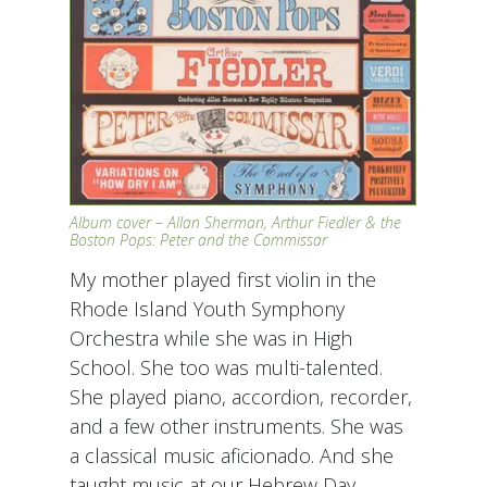
Album cover – Allan Sherman, Arthur Fiedler & the
Boston Pops: Peter and the Commissar
My mother played first violin in the
Rhode Island Youth Symphony
Orchestra while she was in High
School. She too was multi-talented.
She played piano, accordion, recorder,
and a few other instruments. She was
a classical music aficionado. And she
taught music at our Hebrew Day