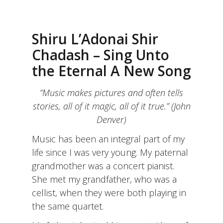
Shiru L’Adonai Shir
Chadash – Sing Unto
the Eternal A New Song
“Music makes pictures and often tells
stories, all of it magic, all of it true.” (John
Denver)
Music has been an integral part of my
life since I was very young. My paternal
grandmother was a concert pianist.
She met my grandfather, who was a
cellist, when they were both playing in
the same quartet.