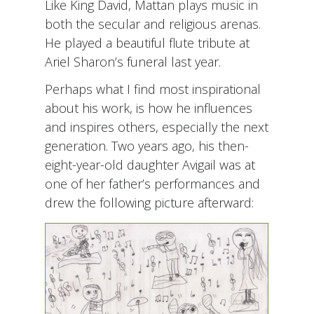
Like King David, Mattan plays music in
both the secular and religious arenas.
He played a beautiful flute tribute at
Ariel Sharon’s funeral last year.
Perhaps what I find most inspirational
about his work, is how he influences
and inspires others, especially the next
generation. Two years ago, his then-
eight-year-old daughter Avigail was at
one of her father’s performances and
drew the following picture afterward: