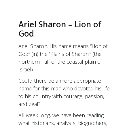
SHIRU
L’ADONAI
SHIR
CHADASH
Ariel Sharon – Lion of
–
SING
God
UNTO
THE
Ariel Sharon. His name means “Lion of
ETERNAL
A
God” (in) the “Plains of Sharon.” (the
NEW
northern half of the coastal plain of
SONG
Israel)
Could there be a more appropriate
name for this man who devoted his life
to his country with courage, passion,
and zeal?
All week long, we have been reading
what historians, analysts, biographers,