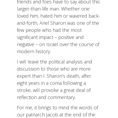
friends and foes have to say about this
larger-than-life man. Whether one
loved him, hated him or wavered back-
and-forth, Ariel Sharon was one of the
few people who had the most
significant impact – positive and
negative – on Israel over the course of
modern history.
I will leave the political analysis and
discussion to those who are more
expert than I. Sharon’s death, after
eight years in a coma following a
stroke, will provoke a great deal of
reflection and commentary.
For me, it brings to mind the words of
our patriarch Jacob at the end of the