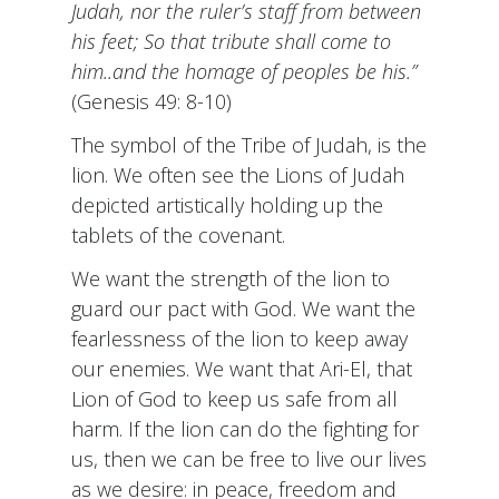
Judah, nor the ruler’s staff from between
his feet; So that tribute shall come to
him..and the homage of peoples be his.”
(Genesis 49: 8-10)
The symbol of the Tribe of Judah, is the
lion. We often see the Lions of Judah
depicted artistically holding up the
tablets of the covenant.
We want the strength of the lion to
guard our pact with God. We want the
fearlessness of the lion to keep away
our enemies. We want that Ari-El, that
Lion of God to keep us safe from all
harm. If the lion can do the fighting for
us, then we can be free to live our lives
as we desire: in peace, freedom and