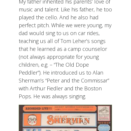
My father inherited his parents’ love of
music and talent. Like his father, he too
played the cello. And he also had
perfect pitch. While we were young, my
dad would sing to us on car rides,
teaching us all of Tom Leher’s songs
that he learned as a camp counselor
(not always appropriate for young
children, e.g. – “The Old Dope
Peddler”). He introduced us to Alan
Sherman’s “Peter and the Commissar”
with Arthur Fiedler and the Boston
Pops. He was always singing.