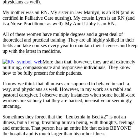
physicians as well).
My mother was an RN. My sister-in-law Marilyn, is an RN (and is
certified in Palliative Care nursing). My cousin Lynn is an RN (and
is a Nurse Practitioner as well). My Aunt Libby is an RN.
All of these women have multiple degrees and a great deal of
theoretical and practical training. They are all highly skilled in their
fields and take courses every year to maintain their licenses and keep
up with the latest in medicine.
More than that, however, they are all extremely
nurturing, compassionate and responsive individuals. They know
how to be fully present for their patients.
I know we think that all nurses are supposed to behave in such a
way, and physicians as well. However, in my work as a rabbi and
pastoral caregiver, I observe many instances when some health-care
workers are so busy that they are harried, insensitive or seemingly
uncaring.
Sometimes they forget that the “Leukemia in Bed #2” is not an
illness, but a living, breathing human being, with thoughts, feelings
and emotions. That person has an entire life that exists BEYOND
the hospital and is much larger than his or her illness.