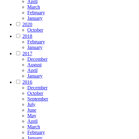
April
March
February
January
2020
October
2018
February
January
2017
December
August
April
January
2016
December
October
September
July
June
May
April
March
February
January