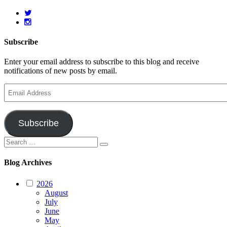
Subscribe
Enter your email address to subscribe to this blog and receive
notifications of new posts by email.
Email
Address
Subscribe
Search
Search
for:
Blog Archives
2026
August
July
June
May