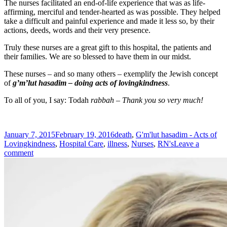
The nurses facilitated an end-of-life experience that was as life-
affirming, merciful and tender-hearted as was possible. They helped
take a difficult and painful experience and made it less so, by their
actions, deeds, words and their very presence.
Truly these nurses are a great gift to this hospital, the patients and
their families. We are so blessed to have them in our midst.
These nurses – and so many others – exemplify the Jewish concept
of
g’m’lut hasadim – doing acts of lovingkindness
.
To all of you, I say: Todah
rabbah – Thank you so very much!
Posted
Tags
January 7, 2015
February 19, 2016
death
,
G'm'lut hasadim - Acts of
on
Lovingkindness
,
Hospital Care
,
illness
,
Nurses
,
RN's
Leave a
on
comment
In
Praise
of
Nurses…
Unsung
Heroes