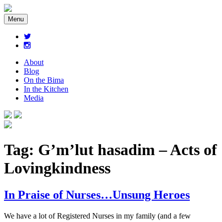
Menu
About
Blog
On the Bima
In the Kitchen
Media
Tag:
G’m’lut hasadim – Acts of
Lovingkindness
In Praise of Nurses…Unsung Heroes
We have a lot of Registered Nurses in my family (and a few