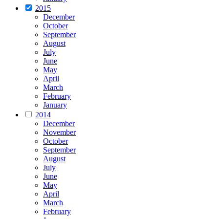
2015
December
October
September
August
July
June
May
April
March
February
January
2014
December
November
October
September
August
July
June
May
April
March
February