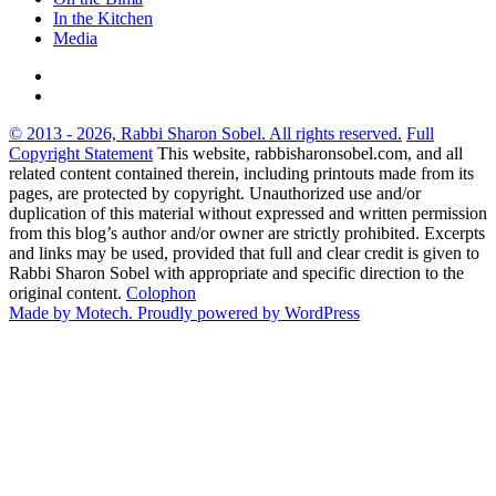
In the Kitchen
Media
© 2013 - 2026, Rabbi Sharon Sobel. All rights reserved.
Full
Copyright Statement
This website, rabbisharonsobel.com, and all
related content contained therein, including printouts made from its
pages, are protected by copyright. Unauthorized use and/or
duplication of this material without expressed and written permission
from this blog’s author and/or owner are strictly prohibited. Excerpts
and links may be used, provided that full and clear credit is given to
Rabbi Sharon Sobel with appropriate and specific direction to the
original content.
Colophon
Made by Motech.
Proudly powered by WordPress