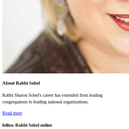
About Rabbi Sobel
Rabbi Sharon Sobel's career has extended from leading
congregations to leading national organizations.
Read more
follow Rabbi Sobel online