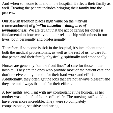
And when someone is ill and in the hospital, it affects their family as
well. Treating the patient includes bringing their family into the
process.
Our Jewish tradition places high value on the
mitzvah
(commandment) of
g’mi’lut hasadim – doing acts of
lovingkindness.
We are taught that the act of caring for others is
fundamental to how we live out our relationship with others in our
lives, both personally and professionally.
Therefore, if someone is sick in the hospital, it’s incumbent upon
both the medical professionals, as well as the rest of us, to care for
that person and their family physically, spiritually and emotionally.
Nurses are generally “on the front lines” of care for those in the
hospital. They are the ones who provide most of the patient care and
don’t receive enough credit for their hard work and efforts.
Additionally, they often get the jobs that are not always pleasant and
they are not always thanked for their efforts.
A few nights ago, I sat with my congregant at the hospital as her
mother was in the final hours of her life. The nursing staff could not
have been more incredible. They were so completely
compassionate, sensitive and caring.