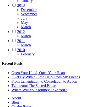
January
2013
December
September
July
May
March
2012
March
2011
March
2010
February
Recent Posts
Open Your Hand, Open Your Heart
I Get By With a Little Help From My Friends
From Lamentation to Consolation to Action
Tzimtzum: The Sacred Pause
Where Will Your Journey Take You?
About
Blog
On the Bima