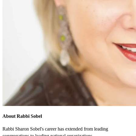
About Rabbi Sobel
Rabbi Sharon Sobel's career has extended from leading
congregations to leading national organizations.