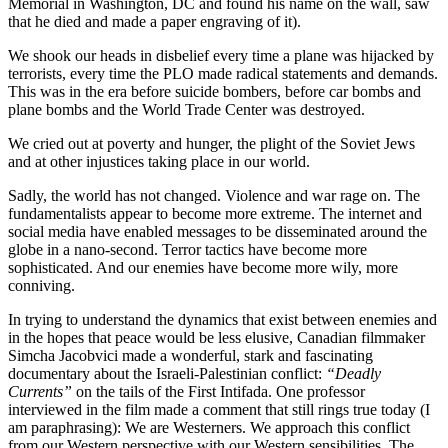
Memorial in Washington, DC and found his name on the wall, saw
that he died and made a paper engraving of it).
We shook our heads in disbelief every time a plane was hijacked by
terrorists, every time the PLO made radical statements and demands.
This was in the era before suicide bombers, before car bombs and
plane bombs and the World Trade Center was destroyed.
We cried out at poverty and hunger, the plight of the Soviet Jews
and at other injustices taking place in our world.
Sadly, the world has not changed. Violence and war rage on. The
fundamentalists appear to become more extreme. The internet and
social media have enabled messages to be disseminated around the
globe in a nano-second. Terror tactics have become more
sophisticated. And our enemies have become more wily, more
conniving.
In trying to understand the dynamics that exist between enemies and
in the hopes that peace would be less elusive, Canadian filmmaker
Simcha Jacobvici made a wonderful, stark and fascinating
documentary about the Israeli-Palestinian conflict:
“Deadly
Currents”
on the tails of the First Intifada. One professor
interviewed in the film made a comment that still rings true today (I
am paraphrasing): We are Westerners. We approach this conflict
from our Western perspective with our Western sensibilities. The