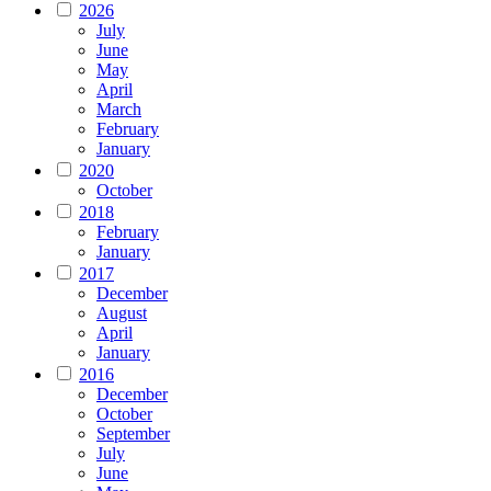
2026
July
June
May
April
March
February
January
2020
October
2018
February
January
2017
December
August
April
January
2016
December
October
September
July
June