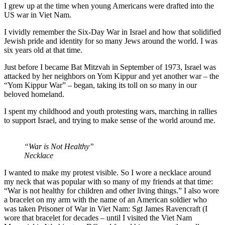
I grew up at the time when young Americans were drafted into the
US war in Viet Nam.
I vividly remember the Six-Day War in Israel and how that solidified
Jewish pride and identity for so many Jews around the world. I was
six years old at that time.
Just before I became Bat Mitzvah in September of 1973, Israel was
attacked by her neighbors on Yom Kippur and yet another war – the
“Yom Kippur War” – began, taking its toll on so many in our
beloved homeland.
I spent my childhood and youth protesting wars, marching in rallies
to support Israel, and trying to make sense of the world around me.
“War is Not Healthy”
Necklace
I wanted to make my protest visible. So I wore a necklace around
my neck that was popular with so many of my friends at that time:
“War is not healthy for children and other living things.” I also wore
a bracelet on my arm with the name of an American soldier who
was taken Prisoner of War in Viet Nam: Sgt James Ravencraft (I
wore that bracelet for decades – until I visited the Viet Nam