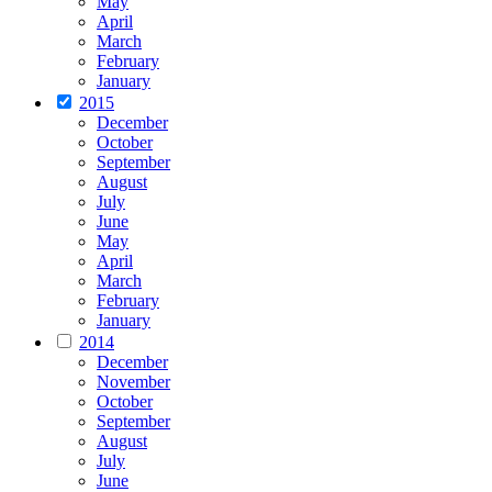
May
April
March
February
January
2015
December
October
September
August
July
June
May
April
March
February
January
2014
December
November
October
September
August
July
June