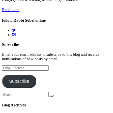
Read more
follow Rabbi Sobel online
Subscribe
Enter your email address to subscribe to this blog and receive
notifications of new posts by email.
Email
Address
Subscribe
Search
Search
for:
Blog Archives