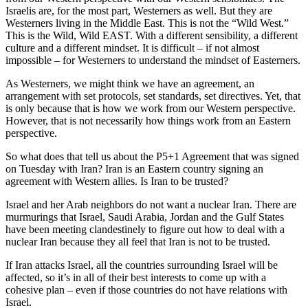
Israelis are, for the most part, Westerners as well. But they are
Westerners living in the Middle East. This is not the “Wild West.”
This is the Wild, Wild EAST. With a different sensibility, a different
culture and a different mindset. It is difficult – if not almost
impossible – for Westerners to understand the mindset of Easterners.
As Westerners, we might think we have an agreement, an
arrangement with set protocols, set standards, set directives. Yet, that
is only because that is how we work from our Western perspective.
However, that is not necessarily how things work from an Eastern
perspective.
So what does that tell us about the P5+1 Agreement that was signed
on Tuesday with Iran? Iran is an Eastern country signing an
agreement with Western allies. Is Iran to be trusted?
Israel and her Arab neighbors do not want a nuclear Iran. There are
murmurings that Israel, Saudi Arabia, Jordan and the Gulf States
have been meeting clandestinely to figure out how to deal with a
nuclear Iran because they all feel that Iran is not to be trusted.
If Iran attacks Israel, all the countries surrounding Israel will be
affected, so it’s in all of their best interests to come up with a
cohesive plan – even if those countries do not have relations with
Israel.