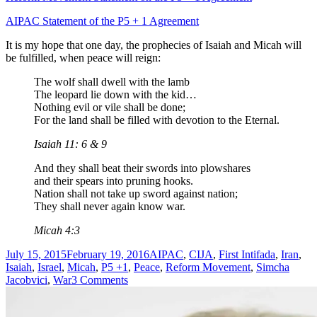
AIPAC Statement of the P5 + 1 Agreement
It is my hope that one day, the prophecies of Isaiah and Micah will
be fulfilled, when peace will reign:
The wolf shall dwell with the lamb
The leopard lie down with the kid…
Nothing evil or vile shall be done;
For the land shall be filled with devotion to the Eternal.
Isaiah 11: 6 & 9
And they shall beat their swords into plowshares
and their spears into pruning hooks.
Nation shall not take up sword against nation;
They shall never again know war.
Micah 4:3
Posted
Tags
July 15, 2015
February 19, 2016
AIPAC
,
CIJA
,
First Intifada
,
Iran
,
on
Isaiah
,
Israel
,
Micah
,
P5 +1
,
Peace
,
Reform Movement
,
Simcha
on
Jacobvici
,
War
3 Comments
Iran
is