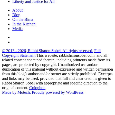
Liberty and Justice for All
About
Blog
On the Bima
In the Kitchen
Media
© 2013 - 2026, Rabbi Sharon Sobel. All rights reserved.
Full
Copyright Statement
This website, rabbisharonsobel.com, and all
related content contained therein, including printouts made from its
pages, are protected by copyright. Unauthorized use and/or
duplication of this material without expressed and written permission
from this blog’s author and/or owner are strictly prohibited. Excerpts
and links may be used, provided that full and clear credit is given to
Rabbi Sharon Sobel with appropriate and specific direction to the
original content.
Colophon
Made by Motech.
Proudly powered by WordPress