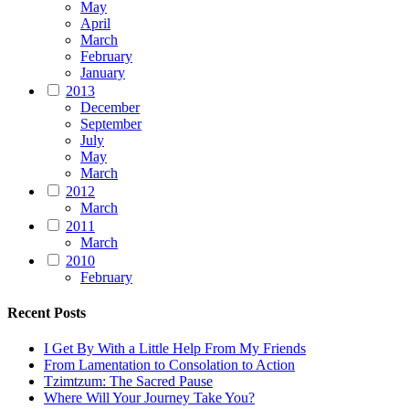
May
April
March
February
January
2013
December
September
July
May
March
2012
March
2011
March
2010
February
Recent Posts
I Get By With a Little Help From My Friends
From Lamentation to Consolation to Action
Tzimtzum: The Sacred Pause
Where Will Your Journey Take You?