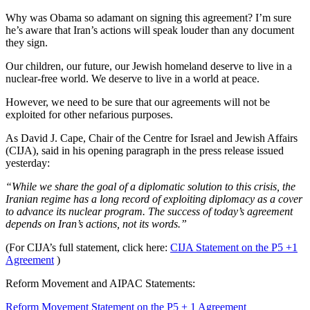
Why was Obama so adamant on signing this agreement? I’m sure
he’s aware that Iran’s actions will speak louder than any document
they sign.
Our children, our future, our Jewish homeland deserve to live in a
nuclear-free world. We deserve to live in a world at peace.
However, we need to be sure that our agreements will not be
exploited for other nefarious purposes.
As David J. Cape, Chair of the Centre for Israel and Jewish Affairs
(CIJA), said in his opening paragraph in the press release issued
yesterday:
“While we share the goal of a diplomatic solution to this crisis, the
Iranian regime has a long record of exploiting diplomacy as a cover
to advance its nuclear program. The success of today’s agreement
depends on Iran’s actions, not its words.”
(For CIJA’s full statement, click here:
CIJA Statement on the P5 +1
Agreement
)
Reform Movement and AIPAC Statements:
Reform Movement Statement on the P5 + 1 Agreement