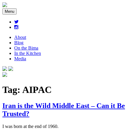
Menu
About
Blog
On the Bima
In the Kitchen
Media
Tag:
AIPAC
Iran is the Wild Middle East – Can it Be
Trusted?
I was born at the end of 1960.