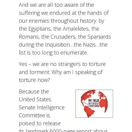
And we are all too aware of the
suffering we endured at the hands of
our enemies throughout history: by
the Egyptians, the Amalekites, the
Romans, the Crusaders, the Spaniards
during the Inquisition…the Nazis…the
list is too long to enumerate.
Yes – we are no strangers to torture
and torment. Why am I speaking of
torture now?
Because the
United States
Senate Intelligence
Committee is
poised to release
its landmark 6000-page report about