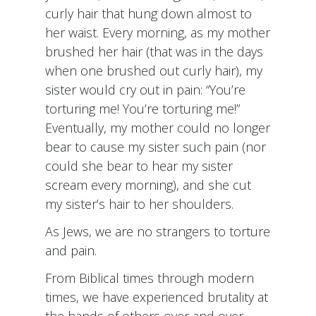
curly hair that hung down almost to
her waist. Every morning, as my mother
brushed her hair (that was in the days
when one brushed out curly hair), my
sister would cry out in pain: “You’re
torturing me! You’re torturing me!”
Eventually, my mother could no longer
bear to cause my sister such pain (nor
could she bear to hear my sister
scream every morning), and she cut
my sister’s hair to her shoulders.
As Jews, we are no strangers to torture
and pain.
From Biblical times through modern
times, we have experienced brutality at