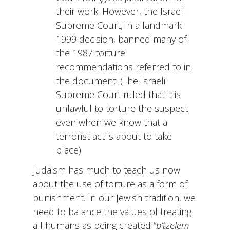
their work. However, the Israeli
Supreme Court, in a landmark
1999 decision, banned many of
the 1987 torture
recommendations referred to in
the document. (The Israeli
Supreme Court ruled that it is
unlawful to torture the suspect
even when we know that a
terrorist act is about to take
place).
Judaism has much to teach us now
about the use of torture as a form of
punishment. In our Jewish tradition, we
need to balance the values of treating
all humans as being created “
b’tzelem