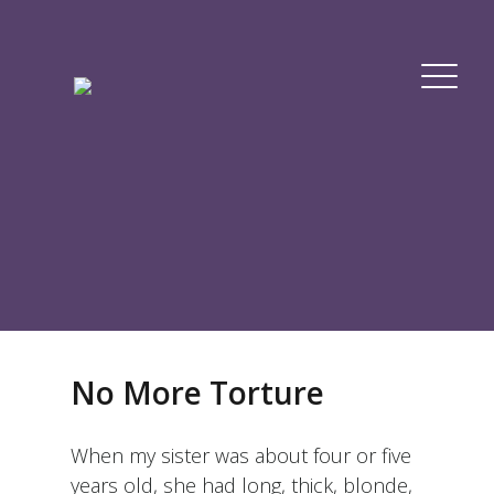
No More Torture
When my sister was about four or five
years old, she had long, thick, blonde,