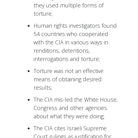
they used multiple forms of
torture;
Human rights investigators found
54 countries who cooperated
with the CIA in various ways in
renditions, detentions,
interrogations and torture;
Torture was not an effective
means of obtaining desired
results;
The CIA mis-led the White House,
Congress and other agencies
about what they were doing;
The CIA cites Israeli Supreme
Court rulings as justification for