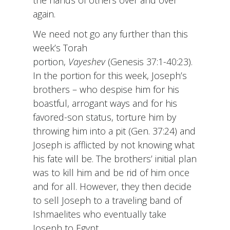
the hands of others over and over
again.
We need not go any further than this
week’s Torah
portion,
Vayeshev
(Genesis 37:1-40:23).
In the portion for this week, Joseph’s
brothers – who despise him for his
boastful, arrogant ways and for his
favored-son status, torture him by
throwing him into a pit (Gen. 37:24) and
Joseph is afflicted by not knowing what
his fate will be. The brothers’ initial plan
was to kill him and be rid of him once
and for all. However, they then decide
to sell Joseph to a traveling band of
Ishmaelites who eventually take
Joseph to Egypt.