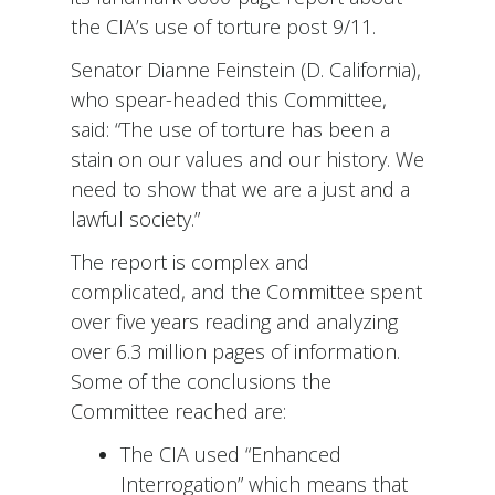
the CIA’s use of torture post 9/11.
Senator Dianne Feinstein (D. California),
who spear-headed this Committee,
said: “The use of torture has been a
stain on our values and our history. We
need to show that we are a just and a
lawful society.”
The report is complex and
complicated, and the Committee spent
over five years reading and analyzing
over 6.3 million pages of information.
Some of the conclusions the
Committee reached are:
The CIA used “Enhanced
Interrogation” which means that