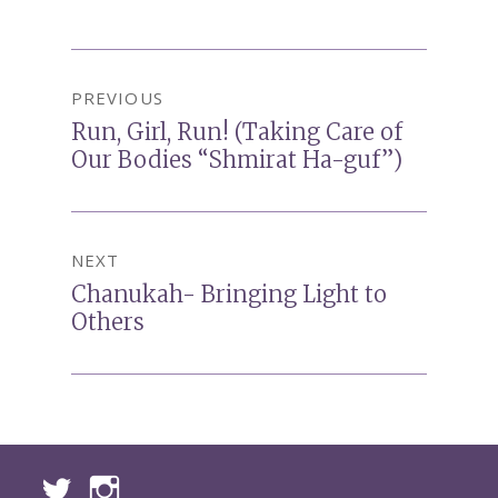
Post
PREVIOUS
navigation
Run, Girl, Run! (Taking Care of
Previous
Our Bodies “Shmirat Ha-guf”)
post:
NEXT
Chanukah- Bringing Light to
Next
Others
post: