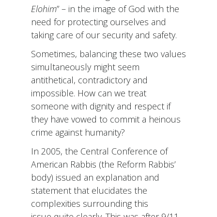
Elohim
” – in the image of God with the
need for protecting ourselves and
taking care of our security and safety.
Sometimes, balancing these two values
simultaneously might seem
antithetical, contradictory and
impossible. How can we treat
someone with dignity and respect if
they have vowed to commit a heinous
crime against humanity?
In 2005, the Central Conference of
American Rabbis (the Reform Rabbis’
body) issued an explanation and
statement that elucidates the
complexities surrounding this
issue quite clearly. This was after 9/11