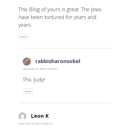
This Blog of yours is great. The Jews
have been tortured for years and
years.
Reply
rabbisharonsobel
says:
December 10, 2014 at 8:53 pm
Thx, Judy!
Reply
Leon K
says:
December 12, 2014 at 3:42 am