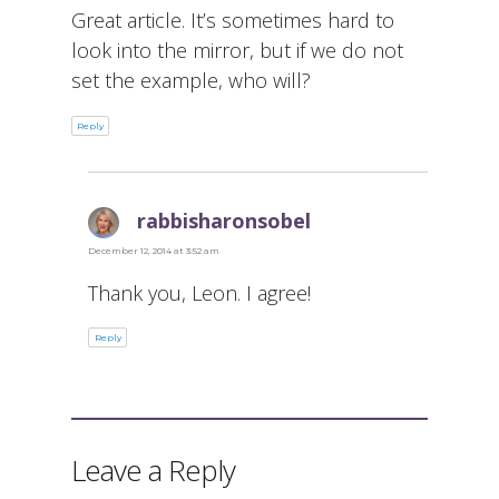
Great article. It’s sometimes hard to
look into the mirror, but if we do not
set the example, who will?
Reply
rabbisharonsobel
says:
December 12, 2014 at 3:52 am
Thank you, Leon. I agree!
Reply
Leave a Reply