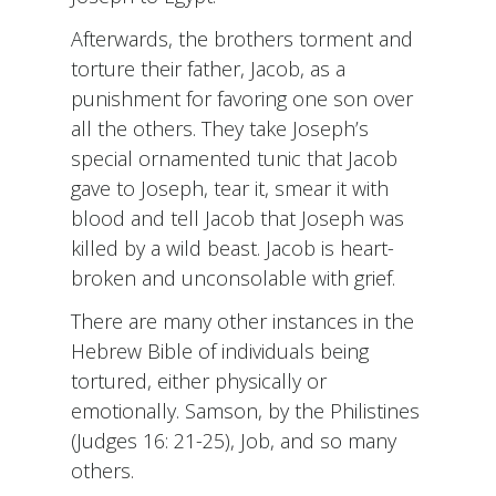
Afterwards, the brothers torment and
torture their father, Jacob, as a
punishment for favoring one son over
all the others. They take Joseph’s
special ornamented tunic that Jacob
gave to Joseph, tear it, smear it with
blood and tell Jacob that Joseph was
killed by a wild beast. Jacob is heart-
broken and unconsolable with grief.
There are many other instances in the
Hebrew Bible of individuals being
tortured, either physically or
emotionally. Samson, by the Philistines
(Judges 16: 21-25), Job, and so many
others.