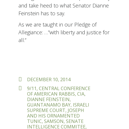
and take heed to what Senator Dianne
Feinstein has to say.
As we are taught in our Pledge of
Allegiance: …”with liberty and justice for
all.”
POSTED
DECEMBER 10, 2014
ON
TAGS
9/11
,
CENTRAL CONFERENCE
OF AMERICAN RABBIS
,
CIA
,
DIANNE FEINSTEIN
,
GUANTANAMO BAY
,
ISRAELI
SUPREME COURT
,
JOSEPH
AND HIS ORNAMENTED
TUNIC
,
SAMSON
,
SENATE
INTELLIGENCE COMMITEE
,