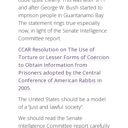
and after George W. Bush started to
imprison people in Guantanamo Bay.
The statement rings true especially
now, in light of the Senate Intelligence
Committee report.
CCAR Resolution on The Use of
Torture or Lesser Forms of Coercion
to Obtain Information from
Prisoners adopted by the Central
Conference of American Rabbis in
2005
.
The United States should be a model
of a “just and lawful society”.
We should read the Senate
Intelligence Committee report carefully