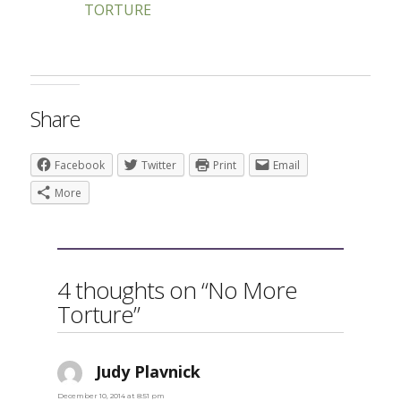
TORTURE
Share
Facebook
Twitter
Print
Email
More
4 thoughts on “No More
Torture”
Judy Plavnick
says:
December 10, 2014 at 8:51 pm