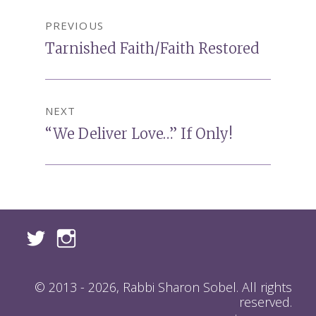
Post
PREVIOUS
navigation
Previous
Tarnished Faith/Faith Restored
post:
NEXT
Next
“We Deliver Love…” If Only!
post:
© 2013 - 2026, Rabbi Sharon Sobel. All rights
reserved.