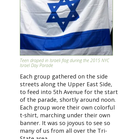
Teen draped in Israeli flag during the 2015 NYC
Israel Day Parade
Each group gathered on the side
streets along the Upper East Side,
to feed into 5th Avenue for the start
of the parade, shortly around noon.
Each group wore their own colorful
t-shirt, marching under their own
banner. It was so joyous to see so
many of us from all over the Tri-
State area.