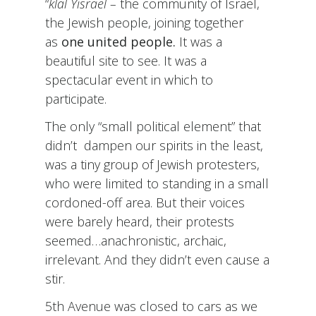
“
klal Yisrael –
the community of Israel,
the Jewish people, joining together
as
one united people.
It was a
beautiful site to see. It was a
spectacular event in which to
participate.
The only “small political element” that
didn’t dampen our spirits in the least,
was a tiny group of Jewish protesters,
who were limited to standing in a small
cordoned-off area. But their voices
were barely heard, their protests
seemed…anachronistic, archaic,
irrelevant. And they didn’t even cause a
stir.
5th Avenue was closed to cars as we