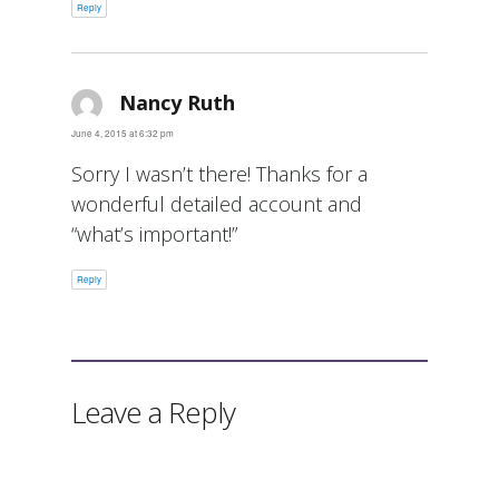
Reply
Nancy Ruth
says:
June 4, 2015 at 6:32 pm
Sorry I wasn’t there! Thanks for a
wonderful detailed account and
“what’s important!”
Reply
Leave a Reply