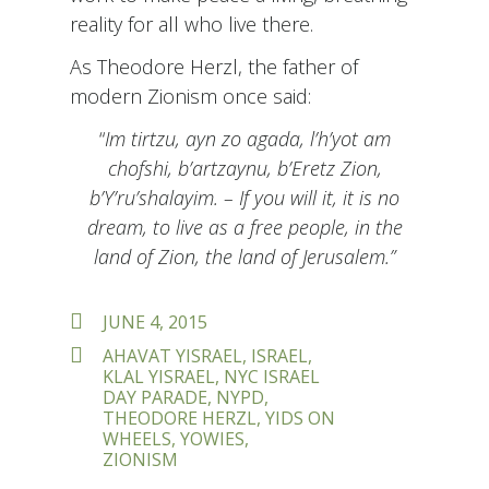
reality for all who live there.
As Theodore Herzl, the father of
modern Zionism once said:
“
Im tirtzu, ayn zo agada, l’h’yot am
chofshi, b’artzaynu, b’Eretz Zion,
b’Y’ru’shalayim. – If you will it, it is no
dream, to live as a free people, in the
land of Zion, the land of Jerusalem.”
POSTED
JUNE 4, 2015
ON
TAGS
AHAVAT YISRAEL
,
ISRAEL
,
KLAL YISRAEL
,
NYC ISRAEL
DAY PARADE
,
NYPD
,
THEODORE HERZL
,
YIDS ON
WHEELS
,
YOWIES
,
ZIONISM