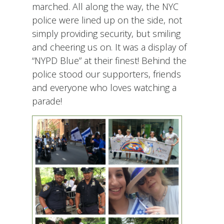
marched. All along the way, the NYC
police were lined up on the side, not
simply providing security, but smiling
and cheering us on. It was a display of
“NYPD Blue” at their finest! Behind the
police stood our supporters, friends
and everyone who loves watching a
parade!