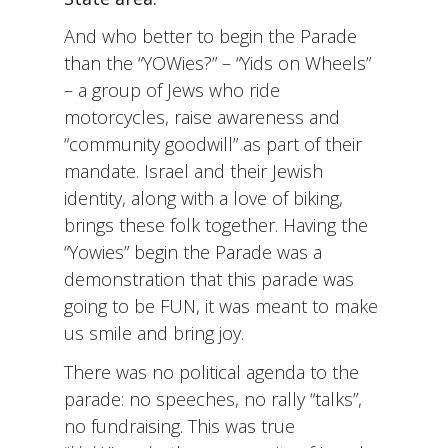
And who better to begin the Parade
than the “YOWies?” – “Yids on Wheels”
– a group of Jews who ride
motorcycles, raise awareness and
“community goodwill” as part of their
mandate. Israel and their Jewish
identity, along with a love of biking,
brings these folk together. Having the
“Yowies” begin the Parade was a
demonstration that this parade was
going to be FUN, it was meant to make
us smile and bring joy.
There was no political agenda to the
parade: no speeches, no rally “talks”,
no fundraising. This was true