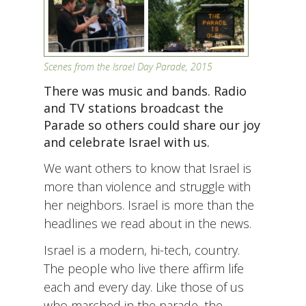
Scenes from the Israel Day Parade, 2015
There was music and bands. Radio
and TV stations broadcast the
Parade so others could share our joy
and celebrate Israel with us.
We want others to know that Israel is
more than violence and struggle with
her neighbors. Israel is more than the
headlines we read about in the news.
Israel is a modern, hi-tech, country.
The people who live there affirm life
each and every day. Like those of us
who marched in the parade, the