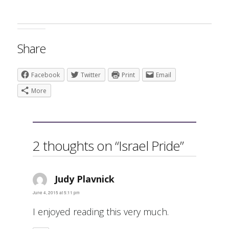
Share
Facebook
Twitter
Print
Email
More
2 thoughts on “Israel Pride”
Judy Plavnick
says:
June 4, 2015 at 5:11 pm
I enjoyed reading this very much.