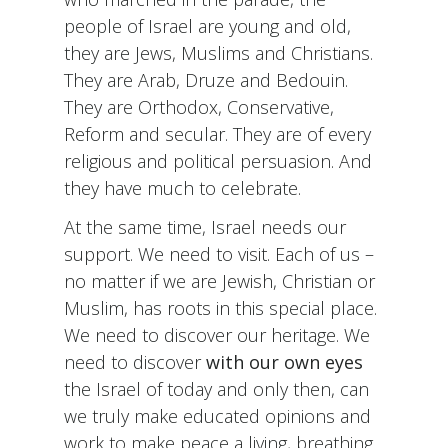
people of Israel are young and old,
they are Jews, Muslims and Christians.
They are Arab, Druze and Bedouin.
They are Orthodox, Conservative,
Reform and secular. They are of every
religious and political persuasion. And
they have much to celebrate.
At the same time, Israel needs our
support. We need to visit. Each of us –
no matter if we are Jewish, Christian or
Muslim, has roots in this special place.
We need to discover our heritage. We
need to discover
with our own eyes
the Israel of today and only then, can
we truly make educated opinions and
work to make peace a living, breathing