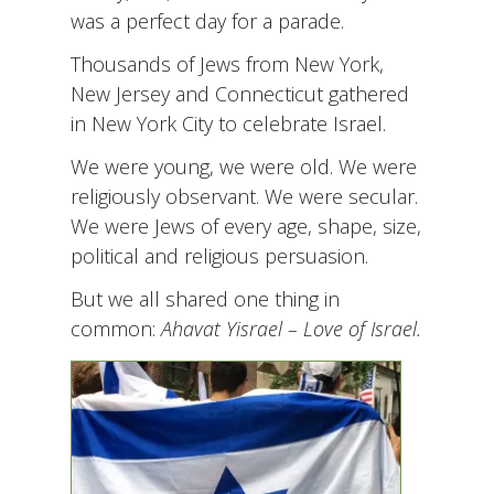
was a perfect day for a parade.
Thousands of Jews from New York,
New Jersey and Connecticut gathered
in New York City to celebrate Israel.
We were young, we were old. We were
religiously observant. We were secular.
We were Jews of every age, shape, size,
political and religious persuasion.
But we all shared one thing in
common:
Ahavat Yisrael
– Love of Israel.