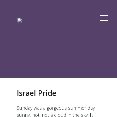
Israel Pride
Sunday was a gorgeous summer day:
sunny, hot, not a cloud in the sky. It