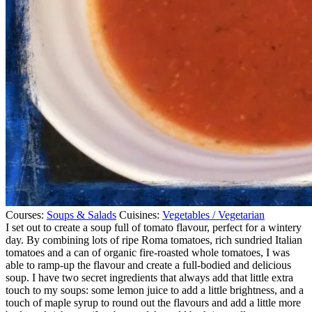
Courses:
Soups & Salads
Cuisines:
Vegetables / Vegetarian
I set out to create a soup full of tomato flavour, perfect for a wintery
day. By combining lots of ripe Roma tomatoes, rich sundried Italian
tomatoes and a can of organic fire-roasted whole tomatoes, I was
able to ramp-up the flavour and create a full-bodied and delicious
soup. I have two secret ingredients that always add that little extra
touch to my soups: some lemon juice to add a little brightness, and a
touch of maple syrup to round out the flavours and add a little more