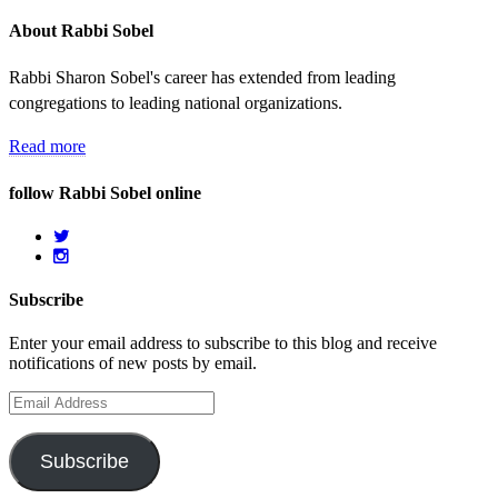
About Rabbi Sobel
Rabbi Sharon Sobel's career has extended from leading
congregations to leading national organizations.
Read more
follow Rabbi Sobel online
Subscribe
Enter your email address to subscribe to this blog and receive
notifications of new posts by email.
Email
Address
Subscribe