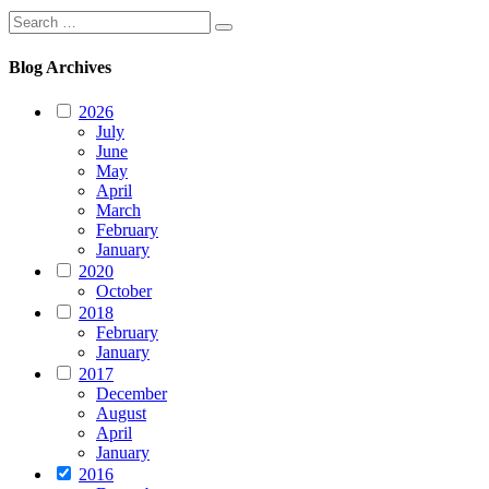
Search
Search
for:
Blog Archives
2026
July
June
May
April
March
February
January
2020
October
2018
February
January
2017
December
August
April
January
2016