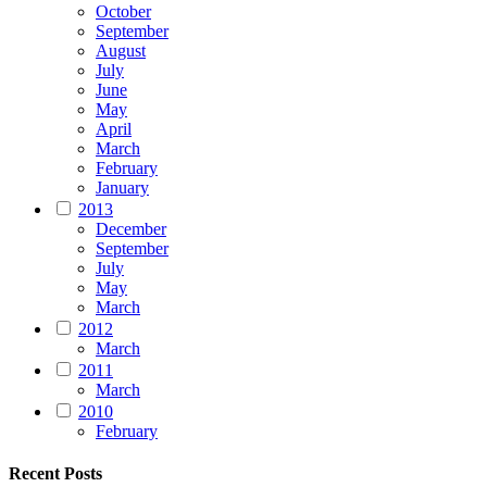
October
September
August
July
June
May
April
March
February
January
2013
December
September
July
May
March
2012
March
2011
March
2010
February
Recent Posts