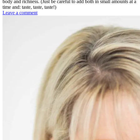
body and richness. (Just be careful to add both in small amounts at a
time and: taste, taste, taste!)
on
Leave a comment
Roasted
Tomato-
Basil
Soup