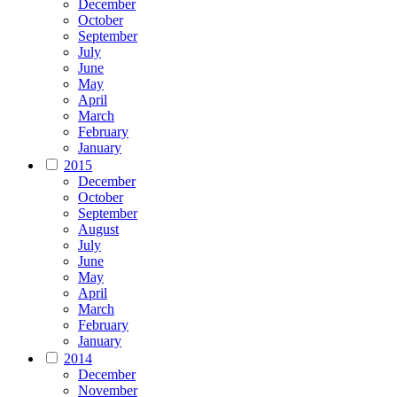
December
October
September
July
June
May
April
March
February
January
2015
December
October
September
August
July
June
May
April
March
February
January
2014
December
November