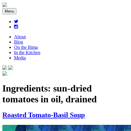
Menu
About
Blog
On the Bima
In the Kitchen
Media
Ingredients:
sun-dried
tomatoes in oil, drained
Roasted Tomato-Basil Soup