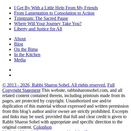
I Get By With a Little Help From My Friends
From Lamentation to Consolation to Action
Tzimtzum: The Sacred Pause
Where Will Your Journey Take You?
Liberty and Justice for All
About
Blog
On the Bima
In the Kitchen
Media
© 2013 - 2026, Rabbi Sharon Sobel. All rights reserved.
Full
Copyright Statement
This website, rabbisharonsobel.com, and all
related content contained therein, including printouts made from its
pages, are protected by copyright. Unauthorized use and/or
duplication of this material without expressed and written permission
from this blog’s author and/or owner are strictly prohibited. Excerpts
and links may be used, provided that full and clear credit is given to
Rabbi Sharon Sobel with appropriate and specific direction to the
original content.
Colophon