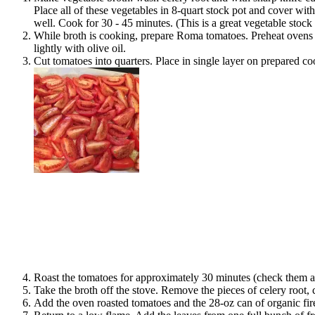
Place all of these vegetables in 8-quart stock pot and cover wit
well. Cook for 30 - 45 minutes. (This is a great vegetable stock
While broth is cooking, prepare Roma tomatoes. Preheat ovens (
lightly with olive oil.
Cut tomatoes into quarters. Place in single layer on prepared co
Roast the tomatoes for approximately 30 minutes (check them aft
Take the broth off the stove. Remove the pieces of celery root, 
Add the oven roasted tomatoes and the 28-oz can of organic fir