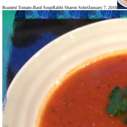
Roasted Tomato-Basil Soup
Rabbi Sharon Sobel
January 7, 2016