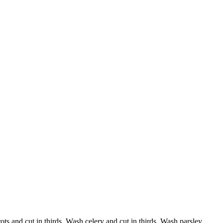
ots and cut in thirds. Wash celery and cut in thirds. Wash parsley.