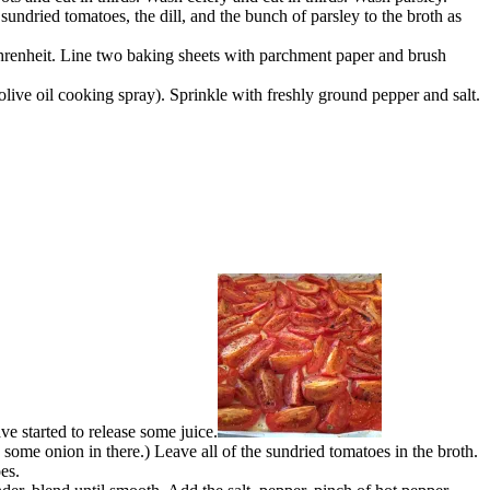
sundried tomatoes, the dill, and the bunch of parsley to the broth as
ahrenheit. Line two baking sheets with parchment paper and brush
 olive oil cooking spray). Sprinkle with freshly ground pepper and salt.
e started to release some juice.
 some onion in there.) Leave all of the sundried tomatoes in the broth.
es.