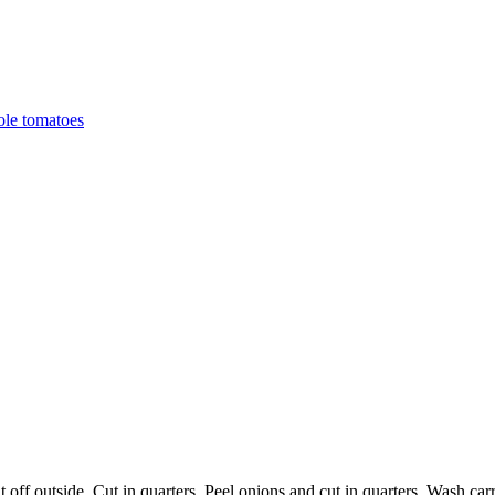
ole tomatoes
off outside. Cut in quarters. Peel onions and cut in quarters. Wash carr