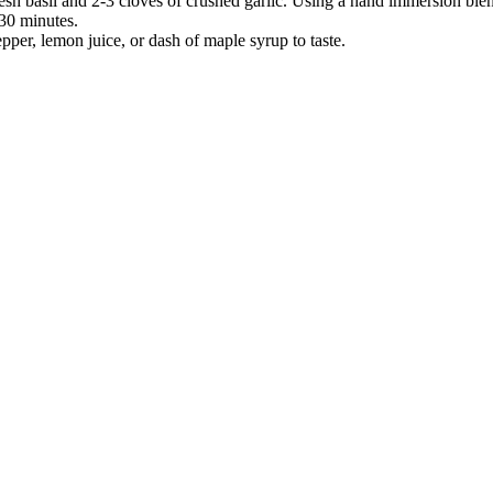
esh basil and 2-3 cloves of crushed garlic. Using a hand immersion blend
30 minutes.
epper, lemon juice, or dash of maple syrup to taste.