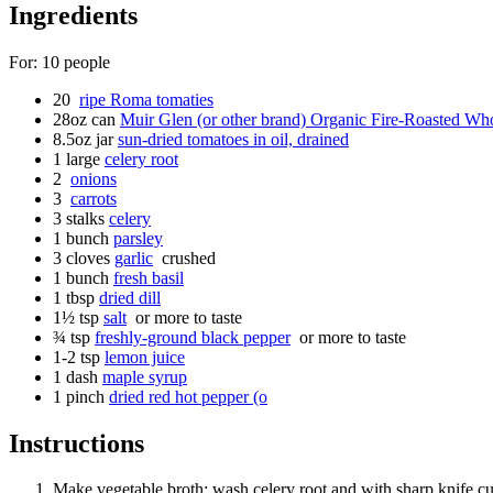
Ingredients
For:
10
people
20
ripe Roma tomaties
28oz
can
Muir Glen (or other brand) Organic Fire-Roasted Wh
8.5oz
jar
sun-dried tomatoes in oil, drained
1
large
celery root
2
onions
3
carrots
3
stalks
celery
1
bunch
parsley
3
cloves
garlic
crushed
1
bunch
fresh basil
1
tbsp
dried dill
1½
tsp
salt
or more to taste
¾
tsp
freshly-ground black pepper
or more to taste
1-2
tsp
lemon juice
1
dash
maple syrup
1
pinch
dried red hot pepper (o
Instructions
Make vegetable broth: wash celery root and with sharp knife cut 