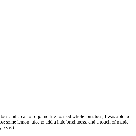
atoes and a can of organic fire-roasted whole tomatoes, I was able to
ps: some lemon juice to add a little brightness, and a touch of maple
 taste!)