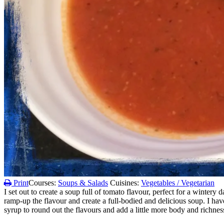
Print
Courses:
Soups & Salads
Cuisines:
Vegetables / Vegetarian
I set out to create a soup full of tomato flavour, perfect for a winter
ramp-up the flavour and create a full-bodied and delicious soup. I have
syrup to round out the flavours and add a little more body and richness. 