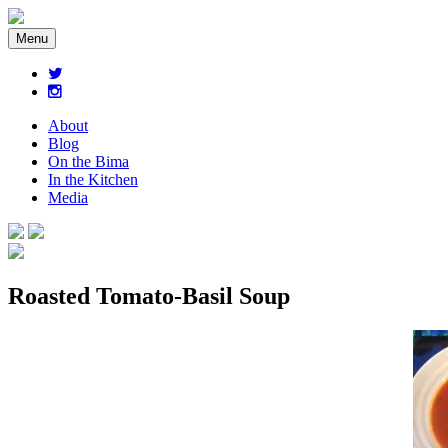
Menu
About
Blog
On the Bima
In the Kitchen
Media
Roasted Tomato-Basil Soup