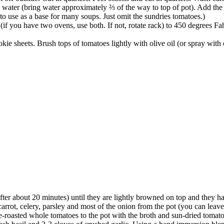
h water (bring water approximately ⅔ of the way to top of pot). Add the 
 to use as a base for many soups. Just omit the sundries tomatoes.)
if you have two ovens, use both. If not, rotate rack) to 450 degrees F
okie sheets. Brush tops of tomatoes lightly with olive oil (or spray with
er about 20 minutes) until they are lightly browned on top and they hav
carrot, celery, parsley and most of the onion from the pot (you can leave
e-roasted whole tomatoes to the pot with the broth and sun-dried tomato