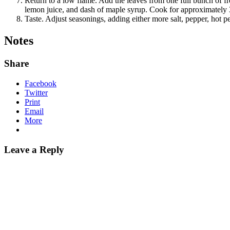
Return to a low flame. Add the leaves from one full bunch of fr
lemon juice, and dash of maple syrup. Cook for approximately 
Taste. Adjust seasonings, adding either more salt, pepper, hot p
Notes
Share
Facebook
Twitter
Print
Email
More
Leave a Reply