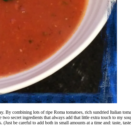
y day. By combining lots of ripe Roma tomatoes, rich sundried Italian tom
 two secret ingredients that always add that little extra touch to my sou
(Just be careful to add both in small amounts at a time and: taste, taste,