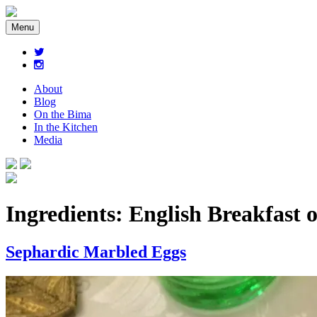
Menu
About
Blog
On the Bima
In the Kitchen
Media
Ingredients:
English Breakfast 
Sephardic Marbled Eggs