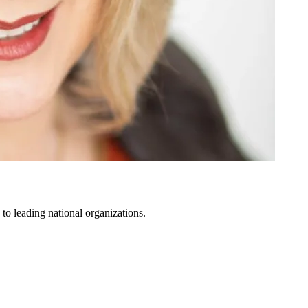
to leading national organizations.