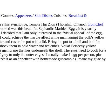
r
Courses:
Appetizers
/
Side Dishes
Cuisines:
Breakfast &
m at his synagogue, Temple Har Zion (Thornhill, Ontario):
Iron Chef
cooked was this beautiful Sephardic Marbled Eggs. It is visually
I decided that I am only interested in the "visual appeal" of the egg,
 I could achieve the marble-affect while maintaining the yolk's yellow
and cover the pot with a lid. Bring the pot to a boil and boil for
shock them in cold water and ice cubes. Voila! Perfectly yellow
 membrane that lies underneath the shell. The eggs need to cook for a
f gray to only the outer edges. I usually make 1 egg per person, plus
it serve it as an appetizer with homemade guacamole (I make my guac by