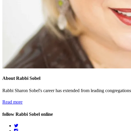
About Rabbi Sobel
Rabbi Sharon Sobel's career has extended from leading congregations 
Read more
follow Rabbi Sobel online