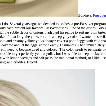
Holidays:
Passove
 I do. Several years ago, we decided to co-host a pre-Passover progra
uld each present our favorite Passover dishes. One of the dishes Cory 
 the subtle flavor of onions. I adapted his recipe to suit my own taste. 
ked for so long, the yolks became a deep gray color. I wanted to see if
th and creamy yellow yolks always: cover a pot of eggs with cold water 
covered and let the eggs sit for exactly 12 minutes. Then immediately 
he egg need to become dyed and colored. The color needs to permeate the
ssible to get perfectly yellow yolks, but I was able to keep the layer o
e with lemon wedges and salt (as is the traditional method) or I like 
aste) and crudites. Enjoy!