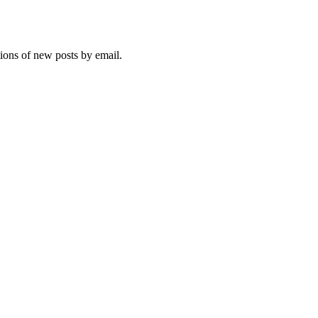
tions of new posts by email.