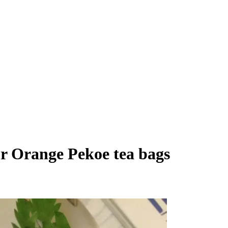
or Orange Pekoe tea bags