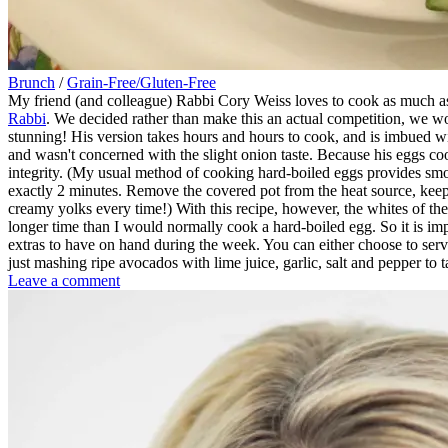
Brunch
/
Grain-Free/Gluten-Free
My friend (and colleague) Rabbi Cory Weiss loves to cook as much as
Rabbi
. We decided rather than make this an actual competition, we wo
stunning! His version takes hours and hours to cook, and is imbued with
and wasn't concerned with the slight onion taste. Because his eggs coo
integrity. (My usual method of cooking hard-boiled eggs provides smoo
exactly 2 minutes. Remove the covered pot from the heat source, keep 
creamy yolks every time!) With this recipe, however, the whites of t
longer time than I would normally cook a hard-boiled egg. So it is impo
extras to have on hand during the week. You can either choose to serv
just mashing ripe avocados with lime juice, garlic, salt and pepper to t
on
Leave a comment
Sephardic
Marbled
Eggs