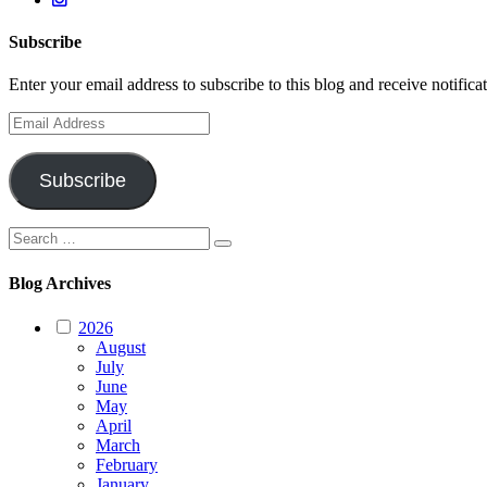
Subscribe
Enter your email address to subscribe to this blog and receive notifica
Email
Address
Subscribe
Search
Search
for:
Blog Archives
2026
August
July
June
May
April
March
February
January