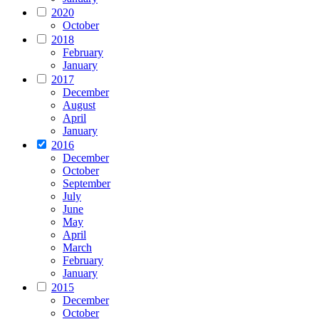
2020
October
2018
February
January
2017
December
August
April
January
2016
December
October
September
July
June
May
April
March
February
January
2015
December
October