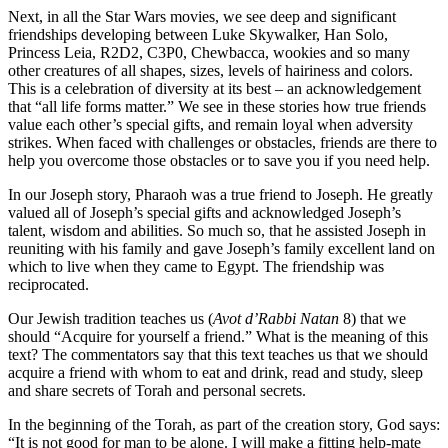
Next, in all the Star Wars movies, we see deep and significant
friendships developing between Luke Skywalker, Han Solo,
Princess Leia, R2D2, C3P0, Chewbacca, wookies and so many
other creatures of all shapes, sizes, levels of hairiness and colors.
This is a celebration of diversity at its best – an acknowledgement
that “all life forms matter.” We see in these stories how true friends
value each other’s special gifts, and remain loyal when adversity
strikes. When faced with challenges or obstacles, friends are there to
help you overcome those obstacles or to save you if you need help.
In our Joseph story, Pharaoh was a true friend to Joseph. He greatly
valued all of Joseph’s special gifts and acknowledged Joseph’s
talent, wisdom and abilities. So much so, that he assisted Joseph in
reuniting with his family and gave Joseph’s family excellent land on
which to live when they came to Egypt. The friendship was
reciprocated.
Our Jewish tradition teaches us (
Avot d’Rabbi Natan
8) that we
should “Acquire for yourself a friend.” What is the meaning of this
text? The commentators say that this text teaches us that we should
acquire a friend with whom to eat and drink, read and study, sleep
and share secrets of Torah and personal secrets.
In the beginning of the Torah, as part of the creation story, God says:
“It is not good for man to be alone. I will make a fitting help-mate