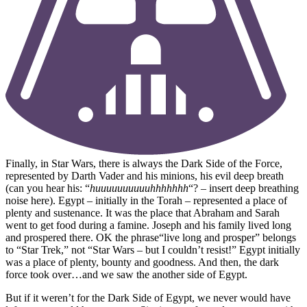
Finally, in Star Wars, there is always the Dark Side of the Force,
represented by Darth Vader and his minions, his evil deep breath
(can you hear his: “
huuuuuuuuuuhhhhhhh
“? – insert deep breathing
noise here). Egypt – initially in the Torah – represented a place of
plenty and sustenance. It was the place that Abraham and Sarah
went to get food during a famine. Joseph and his family lived long
and prospered there. OK the phrase“live long and prosper” belongs
to “Star Trek,” not “Star Wars – but I couldn’t resist!” Egypt initially
was a place of plenty, bounty and goodness. And then, the dark
force took over…and we saw the another side of Egypt.
But if it weren’t for the Dark Side of Egypt, we never would have