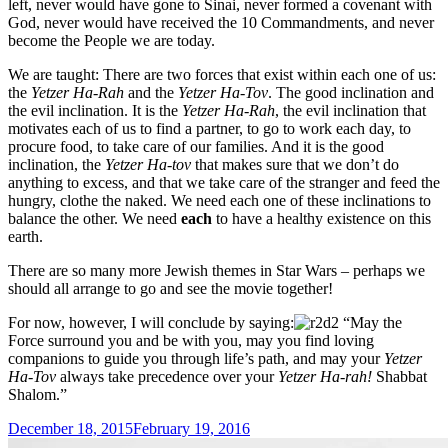
left, never would have gone to Sinai, never formed a covenant with
God, never would have received the 10 Commandments, and never
become the People we are today.
We are taught: There are two forces that exist within each one of us:
the
Yetzer Ha-Rah
and the
Yetzer Ha-Tov
. The good inclination and
the evil inclination. It is the
Yetzer Ha-Rah
, the evil inclination that
motivates each of us to find a partner, to go to work each day, to
procure food, to take care of our families. And it is the good
inclination, the
Yetzer Ha-tov
that makes sure that we don’t do
anything to excess, and that we take care of the stranger and feed the
hungry, clothe the naked. We need each one of these inclinations to
balance the other. We need
each
to have a healthy existence on this
earth.
There are so many more Jewish themes in Star Wars – perhaps we
should all arrange to go and see the movie together!
For now, however, I will conclude by saying:
“May the
Force surround you and be with you, may you find loving
companions to guide you through life’s path, and may your
Yetzer
Ha-Tov
always take precedence over your
Yetzer Ha-rah!
Shabbat
Shalom.”
Posted
December 18, 2015
February 19, 2016
on