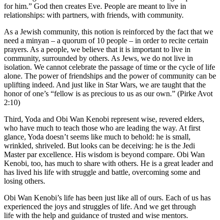
for him.” God then creates Eve. People are meant to live in
relationships: with partners, with friends, with community.
As a Jewish community, this notion is reinforced by the fact that we
need a minyan – a quorum of 10 people – in order to recite certain
prayers. As a people, we believe that it is important to live in
community, surrounded by others. As Jews, we do not live in
isolation. We cannot celebrate the passage of time or the cycle of life
alone. The power of friendships and the power of community can be
uplifting indeed. And just like in Star Wars, we are taught that the
honor of one’s “fellow is as precious to us as our own.” (Pirke Avot
2:10)
Third, Yoda and Obi Wan Kenobi represent wise, revered elders,
who have much to teach those who are leading the way. At first
glance, Yoda doesn’t seems like much to behold: he is small,
wrinkled, shriveled. But looks can be deceiving: he is the Jedi
Master par excellence. His wisdom is beyond compare. Obi Wan
Kenobi, too, has much to share with others. He is a great leader and
has lived his life with struggle and battle, overcoming some and
losing others.
Obi Wan Kenobi’s life has been just like all of ours. Each of us has
experienced the joys and struggles of life. And we get through
life with the help and guidance of trusted and wise mentors.