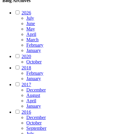
Blog Archives
2026
July
June
May
April
March
February
January
2020
October
2018
February
January
2017
December
August
April
January
2016
December
October
September
July