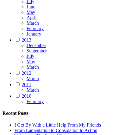
July
June
May
April
March
February
January
2013
December
September
July
May
March
2012
March
2011
March
2010
February
Recent Posts
I Get By With a Little Help From My Friends
From Lamentation to Consolation to Action