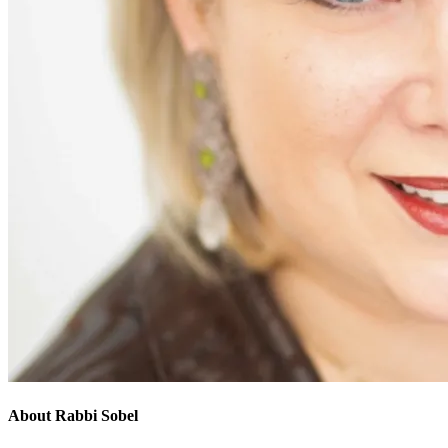
About Rabbi Sobel