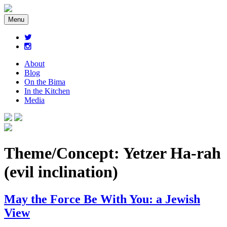
Menu
About
Blog
On the Bima
In the Kitchen
Media
Theme/Concept:
Yetzer Ha-rah
(evil inclination)
May the Force Be With You: a Jewish
View