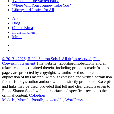
Tzimtzum: The Sacred Pause
Where Will Your Journey Take You?
Liberty and Justice for All
About
Blog
On the Bima
In the Kitchen
Media
© 2013 - 2026, Rabbi Sharon Sobel. All rights reserved.
Full
Copyright Statement
This website, rabbisharonsobel.com, and all
related content contained therein, including printouts made from its
pages, are protected by copyright. Unauthorized use and/or
duplication of this material without expressed and written permission
from this blog’s author and/or owner are strictly prohibited. Excerpts
and links may be used, provided that full and clear credit is given to
Rabbi Sharon Sobel with appropriate and specific direction to the
original content.
Colophon
Made by Motech.
Proudly powered by WordPress