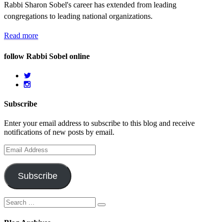
Rabbi Sharon Sobel's career has extended from leading
congregations to leading national organizations.
Read more
follow Rabbi Sobel online
Subscribe
Enter your email address to subscribe to this blog and receive
notifications of new posts by email.
Email
Address
Subscribe
Search
Search
for: