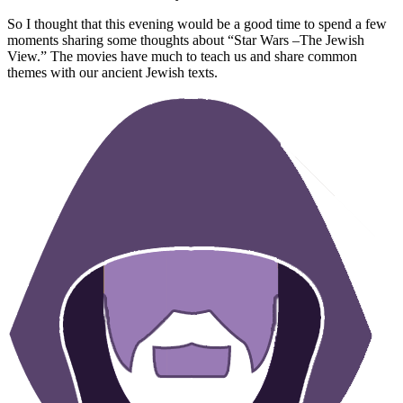
So I thought that this evening would be a good time to spend a few
moments sharing some thoughts about “Star Wars –The Jewish
View.” The movies have much to teach us and share common
themes with our ancient Jewish texts.