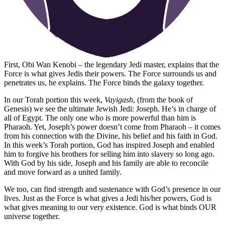
First, Obi Wan Kenobi – the legendary Jedi master, explains that the
Force is what gives Jedis their powers. The Force surrounds us and
penetrates us, he explains. The Force binds the galaxy together.
In our Torah portion this week,
Vayigash
, (from the book of
Genesis) we see the ultimate Jewish Jedi: Joseph. He’s in charge of
all of Egypt. The only one who is more powerful than him is
Pharaoh. Yet, Joseph’s power doesn’t come from Pharaoh – it comes
from his connection with the Divine, his belief and his faith in God.
In this week’s Torah portion, God has inspired Joseph and enabled
him to forgive his brothers for selling him into slavery so long ago.
With God by his side, Joseph and his family are able to reconcile
and move forward as a united family.
We too, can find strength and sustenance with God’s presence in our
lives. Just as the Force is what gives a Jedi his/her powers, God is
what gives meaning to our very existence. God is what binds OUR
universe together.