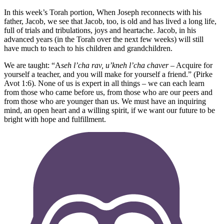
In this week’s Torah portion, When Joseph reconnects with his
father, Jacob, we see that Jacob, too, is old and has lived a long life,
full of trials and tribulations, joys and heartache. Jacob, in his
advanced years (in the Torah over the next few weeks) will still
have much to teach to his children and grandchildren.
We are taught: “A
seh l’cha rav, u’kneh l’cha chaver
– Acquire for
yourself a teacher, and you will make for yourself a friend.” (Pirke
Avot 1:6). None of us is expert in all things – we can each learn
from those who came before us, from those who are our peers and
from those who are younger than us. We must have an inquiring
mind, an open heart and a willing spirit, if we want our future to be
bright with hope and fulfillment.