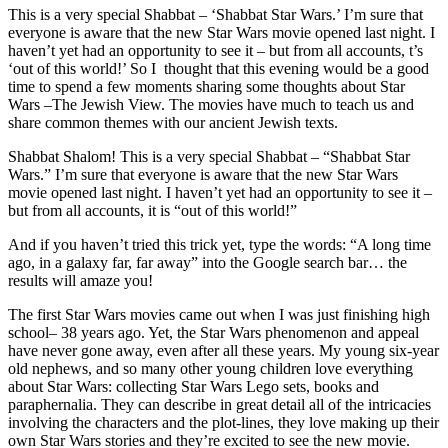
This is a very special Shabbat – ‘Shabbat Star Wars.’ I’m sure that
everyone is aware that the new Star Wars movie opened last night. I
haven’t yet had an opportunity to see it – but from all accounts, t’s
‘out of this world!’ So I thought that this evening would be a good
time to spend a few moments sharing some thoughts about Star
Wars –The Jewish View. The movies have much to teach us and
share common themes with our ancient Jewish texts.
Shabbat Shalom! This is a very special Shabbat – “Shabbat Star
Wars.” I’m sure that everyone is aware that the new Star Wars
movie opened last night. I haven’t yet had an opportunity to see it –
but from all accounts, it is “out of this world!”
And if you haven’t tried this trick yet, type the words: “A long time
ago, in a galaxy far, far away” into the Google search bar… the
results will amaze you!
The first Star Wars movies came out when I was just finishing high
school– 38 years ago. Yet, the Star Wars phenomenon and appeal
have never gone away, even after all these years. My young six-year
old nephews, and so many other young children love everything
about Star Wars: collecting Star Wars Lego sets, books and
paraphernalia. They can describe in great detail all of the intricacies
involving the characters and the plot-lines, they love making up their
own Star Wars stories and they’re excited to see the new movie.