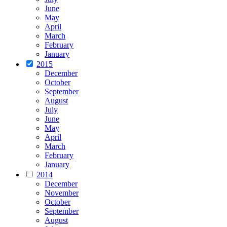
June
May
April
March
February
January
2015
December
October
September
August
July
June
May
April
March
February
January
2014
December
November
October
September
August