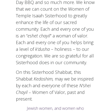
Day BBQ and so much more. We know
that we can count on the Women of
Temple Isaiah Sisterhood to greatly
enhance the life of our sacred
community. Each and every one of you
is an “
eshet chayil
” a woman of valor.
Each and every one of you helps bring
a level of
k’dusha
– holiness – to our
congregation. We are so grateful for all
Sisterhood does in our community.
On this Sisterhood Shabbat, this
Shabbat
Kedoshim,
may we be inspired
by each and everyone of these
N’shei
Chayil –
Women of Valor, past and
present.
Jewish women, and women who