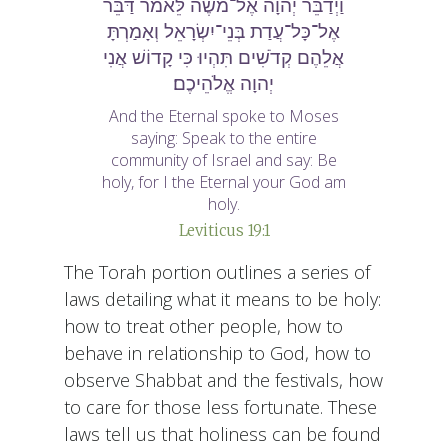
וַיְדַבֵּר יְהוָה אֶל־מֹשֶׁה לֵּאמֹר דַּבֵּר
אֶל־כָּל־עֲדַת בְּנֵי־יִשְׂרָאֵל וְאָמַרְתָּ
אֲלֵהֶם קְדֹשִׁים תִּהְיוּ כִּי קָדוֹשׁ אֲנִי
יְהוָה אֱלֹהֵיכֶם׃
And the Eternal spoke to Moses
saying: Speak to the entire
community of Israel and say: Be
holy, for I the Eternal your God am
holy.
Leviticus 19:1
The Torah portion outlines a series of
laws detailing what it means to be holy:
how to treat other people, how to
behave in relationship to God, how to
observe Shabbat and the festivals, how
to care for those less fortunate. These
laws tell us that holiness can be found