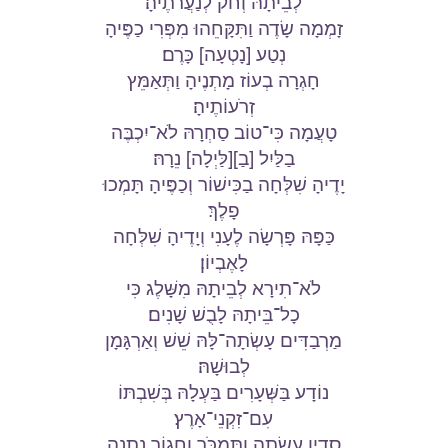
לְבֵיתָהּ וְחֹק לְנַעֲרֹתֶיהָ׃
זָמְמָה שָׂדֶה וַתִּקָּחֵהוּ מִפְּרִי כַפֶּיהָ
נְטַע [נָטְעָה] כָּרֶם׃
חָגְרָה בְעוֹז מָתְנֶיהָ וַתְּאַמֵּץ
זְרֹעוֹתֶיהָ׃
טָעֲמָה כִּי־טוֹב סַחְרָהּ לֹא־יִכְבֶּה
בַלַּיִל [בַ][לַּיְלָה] נֵרָהּ׃
יָדֶיהָ שִׁלְּחָה בַכִּישׁוֹר וְכַפֶּיהָ תָּמְכוּ
פָלֶךְ׃
כַּפָּהּ פָּרְשָׂה לֶעָנִי וְיָדֶיהָ שִׁלְּחָה
לָאֶבְיוֹן׃
לֹא־תִירָא לְבֵיתָהּ מִשָּׁלֶג כִּי
כָל־בֵּיתָהּ לָבֻשׁ שָׁנִים׃
מַרְבַדִּים עָשְׂתָה־לָּהּ שֵׁשׁ וְאַרְגָּמָן
לְבוּשָׁהּ׃
נוֹדָע בַּשְּׁעָרִים בַּעְלָהּ בְּשִׁבְתּוֹ
עִם־זִקְנֵי־אָרֶץ׃
סָדִין עָשְׂתָה וַתִּמְכֹּר וַחֲגוֹר נָתְנָה