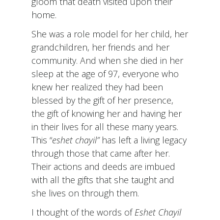
gloom that death visited upon their
home.
She was a role model for her child, her
grandchildren, her friends and her
community. And when she died in her
sleep at the age of 97, everyone who
knew her realized they had been
blessed by the gift of her presence,
the gift of knowing her and having her
in their lives for all these many years.
This “
eshet chayil”
has left a living legacy
through those that came after her.
Their actions and deeds are imbued
with all the gifts that she taught and
she lives on through them.
I thought of the words of
Eshet Chayil