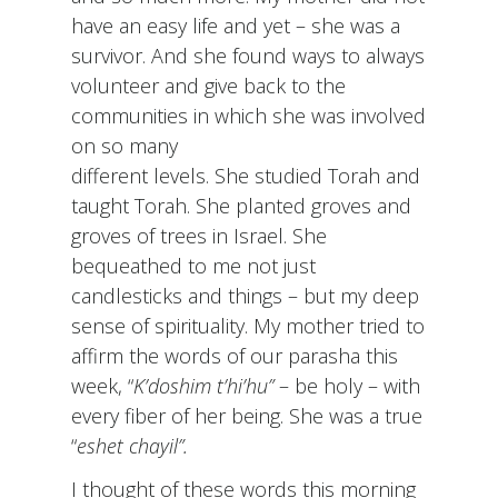
have an easy life and yet – she was a
survivor. And she found ways to always
volunteer and give back to the
communities in which she was involved
on so many
different levels. She studied Torah and
taught Torah. She planted groves and
groves of trees in Israel. She
bequeathed to me not just
candlesticks and things – but my deep
sense of spirituality. My mother tried to
affirm the words of our parasha this
week, “
K’doshim t’hi’hu”
– be holy – with
every fiber of her being. She was a true
“
eshet chayil”.
I thought of these words this morning