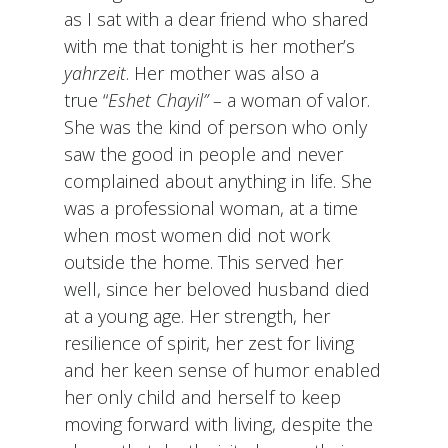
as I sat with a dear friend who shared
with me that tonight is her mother’s
yahrzeit
. Her mother was also a
true “
Eshet Chayil” –
a woman of valor.
She was the kind of person who only
saw the good in people and never
complained about anything in life. She
was a professional woman, at a time
when most women did not work
outside the home. This served her
well, since her beloved husband died
at a young age. Her strength, her
resilience of spirit, her zest for living
and her keen sense of humor enabled
her only child and herself to keep
moving forward with living, despite the