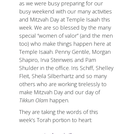
as we were busy preparing for our
busy weekend with our many activities
and Mitzvah Day at Temple Isaiah this
week. We are so blessed by the many
special “women of valor” (and the men
too) who make things happen here at
Temple Isaiah. Penny Gentile, Morgan
Shapiro, Irva Steinweis and Pam
Shulder in the office. Iris Schiff, Shelley
Fleit, Sheila Silberhartz and so many
others who are working tirelessly to
make Mitzvah Day and our day of
Tikkun Olam
happen.
They are taking the words of this
week’s Torah portion to heart: