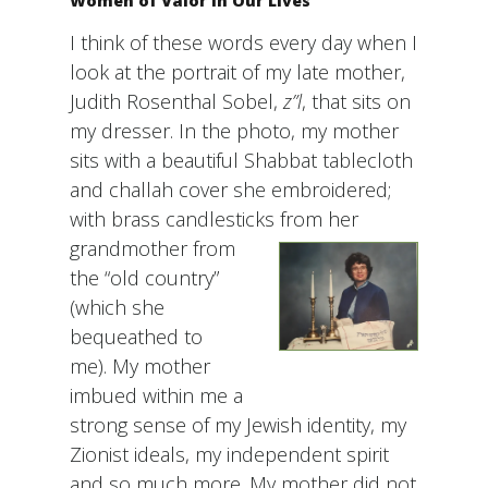
Women of Valor in Our Lives
I think of these words every day when I
look at the portrait of my late mother,
Judith Rosenthal Sobel,
z”l
, that sits on
my dresser. In the photo, my mother
sits with a beautiful Shabbat tablecloth
and challah cover she embroidered;
with brass candlesticks from her
grandmo
ther from
the “old country”
(which she
bequeathed to
me). My mother
imbued within me a
strong sense of my Jewish identity, my
Zionist ideals, my independent spirit
and so much more. My mother did not