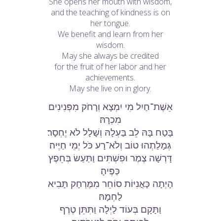
She opens her mouth with wisdom,
and the teaching of kindness is on
her tongue.
We benefit and learn from her
wisdom.
May she always be credited
for the fruit of her labor and her
achievements.
May she live on in glory.
אֵשֶׁת־חַיִל מִי יִמְצָא וְרָחֹק מִפְּנִינִים
מִכְרָהּ׃
בָּטַח בָּהּ לֵב בַּעְלָהּ וְשָׁלָל לֹא יֶחְסָר׃
גְּמָלַתְהוּ טוֹב וְלֹא־רָע כֹּל יְמֵי חַיֶּיה׃
דָּרְשָׁה צֶמֶר וּפִשְׁתִּים וַתַּעַשׂ בְּחֵפֶץ
כַּפֶּיהָ׃
הָיְתָה כָּאֳנִיּוֹת סוֹחֵר מִמֶּרְחָק תָּבִיא
לַחְמָהּ׃
וַתָּקָם בְּעוֹד לַיְלָה וַתִּתֵּן טֶרֶף