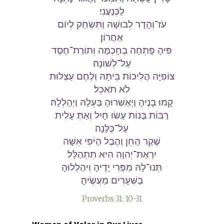
לַכְּנַעֲנִי׃
עֹז־וְהָדָר לְבוּשָׁהּ וַתִּשְׂחַק לְיוֹם
אַחֲרוֹן׃
פִּיהָ פָּתְחָה בְחָכְמָה וְתוֹרַת־חֶסֶד
עַל־לְשׁוֹנָהּ׃
צוֹפִיָּה הֲלִיכוֹת בֵּיתָהּ וְלֶחֶם עַצְלוּת
לֹא תֹאכֵל׃
קָמוּ בָנֶיהָ וַיְאַשְּׁרוּהָ בַּעְלָהּ וַיְהַלְלָהּ׃
רַבּוֹת בָּנוֹת עָשׂוּ חָיִל וְאַתְּ עָלִית
עַל־כֻּלָּנָה׃
שֶׁקֶר הַחֵן וְהֶבֶל הַיֹּפִי אִשָּׁה
יִרְאַת־יְהוָה הִיא תִתְהַלָּל׃
תְּנוּ־לָהּ מִפְּרִי יָדֶיהָ וִיהַלְלוּהָ
בַשְּׁעָרִים מַעֲשֶׂיהָ׃
Proverbs 31: 10-31