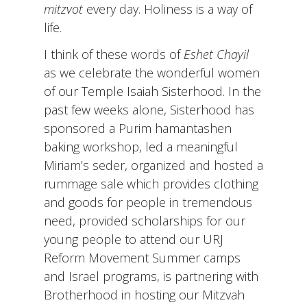
mitzvot
every day. Holiness is a way of
life.
I think of these words of
Eshet Chayil
as we celebrate the wonderful women
of our Temple Isaiah Sisterhood. In the
past few weeks alone, Sisterhood has
sponsored a Purim hamantashen
baking workshop, led a meaningful
Miriam’s seder, organized and hosted a
rummage sale which provides clothing
and goods for people in tremendous
need, provided scholarships for our
young people to attend our URJ
Reform Movement Summer camps
and Israel programs, is partnering with
Brotherhood in hosting our Mitzvah