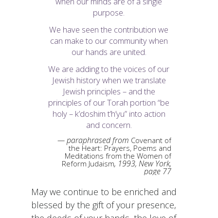
when our minds are of a single
purpose.
We have seen the contribution we
can make to our community when
our hands are united.
We are adding to the voices of our
Jewish history when we translate
Jewish principles – and the
principles of our Torah portion “be
holy –
k’doshim t’h’yu
” into action
and concern.
paraphrased from
Covenant of
the Heart: Prayers, Poems and
Meditations from the Women of
, 1993, New York,
Reform Judaism
page 77
May we continue to be enriched and
blessed by the gift of your presence,
the deeds of your hands, the love of