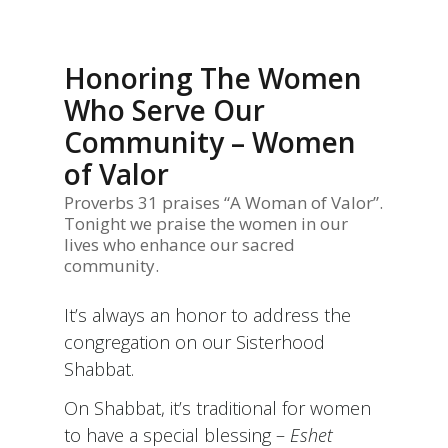
Honoring The Women
Who Serve Our
Community – Women
of Valor
Proverbs 31 praises “A Woman of Valor”.
Tonight we praise the women in our
lives who enhance our sacred
community.
It’s always an honor to address the
congregation on our Sisterhood
Shabbat.
On Shabbat, it’s traditional for women
to have a special blessing –
Eshet