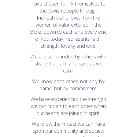
have chosen to link themselves to
the Jewish people through
friendship and love, from the
women of valor extolled in the
Bible, down to each and every one
of you today, represents faith,
strength, loyalty and love.
We are surrounded by others who
share that faith and care as we
care.
We know each other, not only by
name, but by commitment.
We have experienced the strength
we can impart to each other when
our hearts are joined in spirit.
We know the impact we can have
upon our community and society