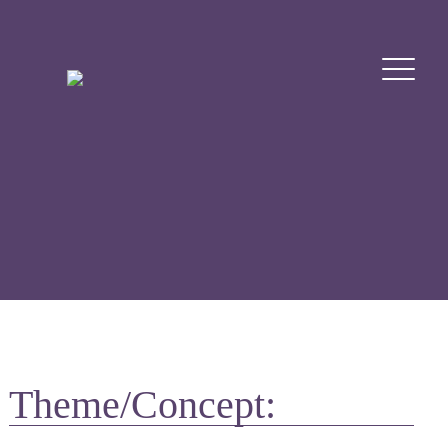
Theme/Concept: