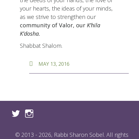
your hearts, the ideas of your minds,
as we strive to strengthen our
community of Valor, our
K’hila
K’dosha.
Shabbat Shalom.
POSTED
MAY 13, 2016
ON
© 2013 - 2026, Rabbi Sharon Sobel. All rights