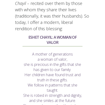
Chayil –
recited over them by those
with whom they share their lives
(traditionally, it was their husbands). So
today, I offer a modern, liberal
rendition of this blessing:
ESHET CHAYIL: A WOMAN OF
VALOR
A mother of generations
a woman of valor,
she is precious in the gifts that she
has given to our family.
Her children have found trust and
truth in these gifts.
We follow in patterns that she
taught.
She is robed in strength and dignity,
and she smiles at the future.