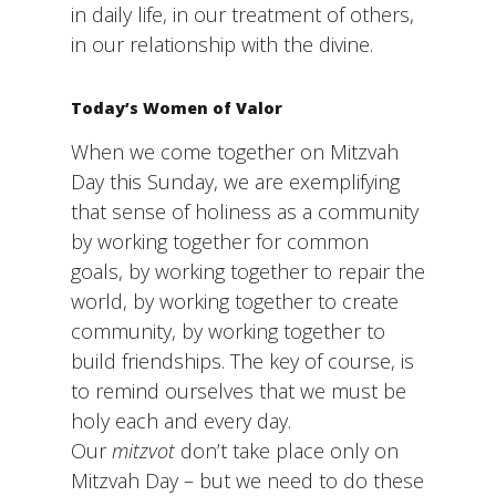
in daily life, in our treatment of others,
in our relationship with the divine.
Today’s Women of Valor
When we come together on Mitzvah
Day this Sunday, we are exemplifying
that sense of holiness as a community
by working together for common
goals, by working together to repair the
world, by working together to create
community, by working together to
build friendships. The key of course, is
to remind ourselves that we must be
holy each and every day.
Our
mitzvot
don’t take place only on
Mitzvah Day – but we need to do these