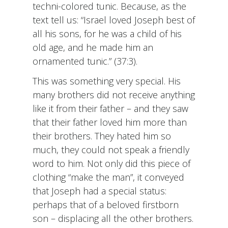
techni-colored tunic. Because, as the
text tell us: “Israel loved Joseph best of
all his sons, for he was a child of his
old age, and he made him an
ornamented tunic.” (37:3).
This was something very special. His
many brothers did not receive anything
like it from their father – and they saw
that their father loved him more than
their brothers. They hated him so
much, they could not speak a friendly
word to him. Not only did this piece of
clothing “make the man”, it conveyed
that Joseph had a special status:
perhaps that of a beloved firstborn
son – displacing all the other brothers.