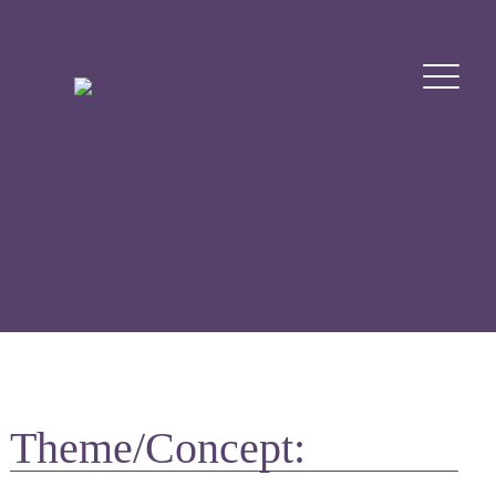
Theme/Concept: