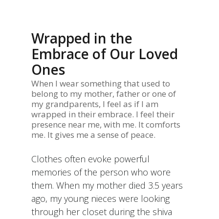
Wrapped in the
Embrace of Our Loved
Ones
When I wear something that used to
belong to my mother, father or one of
my grandparents, I feel as if I am
wrapped in their embrace. I feel their
presence near me, with me. It comforts
me. It gives me a sense of peace.
Clothes often evoke powerful
memories of the person who wore
them. When my mother died 3.5 years
ago, my young nieces were looking
through her closet during the shiva