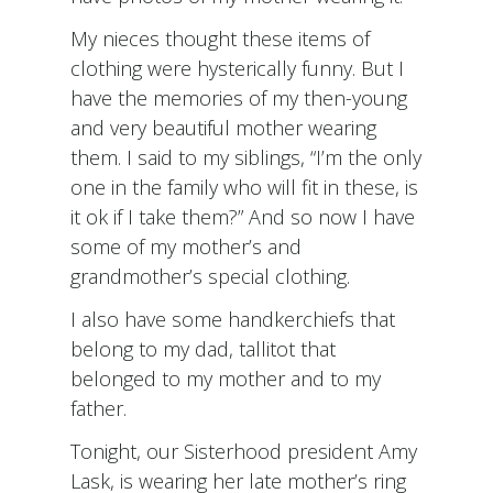
My nieces thought these items of
clothing were hysterically funny. But I
have the memories of my then-young
and very beautiful mother wearing
them. I said to my siblings, “I’m the only
one in the family who will fit in these, is
it ok if I take them?” And so now I have
some of my mother’s and
grandmother’s special clothing.
I also have some handkerchiefs that
belong to my dad, tallitot that
belonged to my mother and to my
father.
Tonight, our Sisterhood president Amy
Lask, is wearing her late mother’s ring