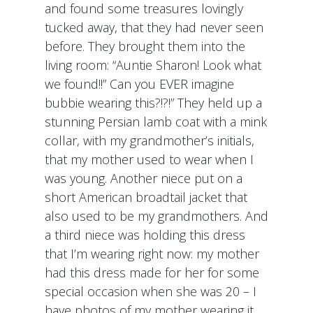
and found some treasures lovingly
tucked away, that they had never seen
before. They brought them into the
living room: “Auntie Sharon! Look what
we found!!” Can you EVER imagine
bubbie wearing this?!?!” They held up a
stunning Persian lamb coat with a mink
collar, with my grandmother’s initials,
that my mother used to wear when I
was young. Another niece put on a
short American broadtail jacket that
also used to be my grandmothers. And
a third niece was holding this dress
that I’m wearing right now: my mother
had this dress made for her for some
special occasion when she was 20 – I
have photos of my mother wearing it.