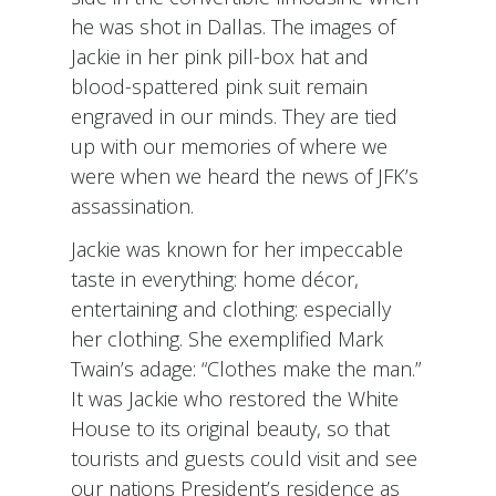
he was shot in Dallas. The images of
Jackie in her pink pill-box hat and
blood-spattered pink suit remain
engraved in our minds. They are tied
up with our memories of where we
were when we heard the news of JFK’s
assassination.
Jackie was known for her impeccable
taste in everything: home décor,
entertaining and clothing: especially
her clothing. She exemplified Mark
Twain’s adage: “Clothes make the man.”
It was Jackie who restored the White
House to its original beauty, so that
tourists and guests could visit and see
our nations President’s residence as