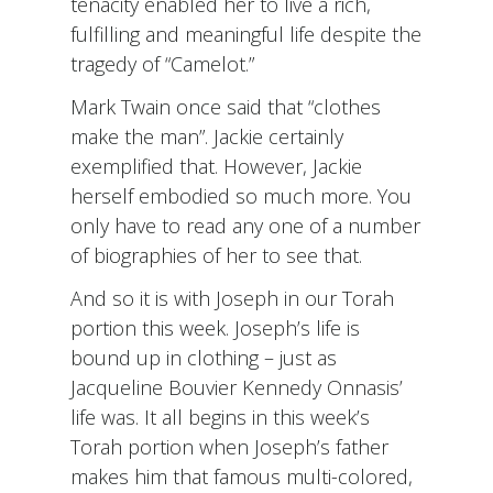
tenacity enabled her to live a rich,
fulfilling and meaningful life despite the
tragedy of “Camelot.”
Mark Twain once said that “clothes
make the man”. Jackie certainly
exemplified that. However, Jackie
herself embodied so much more. You
only have to read any one of a number
of biographies of her to see that.
And so it is with Joseph in our Torah
portion this week. Joseph’s life is
bound up in clothing – just as
Jacqueline Bouvier Kennedy Onnasis’
life was. It all begins in this week’s
Torah portion when Joseph’s father
makes him that famous multi-colored,