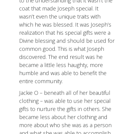
to the understanding that it wasn’t the
coat that made Joseph special. It
wasn’t even the unique traits with
which he was blessed. It was Joseph’s
realization that his special gifts were a
Divine blessing and should be used for
common good. This is what Joseph
discovered. The end result was he
became a little less haughty, more
humble and was able to benefit the
entire community.
Jackie O – beneath all of her beautiful
clothing – was able to use her special
gifts to nurture the gifts in others. She
became less about her clothing and
more about who she was as a person
and what she was able to accomplish