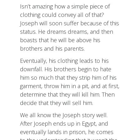
Isn’t amazing how a simple piece of
clothing could convey all of that?
Joseph will soon suffer because of this
status. He dreams dreams, and then
boasts that he will be above his
brothers and his parents.
Eventually, his clothing leads to his
downfall. His brothers begin to hate
him so much that they strip him of his
garment, throw him in a pit, and at first,
determine that they will kill him. Then
decide that they will sell him.
We all know the Joseph story well.
After Joseph ends up in Egypt, and
eventually lands in prison, he comes