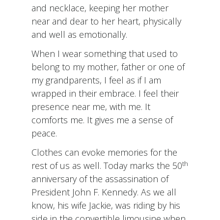
and necklace, keeping her mother
near and dear to her heart, physically
and well as emotionally.
When I wear something that used to
belong to my mother, father or one of
my grandparents, I feel as if I am
wrapped in their embrace. I feel their
presence near me, with me. It
comforts me. It gives me a sense of
peace.
Clothes can evoke memories for the
th
rest of us as well. Today marks the 50
anniversary of the assassination of
President John F. Kennedy. As we all
know, his wife Jackie, was riding by his
side in the convertible limousine when