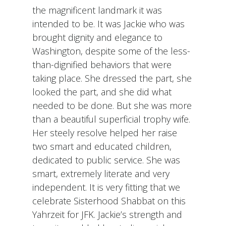
the magnificent landmark it was
intended to be. It was Jackie who was
brought dignity and elegance to
Washington, despite some of the less-
than-dignified behaviors that were
taking place. She dressed the part, she
looked the part, and she did what
needed to be done. But she was more
than a beautiful superficial trophy wife.
Her steely resolve helped her raise
two smart and educated children,
dedicated to public service. She was
smart, extremely literate and very
independent. It is very fitting that we
celebrate Sisterhood Shabbat on this
Yahrzeit for JFK. Jackie’s strength and