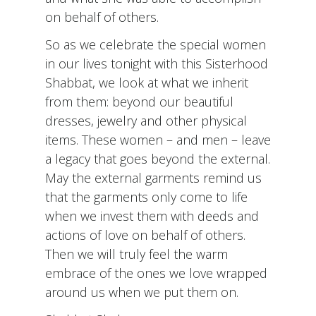
on behalf of others.
So as we celebrate the special women
in our lives tonight with this Sisterhood
Shabbat, we look at what we inherit
from them: beyond our beautiful
dresses, jewelry and other physical
items. These women – and men – leave
a legacy that goes beyond the external.
May the external garments remind us
that the garments only come to life
when we invest them with deeds and
actions of love on behalf of others.
Then we will truly feel the warm
embrace of the ones we love wrapped
around us when we put them on.