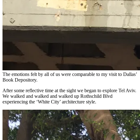
The emotions felt by all of us were comparable to my visit to Dallas’
Book Depository.
After some reflective time at the sight we began to explore Tel Aviv.
We walked and walked and walked up Rothschild Blvd
experiencing the ‘White City’ architecture style.