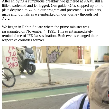
After enjoying a sumptuous breakfast we gathered at 9 AM, still a
little disoriented and jet-lagged. Our guide, Ofer, stepped up to the
plate despite a mix-up in our program and presented us with hats,
maps and journals as we embarked on our journey through Tel
Aviv.
We began in Rabin Square where the prime minister was
assassinated on November 4, 1995. This event immediately
reminded me of JFK’sassassination. Both events changed their
respective countries forever.