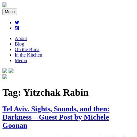
Menu
About
Blog
On the Bima
In the Kitchen
Media
Tag:
Yitzchak Rabin
Tel Aviv. Sights, Sounds, and then:
Darkness – Guest Post by Michele
Goonan