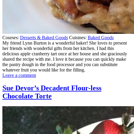
Courses:
Desserts & Baked Goods
Cuisines:
Baked Goods
My friend Lynn Burton is a wonderful baker! She loves to present
her friends with wonderful gifts from her kitchen. I had this
delicious apple cranberry tart once at her house and she graciously
shared the recipe with me. I love it because you can quickly make
the pastry dough in the food processor and you can substitute
whatever fruit you would like for the filling.
on
Leave a comment
My
Friend
Sue Devor’s Decadent Flour-less
Lynn’s
Chocolate Torte
Rustic
Apple
Cranberry
Tart