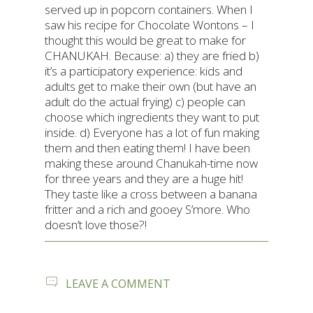
served up in popcorn containers. When I
saw his recipe for Chocolate Wontons – I
thought this would be great to make for
CHANUKAH. Because: a) they are fried b)
it’s a participatory experience: kids and
adults get to make their own (but have an
adult do the actual frying) c) people can
choose which ingredients they want to put
inside. d) Everyone has a lot of fun making
them and then eating them! I have been
making these around Chanukah-time now
for three years and they are a huge hit!
They taste like a cross between a banana
fritter and a rich and gooey S’more. Who
doesn’t love those?!
ON
LEAVE A COMMENT
CHOCOLATE
WONTONS