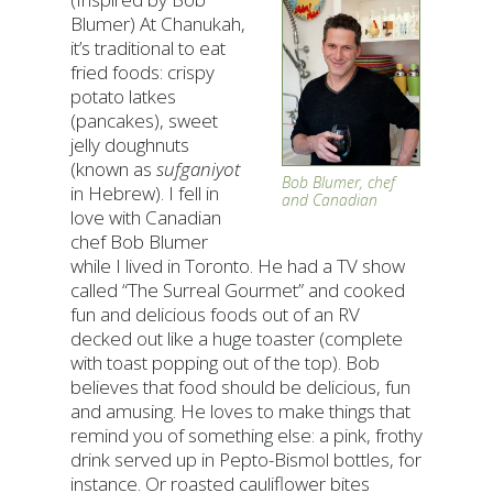
Blumer) At Chanukah,
it’s traditional to eat
fried foods: crispy
potato latkes
(pancakes), sweet
jelly doughnuts
(known as
sufganiyot
Bob Blumer, chef
in Hebrew). I fell in
and Canadian
love with Canadian
chef Bob Blumer
while I lived in Toronto. He had a TV show
called “The Surreal Gourmet” and cooked
fun and delicious foods out of an RV
decked out like a huge toaster (complete
with toast popping out of the top). Bob
believes that food should be delicious, fun
and amusing. He loves to make things that
remind you of something else: a pink, frothy
drink served up in Pepto-Bismol bottles, for
instance. Or roasted cauliflower bites