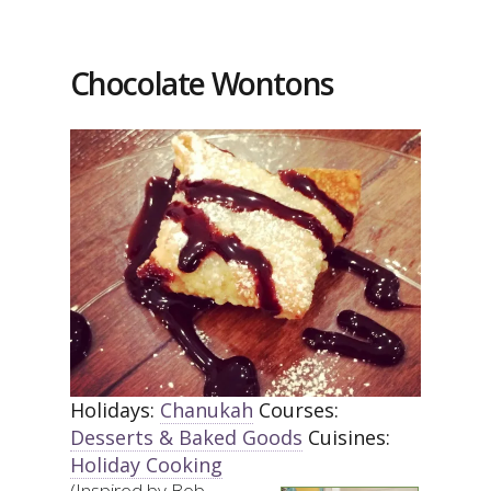
Chocolate Wontons
Holidays:
Chanukah
Courses:
Desserts & Baked Goods
Cuisines:
Holiday Cooking
(Inspired by Bob