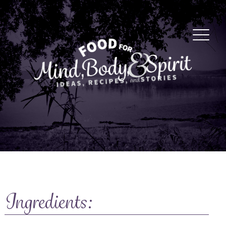
Ingredients: