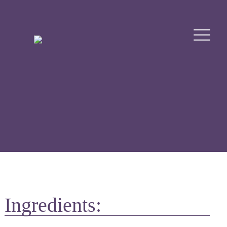
Ingredients: