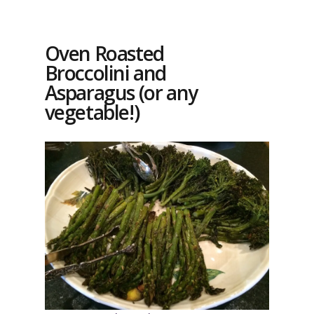
Oven Roasted
Broccolini and
Asparagus (or any
vegetable!)