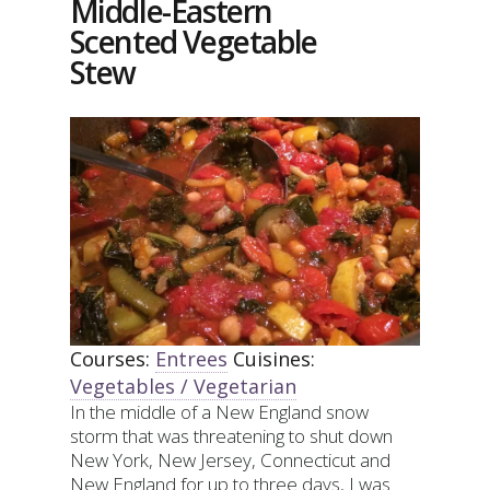
Middle-Eastern
ASPARAGUS
Scented Vegetable
(OR
ANY
Stew
VEGETABLE!)
Courses:
Entrees
Cuisines:
Vegetables / Vegetarian
In the middle of a New England snow
storm that was threatening to shut down
New York, New Jersey, Connecticut and
New England for up to three days, I was