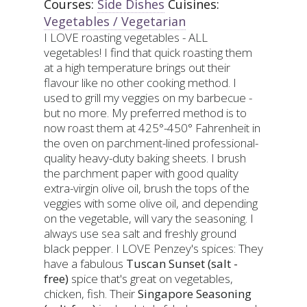
Courses:
Side Dishes
Cuisines:
Vegetables / Vegetarian
I LOVE roasting vegetables - ALL
vegetables! I find that quick roasting them
at a high temperature brings out their
flavour like no other cooking method. I
used to grill my veggies on my barbecue -
but no more. My preferred method is to
now roast them at 425°-450° Fahrenheit in
the oven on parchment-lined professional-
quality heavy-duty baking sheets. I brush
the parchment paper with good quality
extra-virgin olive oil, brush the tops of the
veggies with some olive oil, and depending
on the vegetable, will vary the seasoning. I
always use sea salt and freshly ground
black pepper. I LOVE Penzey's spices: They
have a fabulous
Tuscan Sunset (salt -
free)
spice that's great on vegetables,
chicken, fish. Their
Singapore Seasoning