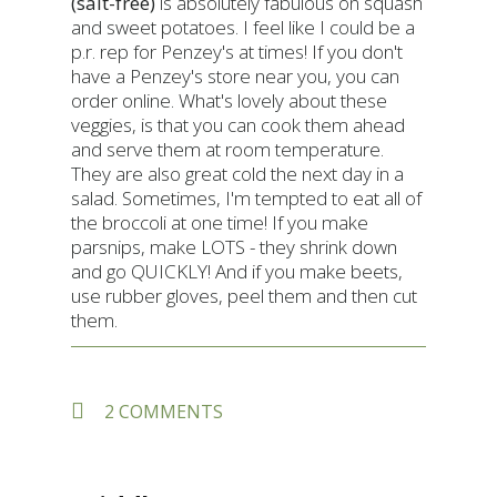
(salt-free)
is absolutely fabulous on squash
and sweet potatoes. I feel like I could be a
p.r. rep for Penzey's at times! If you don't
have a Penzey's store near you, you can
order online. What's lovely about these
veggies, is that you can cook them ahead
and serve them at room temperature.
They are also great cold the next day in a
salad. Sometimes, I'm tempted to eat all of
the broccoli at one time! If you make
parsnips, make LOTS - they shrink down
and go QUICKLY! And if you make beets,
use rubber gloves, peel them and then cut
them.
ON
2 COMMENTS
OVEN
ROASTED
BROCCOLINI
AND