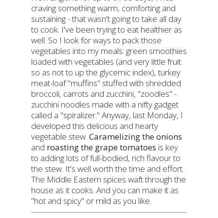
craving something warm, comforting and
sustaining - that wasn't going to take all day
to cook. I've been trying to eat healthier as
well. So I look for ways to pack those
vegetables into my meals: green smoothies
loaded with vegetables (and very little fruit
so as not to up the glycemic index), turkey
meat-loaf "muffins" stuffed with shredded
broccoli, carrots and zucchini, "zoodles" -
zucchini noodles made with a nifty gadget
called a "spiralizer." Anyway, last Monday, I
developed this delicious and hearty
vegetable stew.
Caramelizing the onions
and
roasting the grape tomatoes
is key
to adding lots of full-bodied, rich flavour to
the stew. It's well worth the time and effort.
The Middle Eastern spices waft through the
house as it cooks. And you can make it as
"hot and spicy" or mild as you like.