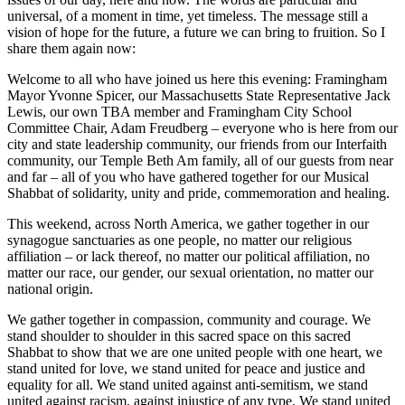
universal, of a moment in time, yet timeless. The message still a
vision of hope for the future, a future we can bring to fruition. So I
share them again now:
Welcome to all who have joined us here this evening: Framingham
Mayor Yvonne Spicer, our Massachusetts State Representative Jack
Lewis, our own TBA member and Framingham City School
Committee Chair, Adam Freudberg – everyone who is here from our
city and state leadership community, our friends from our Interfaith
community, our Temple Beth Am family, all of our guests from near
and far – all of you who have gathered together for our Musical
Shabbat of solidarity, unity and pride, commemoration and healing.
This weekend, across North America, we gather together in our
synagogue sanctuaries as one people, no matter our religious
affiliation – or lack thereof, no matter our political affiliation, no
matter our race, our gender, our sexual orientation, no matter our
national origin.
We gather together in compassion, community and courage. We
stand shoulder to shoulder in this sacred space on this sacred
Shabbat to show that we are one united people with one heart, we
stand united for love, we stand united for peace and justice and
equality for all. We stand united against anti-semitism, we stand
united against racism, against injustice of any type. We stand united