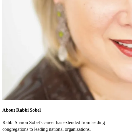
About Rabbi Sobel
Rabbi Sharon Sobel's career has extended from leading
congregations to leading national organizations.