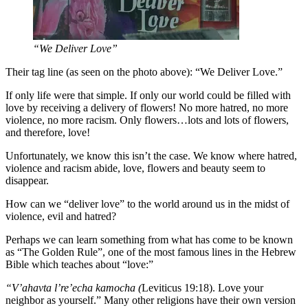
“We Deliver Love”
Their tag line (as seen on the photo above): “We Deliver Love.”
If only life were that simple. If only our world could be filled with
love by receiving a delivery of flowers! No more hatred, no more
violence, no more racism. Only flowers…lots and lots of flowers,
and therefore, love!
Unfortunately, we know this isn’t the case. We know where hatred,
violence and racism abide, love, flowers and beauty seem to
disappear.
How can we “deliver love” to the world around us in the midst of
violence, evil and hatred?
Perhaps we can learn something from what has come to be known
as “The Golden Rule”, one of the most famous lines in the Hebrew
Bible which teaches about “love:”
“V’ahavta l’re’echa kamocha (
Leviticus 19:18). Love your
neighbor as yourself.” Many other religions have their own version