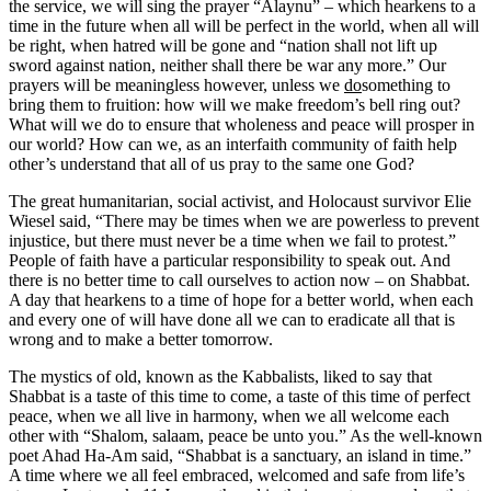
the service, we will sing the prayer “Alaynu” – which hearkens to a
time in the future when all will be perfect in the world, when all will
be right, when hatred will be gone and “nation shall not lift up
sword against nation, neither shall there be war any more.” Our
prayers will be meaningless however, unless we
do
something to
bring them to fruition: how will we make freedom’s bell ring out?
What will we do to ensure that wholeness and peace will prosper in
our world? How can we, as an interfaith community of faith help
other’s understand that all of us pray to the same one God?
The great humanitarian, social activist, and Holocaust survivor Elie
Wiesel said, “There may be times when we are powerless to prevent
injustice, but there must never be a time when we fail to protest.”
People of faith have a particular responsibility to speak out. And
there is no better time to call ourselves to action now – on Shabbat.
A day that hearkens to a time of hope for a better world, when each
and every one of will have done all we can to eradicate all that is
wrong and to make a better tomorrow.
The mystics of old, known as the Kabbalists, liked to say that
Shabbat is a taste of this time to come, a taste of this time of perfect
peace, when we all live in harmony, when we all welcome each
other with “Shalom, salaam, peace be unto you.” As the well-known
poet Ahad Ha-Am said, “Shabbat is a sanctuary, an island in time.”
A time where we all feel embraced, welcomed and safe from life’s