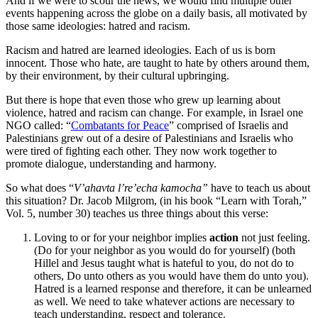
And if we were to scour the news, we would find multiple other
events happening across the globe on a daily basis, all motivated by
those same ideologies: hatred and racism.
Racism and hatred are learned ideologies. Each of us is born
innocent. Those who hate, are taught to hate by others around them,
by their environment, by their cultural upbringing.
But there is hope that even those who grew up learning about
violence, hatred and racism can change. For example, in Israel one
NGO called: “
Combatants for Peace
” comprised of Israelis and
Palestinians grew out of a desire of Palestinians and Israelis who
were tired of fighting each other. They now work together to
promote dialogue, understanding and harmony.
So what does “
V’ahavta l’re’echa kamocha”
have to teach us about
this situation? Dr. Jacob Milgrom, (in his book “Learn with Torah,”
Vol. 5, number 30) teaches us three things about this verse:
Loving to or for your neighbor implies
action
not just feeling.
(Do for your neighbor as you would do for yourself) (both
Hillel and Jesus taught what is hateful to you, do not do to
others, Do unto others as you would have them do unto you).
Hatred is a learned response and therefore, it can be unlearned
as well. We need to take whatever actions are necessary to
teach understanding, respect and tolerance.