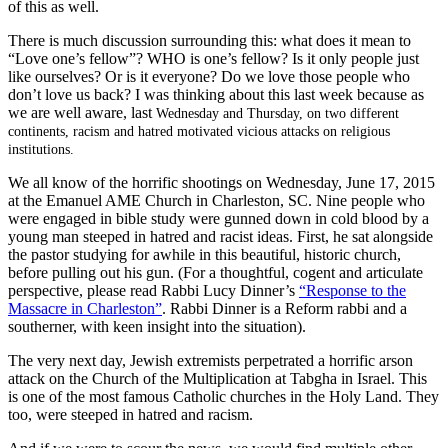
of this as well.
There is much discussion surrounding this: what does it mean to
“Love one’s fellow”? WHO is one’s fellow? Is it only people just
like ourselves? Or is it everyone? Do we love those people who
don’t love us back? I was thinking about this last week because as
we are well aware, last
Wednesday and Thursday, on two different
continents, racism and hatred motivated vicious attacks on religious
institutions.
We all know of the horrific shootings on Wednesday, June 17, 2015
at the Emanuel AME Church in Charleston, SC. Nine people who
were engaged in bible study were gunned down in cold blood by a
young man steeped in hatred and racist ideas. First, he sat alongside
the pastor studying for awhile in this beautiful, historic church,
before pulling out his gun. (For a thoughtful, cogent and articulate
perspective, please read Rabbi Lucy Dinner’s
“Response to the
Massacre in Charleston”
. Rabbi Dinner is a Reform rabbi and a
southerner, with keen insight into the situation).
The very next day, Jewish extremists perpetrated a horrific arson
attack on the Church of the Multiplication at Tabgha in Israel. This
is one of the most famous Catholic churches in the Holy Land. They
too, were steeped in hatred and racism.