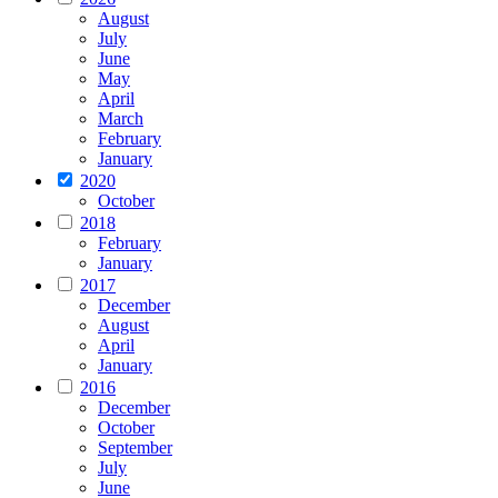
August
July
June
May
April
March
February
January
2020
October
2018
February
January
2017
December
August
April
January
2016
December
October
September
July
June