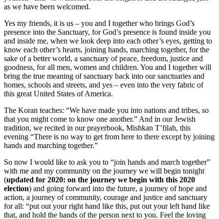
as we have been welcomed.
Yes my friends, it is us – you and I together who brings God’s
presence into the Sanctuary, for God’s presence is found inside you
and inside me, when we look deep into each other’s eyes, getting to
know each other’s hearts, joining hands, marching together, for the
sake of a better world, a sanctuary of peace, freedom, justice and
goodness, for all men, women and children. You and I together will
bring the true meaning of sanctuary back into our sanctuaries and
homes, schools and streets, and yes – even into the very fabric of
this great United States of America.
The Koran teaches: “We have made you into nations and tribes, so
that you might come to know one another.” And in our Jewish
tradition, we recited in our prayerbook, Mishkan T’filah, this
evening “There is no way to get from here to there except by joining
hands and marching together.”
So now I would like to ask you to “join hands and march together”
with me and my community on the journey we will begin tonight
(
updated for 2020: on the journey we begin with this 2020
election
) and going forward into the future, a journey of hope and
action, a journey of community, courage and justice and sanctuary
for all: “put out your right hand like this, put out your left hand like
that, and hold the hands of the person next to you. Feel the loving