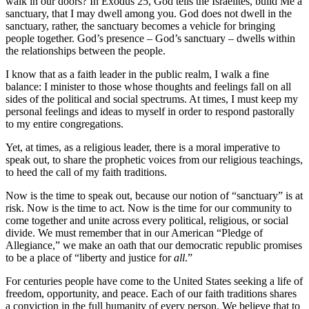
walk in our doors? In Exodus 25, God tells the Israelites, build Me a
sanctuary, that I may dwell among you. God does not dwell in the
sanctuary, rather, the sanctuary becomes a vehicle for bringing
people together. God’s presence – God’s sanctuary – dwells within
the relationships between the people.
I know that as a faith leader in the public realm, I walk a fine
balance: I minister to those whose thoughts and feelings fall on all
sides of the political and social spectrums. At times, I must keep my
personal feelings and ideas to myself in order to respond pastorally
to my entire congregations.
Yet, at times, as a religious leader, there is a moral imperative to
speak out, to share the prophetic voices from our religious teachings,
to heed the call of my faith traditions.
Now is the time to speak out, because our notion of “sanctuary” is at
risk. Now is the time to act. Now is the time for our community to
come together and unite across every political, religious, or social
divide. We must remember that in our American “Pledge of
Allegiance,” we make an oath that our democratic republic promises
to be a place of “liberty and justice for
all
.”
For centuries people have come to the United States seeking a life of
freedom, opportunity, and peace. Each of our faith traditions shares
a conviction in the full humanity of every person. We believe that to