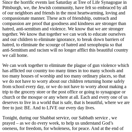
Since the horrific events last Saturday at Tree of Life Synagogue in
Pittsburgh, we, the Jewish community, have felt so embraced by all
of our neighbors and friends in the most heartwarming, loving and
compassionate manner. These acts of friendship, outreach and
compassion are proof that goodness and kindness are stronger than
hatred, anti-semitism and violence. We know that we are stronger
together. We know that together we can work to educate ourselves
and our children to eliminate ignorance, to break down barriers of
hatred, to eliminate the scourge of hatred and xenophopia so that
anti-Semitism and racism will no longer afflict this beautiful country
we call home.
We can work together to eliminate the plague of gun violence which
has afflicted our country too many times in too many schools and
too many houses of worship and too many ordinary places, so that
we do not have to worry about our children returning home safely
from school every day, or we do not have to worry about making a
trip to the grocery store or the post office or going to synagogue or
church or the mosque or any where at all. Each and every one of us
deserves to live in a world that is safe, that is beautiful, where we are
free to just: BE. And to LIVE our every day lives.
Tonight, during our Shabbat service, our Sabbath service , we
prayed – as we do every week, to help us understand God’s
oneness, for freedom, for wholeness, for peace. And at the end of