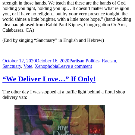
strength in those hands. We teach that these are the hands of God
holding you tight, holding you up… It doesn’t matter what religion
you, or if have no religion.. but by your very presence tonight, the
world shines a little brighter, with a little more hope.” (hand-holding
idea paraphrased from Rabbi Paul Kipnes, Congregation Or Ami,
Calabassas, CA)
(End by singing “Sanctuary” in English and Hebrew)
Posted
Tags
October 12, 2020
October 16, 2020
Partisan Politics
,
Racism
,
on
on
Sanctuary
,
Vote
,
Xenophobia
Leave a comment
Build
Me
“We Deliver Love…” If Only!
a
Sanctuary
The other day I was stopped at a traffic light behind a floral shop
of
delivery van:
Hope,
Freedom,
and
Justice