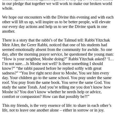
in our pledge that together we will work to make our broken world
whole.
We hope our encounters with the Divine this evening and with each
other will lift us up, will inspire us to be better people, will elevate
our every day actions and help us to see the Divine spark in one
another.
There is a story that the rabbi’s of the Talmud tell: Rabbi Yitzchak
Meir Alter, the Gerer Rabbi, noticed that one of his students had
seemed emotionally absent from the community for awhile. So one
day, after the morning prayer service, he questioned the young man:
“How is your neighbor, Moshe doing?” Rabbi Yitzchak asked? ‘I…
I’m not sure…Is Moshe not well? Is there something I should
know?” “the rabbi paused before he replied softly with great
sadness?” “You live right next door to Moshe, You see him every
day. Your children go to the same school. You pray under the same
roof. You pray from the same book. You serve the same God. You
study the same Torah. And you’re telling me you don’t know how
Moshe is? You don’t know whether he needs help or advice,
comfort or compassion? How can that possibly be?!”
This my friends, is the very essence of life: to share in each other’s
life, not to leave one another alone – either in sorrow or in joy.