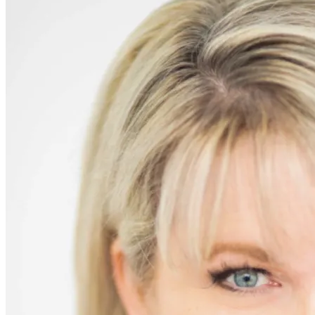
If
Only!