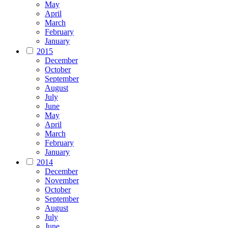
May
April
March
February
January
2015
December
October
September
August
July
June
May
April
March
February
January
2014
December
November
October
September
August
July
June