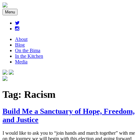
Menu
About
Blog
On the Bima
In the Kitchen
Media
Tag:
Racism
Build Me a Sanctuary of Hope, Freedom,
and Justice
I would like to ask you to “join hands and march together” with me
on the journey we will begin with this election and going forward