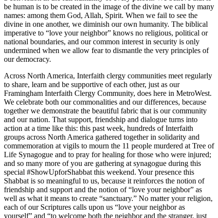
be human is to be created in the image of the divine we call by many
names: among them God, Allah, Spirit. When we fail to see the
divine in one another, we diminish our own humanity. The biblical
imperative to “love your neighbor” knows no religious, political or
national boundaries, and our common interest in security is only
undermined when we allow fear to dismantle the very principles of
our democracy.
Across North America, Interfaith clergy communities meet regularly
to share, learn and be supportive of each other, just as our
Framingham Interfaith Clergy Community, does here in MetroWest.
We celebrate both our commonalities and our differences, because
together we demonstrate the beautiful fabric that is our community
and our nation. That support, friendship and dialogue turns into
action at a time like this: this past week, hundreds of Interfaith
groups across North America gathered together in solidarity and
commemoration at vigils to mourn the 11 people murdered at Tree of
Life Synagogue and to pray for healing for those who were injured;
and so many more of you are gathering at synagogue during this
special #ShowUpforShabbat this weekend. Your presence this
Shabbat is so meaningful to us, because it reinforces the notion of
friendship and support and the notion of “love your neighbor” as
well as what it means to create “sanctuary.” No matter your religion,
each of our Scriptures calls upon us “love your neighbor as
yourself” and “to welcome both the neighbor and the stranger, just