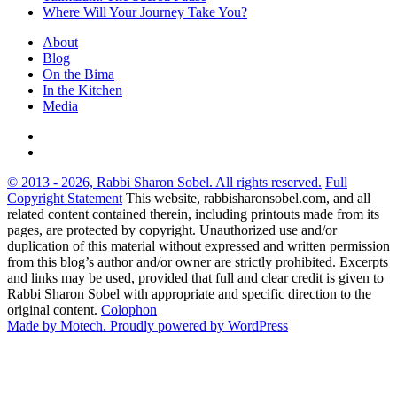
Where Will Your Journey Take You?
About
Blog
On the Bima
In the Kitchen
Media
© 2013 - 2026, Rabbi Sharon Sobel. All rights reserved.
Full
Copyright Statement
This website, rabbisharonsobel.com, and all
related content contained therein, including printouts made from its
pages, are protected by copyright. Unauthorized use and/or
duplication of this material without expressed and written permission
from this blog’s author and/or owner are strictly prohibited. Excerpts
and links may be used, provided that full and clear credit is given to
Rabbi Sharon Sobel with appropriate and specific direction to the
original content.
Colophon
Made by Motech.
Proudly powered by WordPress