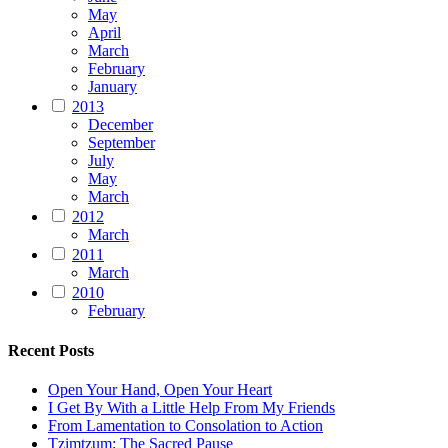
May
April
March
February
January
2013
December
September
July
May
March
2012
March
2011
March
2010
February
Recent Posts
Open Your Hand, Open Your Heart
I Get By With a Little Help From My Friends
From Lamentation to Consolation to Action
Tzimtzum: The Sacred Pause