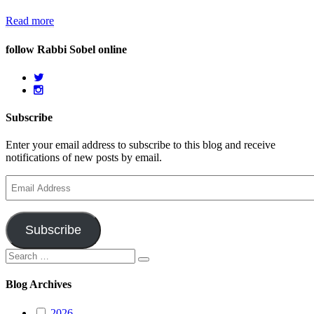
Read more
follow Rabbi Sobel online
Subscribe
Enter your email address to subscribe to this blog and receive
notifications of new posts by email.
Email
Address
Subscribe
Search
Search
for:
Blog Archives
2026