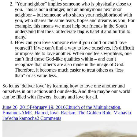
“Your neighbor” implies someone who is physically close to
you. This is not a stranger, not an anonymous next door
neighbor – but someone who shares your neighborhood with
you, who shares the same fears, hopes and dreams as you. For
example, this means we must help our friends in the South
understand that the Confederate flag is hateful and hurtful to
many.
How can you love someone else if you don’t or can’t love
yourself? If we can’t find a way to love ourselves, it’s difficult
or impossible to love another. When one feels worthless, one
can’t find those God-like qualities within – and can’t
recognize that other’s are also made in the image of God.
Therefore, it becomes much easier to treat others as “less
than” or as value-less.
So let us ‘deliver love’ by learning how to love one another and
ourselves in our actions and our deeds. And then maybe our world
can be filled with flowers, beauty and love for all.
Posted
Tags
June 26, 2015
February 19, 2016
Church of the Multiplication
,
on
Emanuel-AME
,
Hatred
,
love
,
Racism
,
The Golden Rule
,
V'ahavta
on
l're'echa kamocha
2 Comments
“We
Deliver
Love…”