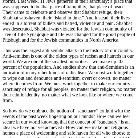
storms. Last week, 11 Jews gathered in their sanctuary: a place that
was supposed to be that place of tranquility, that place of peace.
Their came to celebrate and observe that Shabbat refuge, their
Shabbat safe-haven, their “island in time.” And instead, their lives
ended in a torrent of bullets and hatred, violence and pain. Shabbat
was desecrated, Shabbat was violated for the Jewish community of
Tree of Life Synagogue and life was changed for the good people of
Pittsbugh and for the Jewish communities in North America.
This was the largest anti-semitic attack in the history of our country.
Anti-semitism is one of the oldest types of racism and hatreds in our
world. We are one of the smallest minorities – we make up .02
percent of the population. And studies show that anti-Semitism is an
indicator of many other kinds of radicalism. We must work together
to wipe out and denounce anti-semitism, overt or covert, no matter
where it comes from. We must work together to make our country a
sanctuary of refuge for all peoples, no matter their religion, no matter
their ethnic identity, no matter what we look like or where we come
from.
So how do we embrace the notion of “sanctuary” tonight with the
events of the past week lingering on our minds? How can we feel
secure in our world knowing that the concept of “sanctuary” is an
ideal we have not yet achieved? How can we make our religious
homes a place of welcoming and safe haven for all who choose to