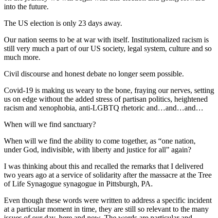
into the future.
The US election is only 23 days away.
Our nation seems to be at war with itself. Institutionalized racism is
still very much a part of our US society, legal system, culture and so
much more.
Civil discourse and honest debate no longer seem possible.
Covid-19 is making us weary to the bone, fraying our nerves, setting
us on edge without the added stress of partisan politics, heightened
racism and xenophobia, anti-LGBTQ rhetoric and…and…and…
When will we find sanctuary?
When will we find the ability to come together, as “one nation,
under God, indivisible, with liberty and justice for all” again?
I was thinking about this and recalled the remarks that I delivered
two years ago at a service of solidarity after the massacre at the Tree
of Life Synagogue synagogue in Pittsburgh, PA.
Even though these words were written to address a specific incident
at a particular moment in time, they are still so relevant to the many
issues of our day, here and now. The words are particular and