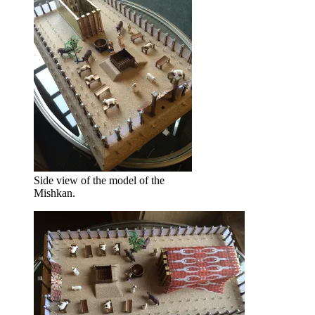
Side view of the model of the
Mishkan.