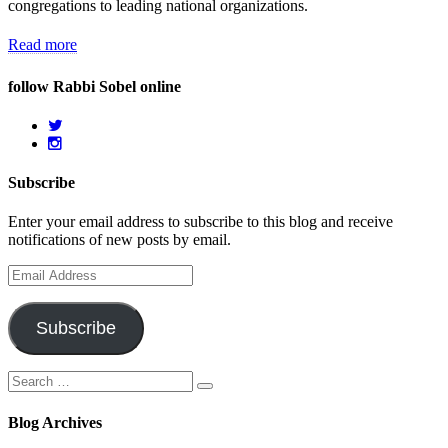
congregations to leading national organizations.
Read more
follow Rabbi Sobel online
Subscribe
Enter your email address to subscribe to this blog and receive
notifications of new posts by email.
Email
Address
Subscribe
Search
Search
for:
Blog Archives