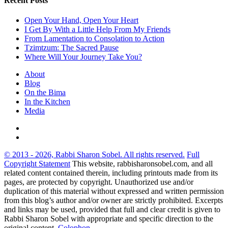
Recent Posts
Open Your Hand, Open Your Heart
I Get By With a Little Help From My Friends
From Lamentation to Consolation to Action
Tzimtzum: The Sacred Pause
Where Will Your Journey Take You?
About
Blog
On the Bima
In the Kitchen
Media
© 2013 - 2026, Rabbi Sharon Sobel. All rights reserved.
Full
Copyright Statement
This website, rabbisharonsobel.com, and all
related content contained therein, including printouts made from its
pages, are protected by copyright. Unauthorized use and/or
duplication of this material without expressed and written permission
from this blog’s author and/or owner are strictly prohibited. Excerpts
and links may be used, provided that full and clear credit is given to
Rabbi Sharon Sobel with appropriate and specific direction to the
original content.
Colophon