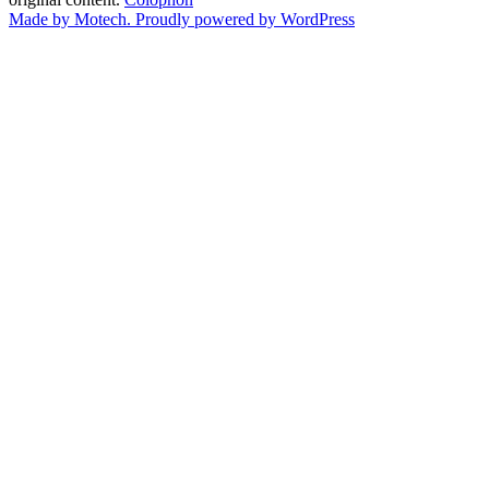
Made by Motech.
Proudly powered by WordPress