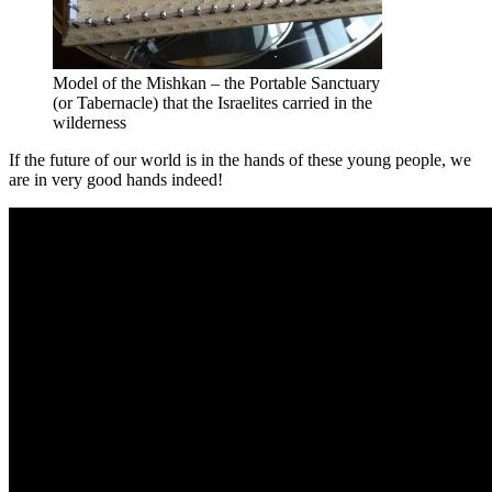
Model of the Mishkan – the Portable Sanctuary
(or Tabernacle) that the Israelites carried in the
wilderness
If the future of our world is in the hands of these young people, we
are in very good hands indeed!