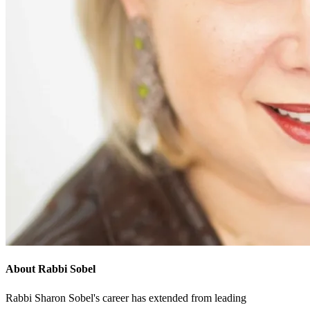
About Rabbi Sobel
Rabbi Sharon Sobel's career has extended from leading