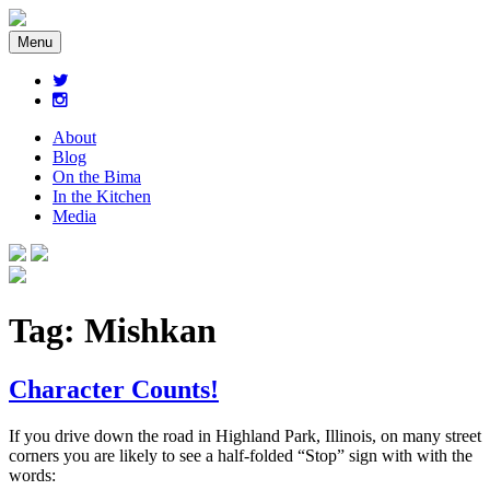
Menu
About
Blog
On the Bima
In the Kitchen
Media
Tag:
Mishkan
Character Counts!
If you drive down the road in Highland Park, Illinois, on many street
corners you are likely to see a half-folded “Stop” sign with with the
words: