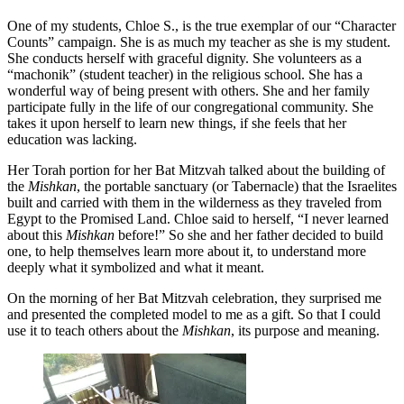
One of my students, Chloe S., is the true exemplar of our “Character
Counts” campaign. She is as much my teacher as she is my student.
She conducts herself with graceful dignity. She volunteers as a
“machonik” (student teacher) in the religious school. She has a
wonderful way of being present with others. She and her family
participate fully in the life of our congregational community. She
takes it upon herself to learn new things, if she feels that her
education was lacking.
Her Torah portion for her Bat Mitzvah talked about the building of
the
Mishkan
, the portable sanctuary (or Tabernacle) that the Israelites
built and carried with them in the wilderness as they traveled from
Egypt to the Promised Land. Chloe said to herself, “I never learned
about this
Mishkan
before!” So she and her father decided to build
one, to help themselves learn more about it, to understand more
deeply what it symbolized and what it meant.
On the morning of her Bat Mitzvah celebration, they surprised me
and presented the completed model to me as a gift. So that I could
use it to teach others about the
Mishkan
, its purpose and meaning.