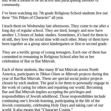
and what it means to be an active and participating member of
community.
I’ve been watching my 7th grade Religious School students live out
these “Six Pillars of Character” all year.
I teach them on Wednesday late afternoons. They come to me after a
long day of regular school. They are tired, hungry and now have
another 1.5 hours of Judaic studies. Sometimes, it’s hard for them to
sit still, they love the social time with each other. Many of them have
been together as a group since kindergarten or first or second grade.
They are a terrific group of young teenagers. Each one of them has
committed to remaining in Religious School after his or her
celebration of Bar or Bat Mitzvah.
Each of these students, like many B’nai Mitzvah across North
America, participates in
Tikkun Olam
or
Mitzvah
projects during this
year of Bar/Bat Mitzvah. These are special social justice projects
chosen by each student. The goal is for them to personally engage in
the work of caring for others and repairing our world. Becoming
Bar and Bat Mitzvah implies accepting the privileges and
responsibilities of Jewish adulthood. Those responsibilities include
continuing one’s Jewish learning, participating in the life of the
Jewish community, celebrating Holy Days and taking care of our
world. It also means that “Character Counts.”