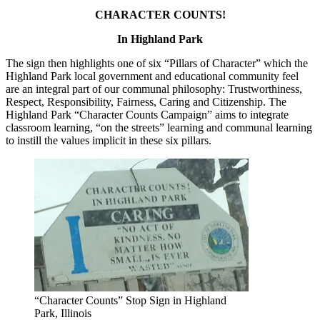
CHARACTER COUNTS!
In Highland Park
The sign then highlights one of six “Pillars of Character” which the
Highland Park local government and educational community feel
are an integral part of our communal philosophy: Trustworthiness,
Respect, Responsibility, Fairness, Caring and Citizenship. The
Highland Park “Character Counts Campaign” aims to integrate
classroom learning, “on the streets” learning and communal learning
to instill the values implicit in these six pillars.
“Character Counts” Stop Sign in Highland
Park, Illinois