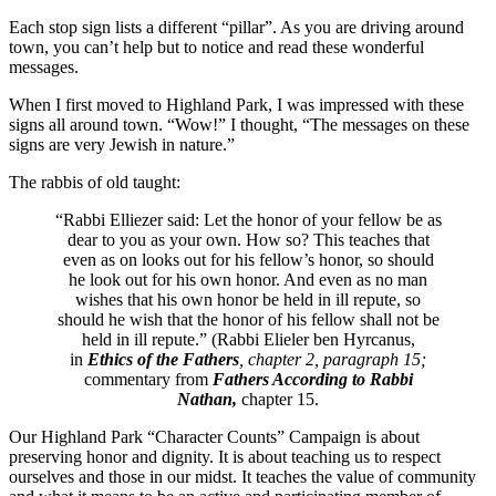
Each stop sign lists a different “pillar”. As you are driving around
town, you can’t help but to notice and read these wonderful
messages.
When I first moved to Highland Park, I was impressed with these
signs all around town. “Wow!” I thought, “The messages on these
signs are very Jewish in nature.”
The rabbis of old taught:
“Rabbi Elliezer said: Let the honor of your fellow be as
dear to you as your own. How so? This teaches that
even as on looks out for his fellow’s honor, so should
he look out for his own honor. And even as no man
wishes that his own honor be held in ill repute, so
should he wish that the honor of his fellow shall not be
held in ill repute.” (Rabbi Elieler ben Hyrcanus,
in
Ethics of the Fathers
, chapter 2, paragraph 15;
commentary from
Fathers According to Rabbi
Nathan,
chapter 15.
Our Highland Park “Character Counts” Campaign is about
preserving honor and dignity. It is about teaching us to respect
ourselves and those in our midst. It teaches the value of community