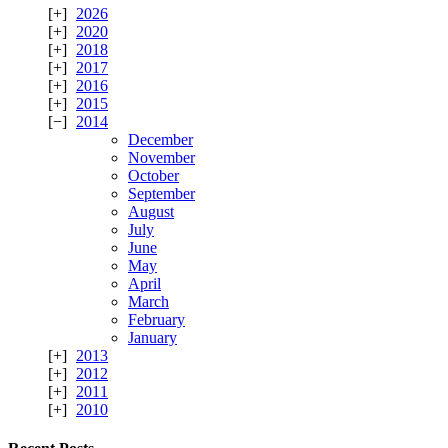
2026
2020
2018
2017
2016
2015
2014
December
November
October
September
August
July
June
May
April
March
February
January
2013
2012
2011
2010