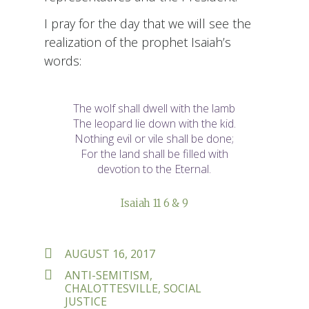
I pray for the day that we will see the
realization of the prophet Isaiah’s
words:
The wolf shall dwell with the lamb
The leopard lie down with the kid.
Nothing evil or vile shall be done;
For the land shall be filled with
devotion to the Eternal.
Isaiah 11 6 & 9
POSTED
AUGUST 16, 2017
ON
TAGS
ANTI-SEMITISM
,
CHALOTTESVILLE
,
SOCIAL
JUSTICE