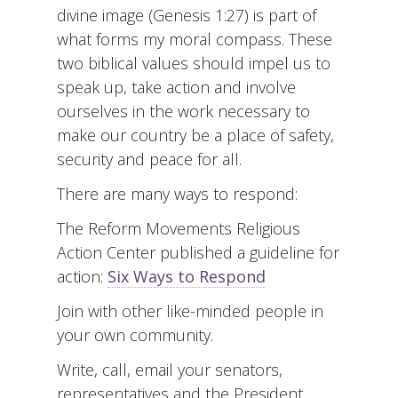
divine image (Genesis 1:27) is part of
what forms my moral compass. These
two biblical values should impel us to
speak up, take action and involve
ourselves in the work necessary to
make our country be a place of safety,
security and peace for all.
There are many ways to respond:
The Reform Movements Religious
Action Center published a guideline for
action:
Six Ways to Respond
Join with other like-minded people in
your own community.
Write, call, email your senators,
representatives and the President.