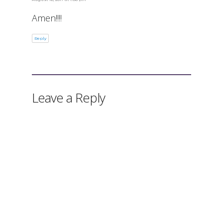
Amen!!!!
Reply
Leave a Reply