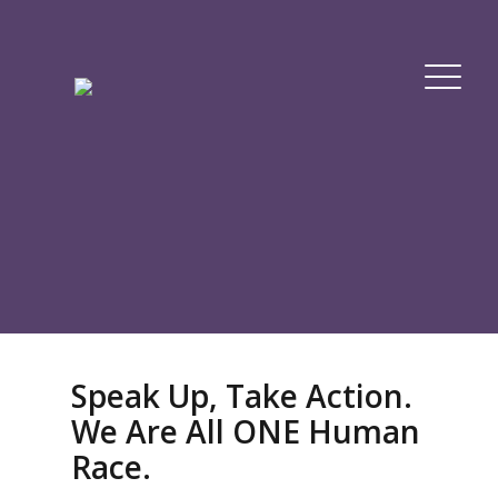
Speak Up, Take Action.
We Are All ONE Human
Race.