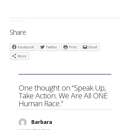
Share
Facebook
Twitter
Print
Email
More
One thought on “Speak Up,
Take Action. We Are All ONE
Human Race.”
Barbara
says:
August 16, 2017 at 1:06 pm