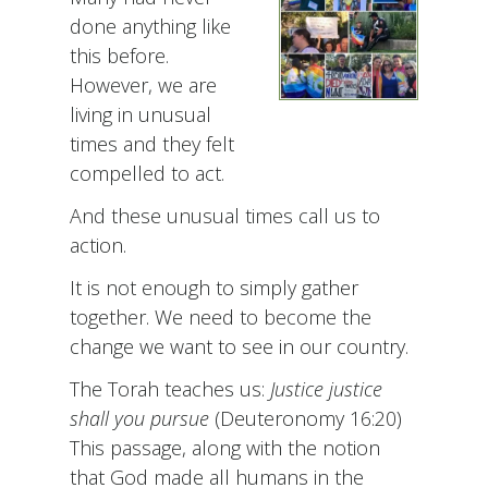
done anything like
this before.
However, we are
living in unusual
times and they felt
compelled to act.
And these unusual times call us to
action.
It is not enough to simply gather
together. We need to become the
change we want to see in our country.
The Torah teaches us:
Justice justice
shall you pursue
(Deuteronomy 16:20)
This passage, along with the notion
that God made all humans in the