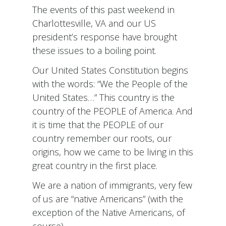
The events of this past weekend in
Charlottesville, VA and our US
president’s response have brought
these issues to a boiling point.
Our United States Constitution begins
with the words: “We the People of the
United States…” This country is the
country of the PEOPLE of America. And
it is time that the PEOPLE of our
country remember our roots, our
origins, how we came to be living in this
great country in the first place.
We are a nation of immigrants, very few
of us are “native Americans” (with the
exception of the Native Americans, of
course).