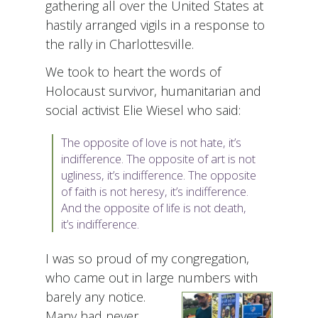
gathering all over the United States at
hastily arranged vigils in a response to
the rally in Charlottesville.
We took to heart the words of
Holocaust survivor, humanitarian and
social activist Elie Wiesel who said:
The opposite of love is not hate, it’s
indifference. The opposite of art is not
ugliness, it’s indifference. The opposite
of faith is not heresy, it’s indifference.
And the opposite of life is not death,
it’s indifference.
I was so proud of my congregation,
who came out in large numbers with
barely any notice.
Many had never