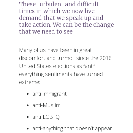
These turbulent and difficult
times in which we now live
demand that we speak up and
take action. We can be the change
that we need to see.
Many of us have been in great
discomfort and turmoil since the 2016
United States elections as “anti”
everything sentiments have turned
extreme:
anti-immigrant
anti-Muslim
anti-LGBTQ
anti-anything that doesn’t appear