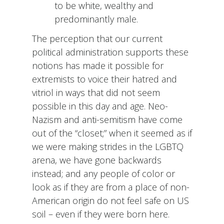
to be white, wealthy and
predominantly male.
The perception that our current
political administration supports these
notions has made it possible for
extremists to voice their hatred and
vitriol in ways that did not seem
possible in this day and age. Neo-
Nazism and anti-semitism have come
out of the “closet;” when it seemed as if
we were making strides in the LGBTQ
arena, we have gone backwards
instead; and any people of color or
look as if they are from a place of non-
American origin do not feel safe on US
soil – even if they were born here.