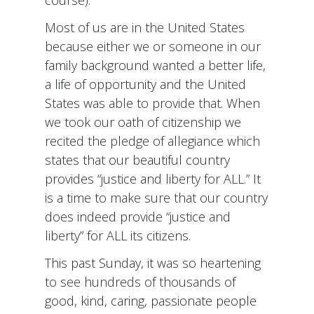
Most of us are in the United States
because either we or someone in our
family background wanted a better life,
a life of opportunity and the United
States was able to provide that. When
we took our oath of citizenship we
recited the pledge of allegiance which
states that our beautiful country
provides “justice and liberty for ALL.” It
is a time to make sure that our country
does indeed provide “justice and
liberty” for ALL its citizens.
This past Sunday, it was so heartening
to see hundreds of thousands of
good, kind, caring, passionate people