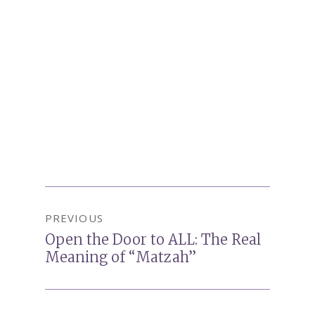
Post
PREVIOUS
navigation
Open the Door to ALL: The Real
Previous
Meaning of “Matzah”
post: