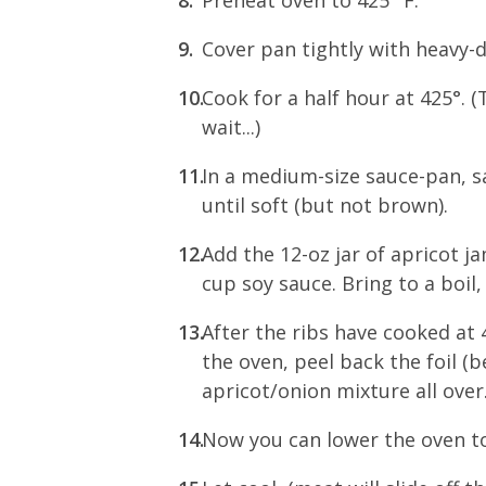
Cover pan tightly with heavy-du
Cook for a half hour at 425°. 
wait...)
In a medium-size sauce-pan, sau
until soft (but not brown).
Add the 12-oz jar of apricot j
cup soy sauce. Bring to a boil
After the ribs have cooked at 
the oven, peel back the foil (
apricot/onion mixture all over.
Now you can lower the oven to