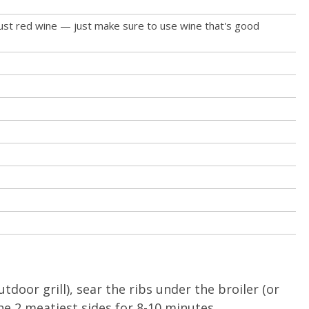
ust red wine — just make sure to use wine that's good
utdoor grill), sear the ribs under the broiler (or
the 2 meatiest sides for 8-10 minutes.