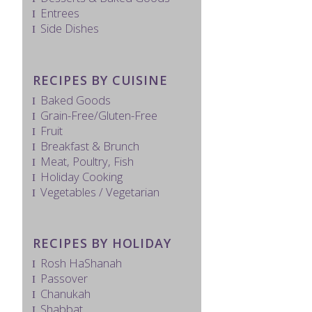
Entrees
Side Dishes
RECIPES BY CUISINE
Baked Goods
Grain-Free/Gluten-Free
Fruit
Breakfast & Brunch
Meat, Poultry, Fish
Holiday Cooking
Vegetables / Vegetarian
RECIPES BY HOLIDAY
Rosh HaShanah
Passover
Chanukah
Shabbat