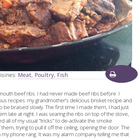
Print
isines:
Meat, Poultry, Fish
r mouth beef ribs. I had never made beef ribs before. I
ous recipes: my grandmother's delicious brisket recipe and
to be braised slowly. The first time I made them, I had just
ate at night. I was searing the ribs on top of the stove,
d all of my usual "tricks" to de-activate the smoke
them, trying to pull it off the ceiling, opening the door. The
n my phone rang. It was my alarm company telling me that