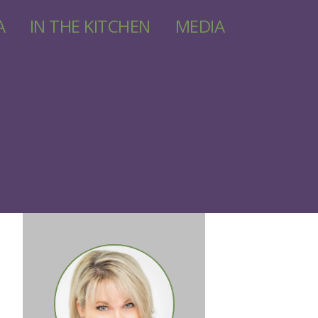
A
IN THE KITCHEN
MEDIA