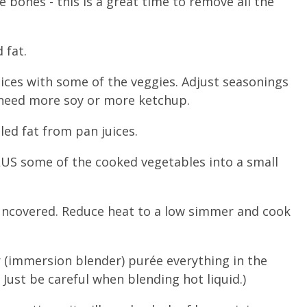
he bones - this is a great time to remove all the
 fat.
uices with some of the veggies. Adjust seasonings
t need more soy or more ketchup.
led fat from pan juices.
PLUS some of the cooked vegetables into a small
- uncovered. Reduce heat to a low simmer and cook
r (immersion blender) purée everything in the
 Just be careful when blending hot liquid.)