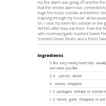
my fire alarm was going off and the fir
that the smoke alarm was connected to
huge fire trucks outside and before I 
traipsing through my house: all becaus
on, I sear my beef ribs outside on the gr
WEEKS after they eat them. Even the fi
with
rosemary/garlic mashed Sweet Pot
Scented Green Beans and a Fresh Salad 
Ingredients
5
lbs
very meaty beef ribs
usually
see ones you like
2-3
carrots
sliced
4
onions
chopped
1-2
packages
shiitake or cremin
1-2
cloves
garlic
chopped, or put 