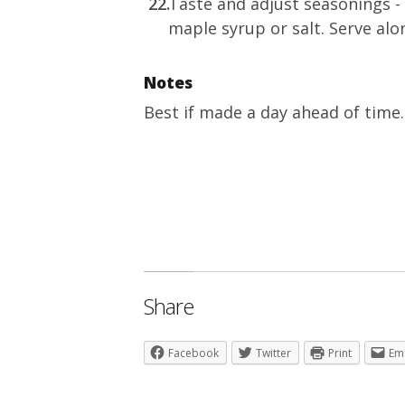
Taste and adjust seasonings - 
maple syrup or salt. Serve alon
Notes
Best if made a day ahead of time. 
Share
Facebook
Twitter
Print
Em