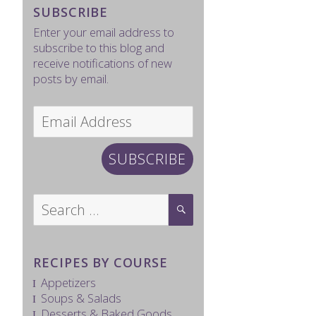
SUBSCRIBE
Enter your email address to
subscribe to this blog and
receive notifications of new
posts by email.
Email
Address
SUBSCRIBE
Search
SEARCH
for:
RECIPES BY COURSE
Appetizers
Soups & Salads
Desserts & Baked Goods