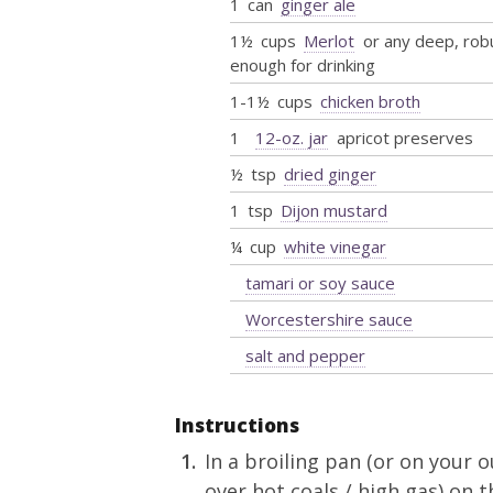
1
can
ginger ale
1½
cups
Merlot
or any deep, rob
enough for drinking
1-1½
cups
chicken broth
1
12-oz. jar
apricot preserves
½
tsp
dried ginger
1
tsp
Dijon mustard
¼
cup
white vinegar
tamari or soy sauce
Worcestershire sauce
salt and pepper
Instructions
In a broiling pan (or on your o
over hot coals / high gas) on 