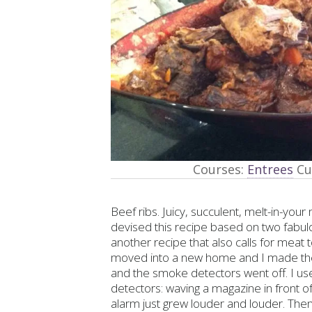
Courses:
Entrees
Cu
Beef ribs. Juicy, succulent, melt-in-you
devised this recipe based on two fabul
another recipe that also calls for meat 
moved into a new home and I made them l
and the smoke detectors went off. I use
detectors: waving a magazine in front of 
alarm just grew louder and louder. The