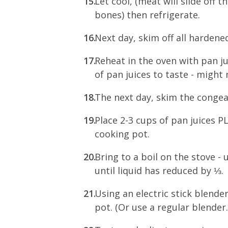
Let cool, (meat will slide off t
bones) then refrigerate.
Next day, skim off all hardened
Reheat in the oven with pan j
of pan juices to taste - migh
The next day, skim the congea
Place 2-3 cups of pan juices 
cooking pot.
Bring to a boil on the stove 
until liquid has reduced by ⅓.
Using an electric stick blende
pot. (Or use a regular blender.