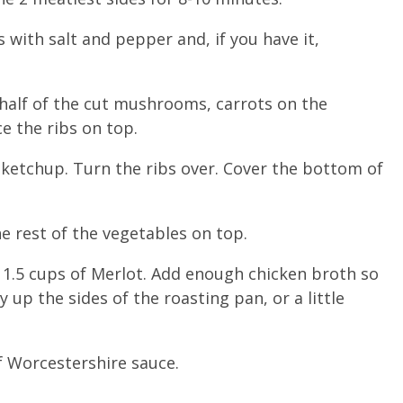
with salt and pepper and, if you have it,
 half of the cut mushrooms, carrots on the
e the ribs on top.
 ketchup. Turn the ribs over. Cover the bottom of
e rest of the vegetables on top.
, 1.5 cups of Merlot. Add enough chicken broth so
 up the sides of the roasting pan, or a little
f Worcestershire sauce.