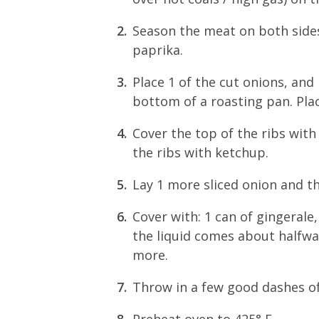
Season the meat on both sides 
paprika.
Place 1 of the cut onions, and
bottom of a roasting pan. Plac
Cover the top of the ribs with
the ribs with ketchup.
Lay 1 more sliced onion and th
Cover with: 1 can of gingerale
the liquid comes about halfway
more.
Throw in a few good dashes o
Preheat oven to 425° F.