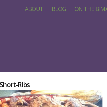
ABOUT
BLOG
ON THE BIM
Short-Ribs