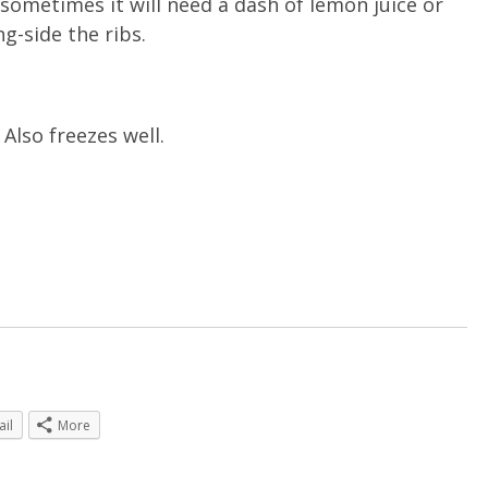
sometimes it will need a dash of lemon juice or
g-side the ribs.
Also freezes well.
ail
More