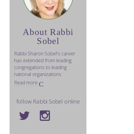
About Rabbi
Sobel
Rabbi Sharon Sobel's career
has extended from leading
congregations to leading
national organizations.
Read more
follow Rabbi Sobel online