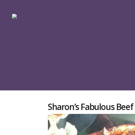
Sharon’s Fabulous Beef 