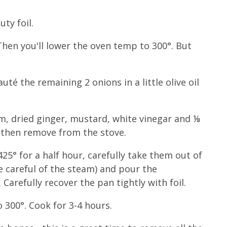
ty foil.
(Then you'll lower the oven temp to 300°. But
té the remaining 2 onions in a little olive oil
am, dried ginger, mustard, white vinegar and ⅛
, then remove from the stove.
425° for a half hour, carefully take them out of
be careful of the steam) and pour the
 Carefully recover the pan tightly with foil.
 300°. Cook for 3-4 hours.