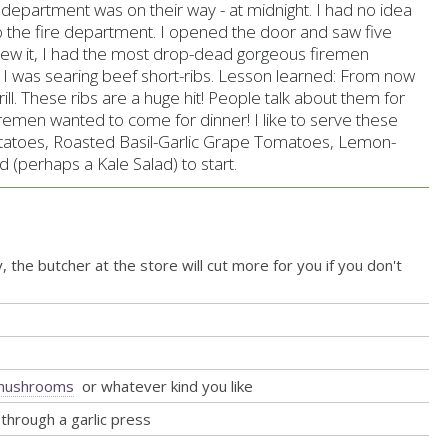
e department was on their way - at midnight. I had no idea
 the fire department. I opened the door and saw five
knew it, I had the most drop-dead gorgeous firemen
e I was searing beef short-ribs. Lesson learned: From now
ill. These ribs are a huge hit! People talk about them for
remen wanted to come for dinner! I like to serve these
atoes, Roasted Basil-Garlic Grape Tomatoes, Lemon-
(perhaps a Kale Salad) to start
.
, the butcher at the store will cut more for you if you don't
i mushrooms
or whatever kind you like
through a garlic press