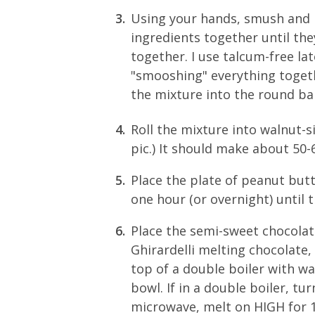
Using your hands, smush and 
ingredients together until the
together. I use talcum-free lat
"smooshing" everything togeth
the mixture into the round bal
Roll the mixture into walnut-siz
pic.) It should make about 50-
Place the plate of peanut butte
one hour (or overnight) until 
Place the semi-sweet chocolate
Ghirardelli melting chocolate, 
top of a double boiler with w
bowl. If in a double boiler, tu
microwave, melt on HIGH for 1 