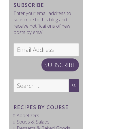
SUBSCRIBE
Enter your email address to
subscribe to this blog and
receive notifications of new
posts by email.
Email
Address
SUBSCRIBE
Search
SEARCH
for:
RECIPES BY COURSE
Appetizers
Soups & Salads
Desserts & Baked Goods