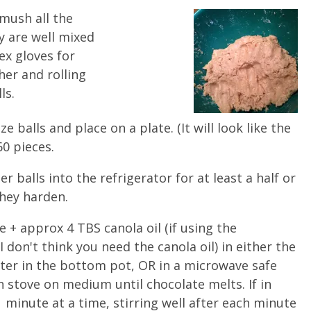
mush all the
y are well mixed
ex gloves for
er and rolling
ls.
e balls and place on a plate. (It will look like the
60 pieces.
r balls into the refrigerator for at least a half or
they harden.
 + approx 4 TBS canola oil (if using the
I don't think you need the canola oil) in either the
ater in the bottom pot, OR in a microwave safe
rn stove on medium until chocolate melts. If in
minute at a time, stirring well after each minute