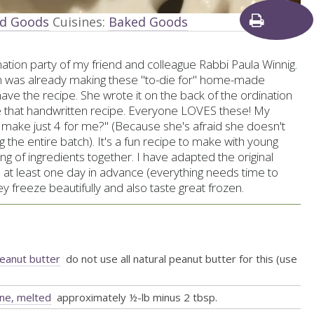
Print
ed Goods
Cuisines:
Baked Goods
ation party of my friend and colleague Rabbi Paula Winnig.
 was already making these "to-die for" home-made
have the recipe. She wrote it on the back of the ordination
e that handwritten recipe. Everyone LOVES these! My
se make just 4 for me?" (Because she's afraid she doesn't
g the entire batch). It's a fun recipe to make with young
ng of ingredients together. I have adapted the original
at least one day in advance (everything needs time to
y freeze beautifully and also taste great frozen.
peanut butter
do not use all natural peanut butter for this (use
ine, melted
approximately ½-lb minus 2 tbsp.