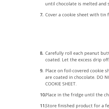
until chocolate is melted and
Cover a cookie sheet with tin f
Carefully roll each peanut butt
coated. Let the excess drip off
Place on foil-covered cookie sh
are coated in chocolate. D
COOKIE SHEET.
Place in the fridge until the c
Store finished product for a f