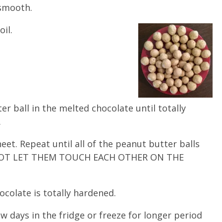
 smooth.
oil.
er ball in the melted chocolate until totally
.
eet. Repeat until all of the peanut butter balls
O NOT LET THEM TOUCH EACH OTHER ON THE
hocolate is totally hardened.
ew days in the fridge or freeze for longer period