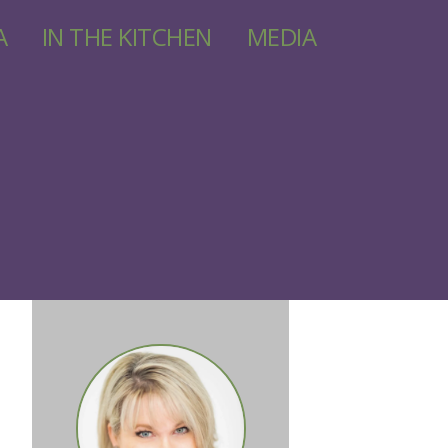
A
IN THE KITCHEN
MEDIA