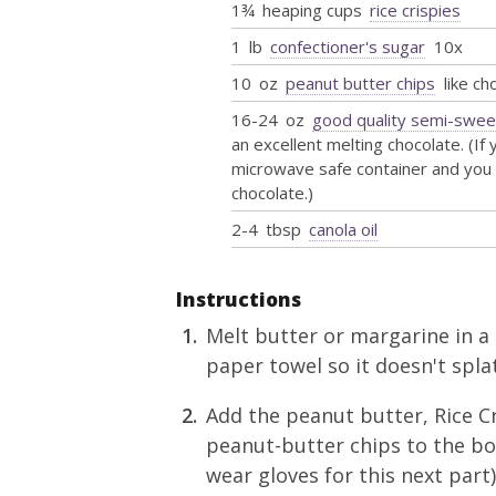
1¾
heaping cups
rice crispies
1
lb
confectioner's sugar
10x
10
oz
peanut butter chips
like ch
16-24
oz
good quality semi-swee
an excellent melting chocolate. (If
microwave safe container and you 
chocolate.)
2-4
tbsp
canola oil
Instructions
Melt butter or margarine in a
paper towel so it doesn't splat
Add the peanut butter, Rice Cr
peanut-butter chips to the bo
wear gloves for this next part)