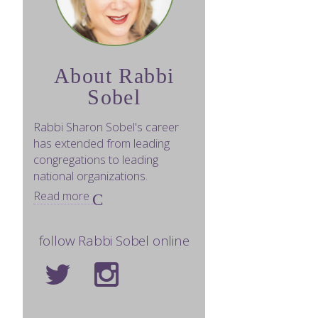
About Rabbi
Sobel
Rabbi Sharon Sobel's career
has extended from leading
congregations to leading
national organizations.
Read more
follow Rabbi Sobel online