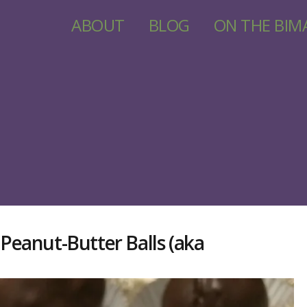
ABOUT
BLOG
ON THE BIM
eanut-Butter Balls (aka