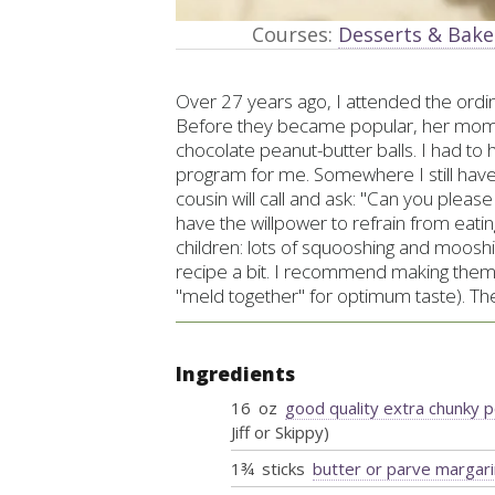
Courses:
Desserts & Bak
Over 27 years ago, I attended the ordin
Before they became popular, her mom
chocolate peanut-butter balls. I had to 
program for me. Somewhere I still hav
cousin will call and ask: "Can you plea
have the willpower to refrain from eatin
children: lots of squooshing and mooshi
recipe a bit. I recommend making them 
"meld together" for optimum taste). The
Ingredients
16
oz
good quality extra chunky 
Jiff or Skippy)
1¾
sticks
butter or parve margar