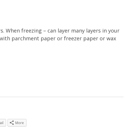
rs. When freezing – can layer many layers in your
r, with parchment paper or freezer paper or wax
ail
More