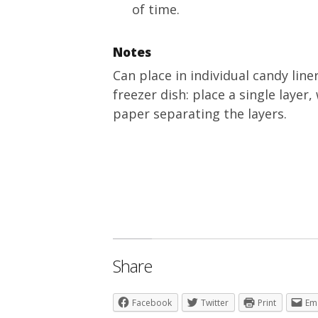
of time.
Notes
Can place in individual candy line
freezer dish: place a single laye
paper separating the layers.
Share
Facebook
Twitter
Print
Em