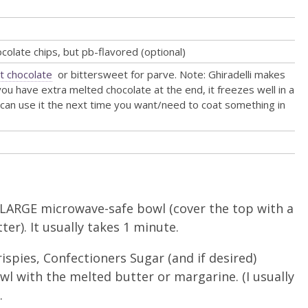
ocolate chips, but pb-flavored (optional)
t chocolate
or bittersweet for parve. Note: Ghiradelli makes
 you have extra melted chocolate at the end, it freezes well in a
can use it the next time you want/need to coat something in
 LARGE microwave-safe bowl (cover the top with a
ter). It usually takes 1 minute.
ispies, Confectioners Sugar (and if desired)
wl with the melted butter or margarine. (I usually
.