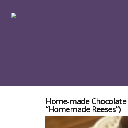
Home-made Chocolate P
“Homemade Reeses”)