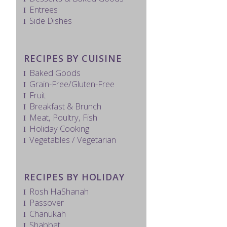
Entrees
Side Dishes
RECIPES BY CUISINE
Baked Goods
Grain-Free/Gluten-Free
Fruit
Breakfast & Brunch
Meat, Poultry, Fish
Holiday Cooking
Vegetables / Vegetarian
RECIPES BY HOLIDAY
Rosh HaShanah
Passover
Chanukah
Shabbat