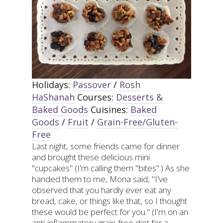
Holidays:
Passover
/
Rosh
HaShanah
Courses:
Desserts &
Baked Goods
Cuisines:
Baked
Goods
/
Fruit
/
Grain-Free/Gluten-
Free
Last night, some friends came for dinner
and brought these delicious mini
"cupcakes" (I'm calling them "bites".) As she
handed them to me, Mona said, "I've
observed that you hardly ever eat any
bread, cake, or things like that, so I thought
these would be perfect for you." (I'm on an
anti-inflammatory grain-free diet for a