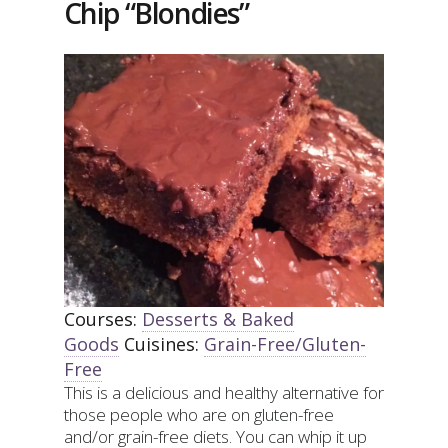
Chip “Blondies”
Courses:
Desserts & Baked
Goods
Cuisines:
Grain-Free/Gluten-
Free
This is a delicious and healthy alternative for
those people who are on gluten-free
and/or grain-free diets. You can whip it up