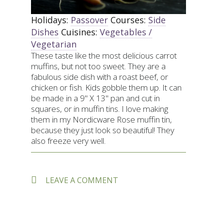
Holidays:
Passover
Courses:
Side
Dishes
Cuisines:
Vegetables /
Vegetarian
These taste like the most delicious carrot
muffins, but not too sweet. They are a
fabulous side dish with a roast beef, or
chicken or fish. Kids gobble them up. It can
be made in a 9" X 13" pan and cut in
squares, or in muffin tins. I love making
them in my Nordicware Rose muffin tin,
because they just look so beautiful! They
also freeze very well.
ON
LEAVE A COMMENT
BETSY
STONE’S
CARROT
KUGEL