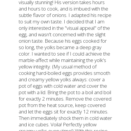
visually stunning! His version takes hours
and hours to cook, and is imbued with the
subtle flavor of onions. I adapted his recipe
to suit my own taste. I decided that I am
only interested in the "visual appeal" of the
egg, and wasn't concerned with the slight
onion taste. Because his eggs cooked for
so long, the yolks became a deep gray
color. I wanted to see if I could achieve the
marble-affect while maintaining the yolk's
yellow integrity. (My usual method of
cooking hard-boiled eggs provides smooth
and creamy yellow yolks always: cover a
pot of eggs with cold water and cover the
pot with a lid. Bring the pot to a boil and boil
for exactly 2 minutes. Remove the covered
pot from the heat source, keep covered
and let the eggs sit for exactly 12 minutes.
Then immediately shock them in cold water
and ice cubes. Voila! Perfectly yellow
creamy yolks every time!) With this recipe,