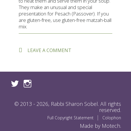
to heat them and serve them in your soup.
They make an unusual and special
presentation for Pesach (Passover). If you
are gluten-free, use gluten-free matzah-ball
mix.
ON
LEAVE A COMMENT
SUSIE
FISHBEIN’S
TRI-
COLOR
MATZAH
BALLS
© 2013 - 2026, Rabbi Sharon Sobel. All rights
reserved.
Full Copyright Statement
Colophon
Made by Motech.