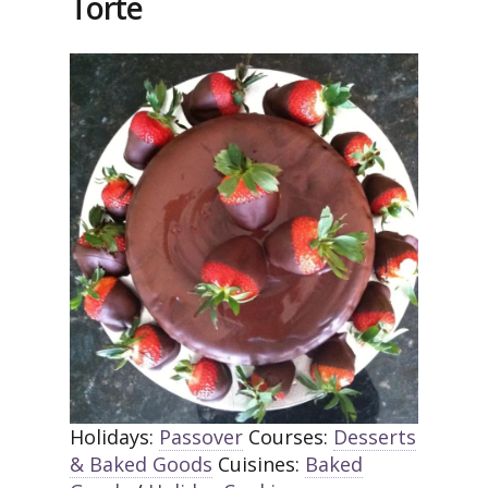
Torte
Holidays:
Passover
Courses:
Desserts
& Baked Goods
Cuisines:
Baked