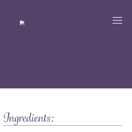
Ingredients: