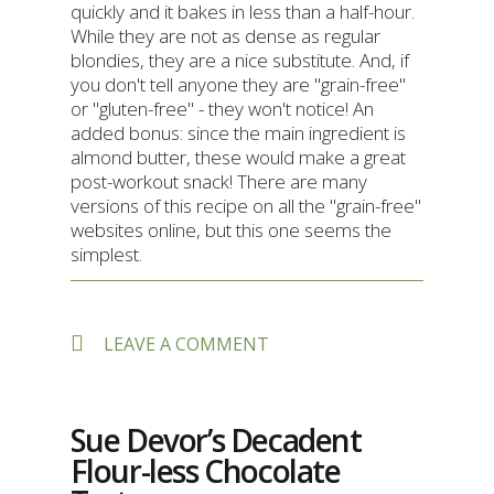
quickly and it bakes in less than a half-hour.
While they are not as dense as regular
blondies, they are a nice substitute. And, if
you don't tell anyone they are "grain-free"
or "gluten-free" - they won't notice! An
added bonus: since the main ingredient is
almond butter, these would make a great
post-workout snack! There are many
versions of this recipe on all the "grain-free"
websites online, but this one seems the
simplest.
ON
LEAVE A COMMENT
GRAIN-
FREE
CHOCOLATE
CHIP
Sue Devor’s Decadent
“BLONDIES”
Flour-less Chocolate