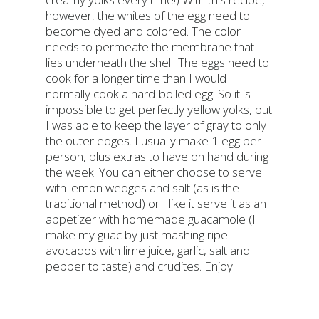
however, the whites of the egg need to
become dyed and colored. The color
needs to permeate the membrane that
lies underneath the shell. The eggs need to
cook for a longer time than I would
normally cook a hard-boiled egg. So it is
impossible to get perfectly yellow yolks, but
I was able to keep the layer of gray to only
the outer edges. I usually make 1 egg per
person, plus extras to have on hand during
the week. You can either choose to serve
with lemon wedges and salt (as is the
traditional method) or I like it serve it as an
appetizer with homemade guacamole (I
make my guac by just mashing ripe
avocados with lime juice, garlic, salt and
pepper to taste) and crudites. Enjoy!