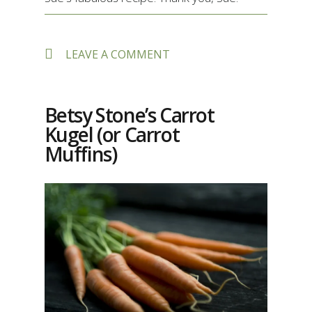
ON
LEAVE A COMMENT
SUE
DEVOR’S
DECADENT
FLOUR-
Betsy Stone’s Carrot
LESS
Kugel (or Carrot
CHOCOLATE
TORTE
Muffins)