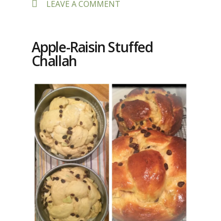
ON
LEAVE A COMMENT
SEPHARDIC
MARBLED
EGGS
Apple-Raisin Stuffed
Challah