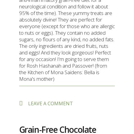
neurological condition and follow it about
95% of the time). These yummy treats are
absolutely divine! They are perfect for
everyone (except for those who are allergic
to nuts or eggs). They contain no added
sugars, no flours of any kind, no added fats.
The only ingredients are dried fruits, nuts
and eggs! And they look gorgeous! Perfect
for any occasion! I'm going to serve them
for Rosh Hashanah and Passover! (from
the Kitchen of Mona Saidens: Bella is
Mona's mother)
ON
LEAVE A COMMENT
BELLA’S
MINI
DATE-
NUT
Grain-Free Chocolate
“BITES”