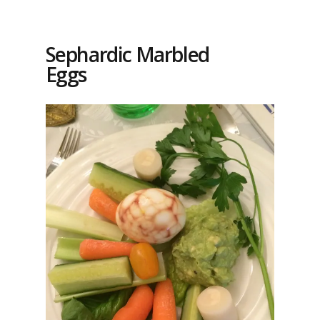
Sephardic Marbled
Eggs