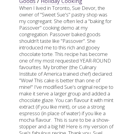
Goods
/
Holiday Cooking
When I lived in Toronto, Sue Devor, the
owner of "Sweet Sue's" pastry shop was
my congregant. She often led a "baking for
Passover" cooking demo at my
congregation. Passover baked goods
shouldn't taste like "Passover". She
introduced me to this rich and gooey
chocolate torte. This recipe has become
one of my most requested YEAR-ROUND
favourites. My brother (the Culinary
Institute of America trained chef) declared:
"Wow! This cake is better than one of
mine!" I've modified Sue's original recipe to
make it serve a larger group and added a
chocolate glaze. You can flavour it with mint
extract (if you like mint), or use a strong
espresso (in place of water) if you like a
mocha flavour. This is sure to be a show-
stopper and a big hit! Here is my version of
Sue's fabulous recipe. Thank you, Sue!