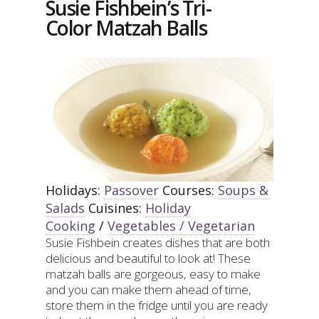
Susie Fishbein’s Tri-
(OR
Color Matzah Balls
CARROT
MUFFINS)
Holidays:
Passover
Courses:
Soups &
Salads
Cuisines:
Holiday
Cooking
/
Vegetables / Vegetarian
Susie Fishbein creates dishes that are both
delicious and beautiful to look at! These
matzah balls are gorgeous, easy to make
and you can make them ahead of time,
store them in the fridge until you are ready