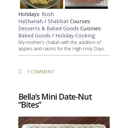
Holidays:
Rosh
HaShanah
/
Shabbat
Courses:
Desserts & Baked Goods
Cuisines:
Baked Goods
/
Holiday Cooking
My mother’s challah with the addition of
apples and raisins for the High Holy Days.
ON
1 COMMENT
APPLE-
RAISIN
STUFFED
CHALLAH
Bella’s Mini Date-Nut
“Bites”