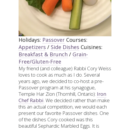
Holidays:
Passover
Courses:
Appetizers
/
Side Dishes
Cuisines:
Breakfast & Brunch
/
Grain-
Free/Gluten-Free
My friend (and colleague) Rabbi Cory Weiss
loves to cook as much as I do. Several
years ago, we decided to co-host a pre-
Passover program at his synagogue,
Temple Har Zion (Thornhill, Ontario):
Iron
Chef Rabbi
. We decided rather than make
this an actual competition, we would each
present our favorite Passover dishes. One
of the dishes Cory cooked was this
beautiful Sephardic Marbled Eggs. It is