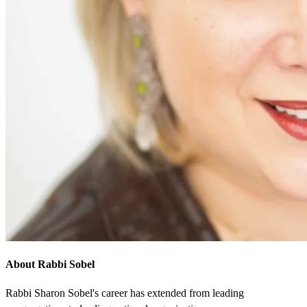
About Rabbi Sobel
Rabbi Sharon Sobel's career has extended from leading