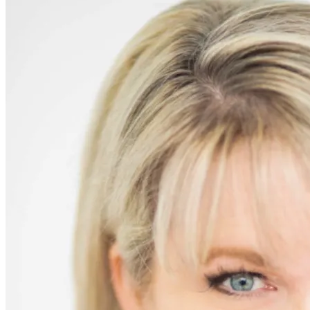
Chocolate
Peanut-
Butter
Balls
(aka
“Homemade
Reeses”)