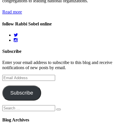
congregations to leading national organizations.
Read more
follow Rabbi Sobel online
Subscribe
Enter your email address to subscribe to this blog and receive
notifications of new posts by email.
Email
Address
Subscribe
Search
Search
for:
Blog Archives