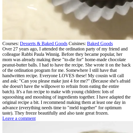
Courses:
Desserts & Baked Goods
Cuisines:
Baked Goods
Over 27 years ago, I attended the ordination party of my friend and
colleague Rabbi Paula Winnig. Before they became popular, her
mom was already making these "to-die for" home-made chocolate
peanut-butter balls. I had to have the recipe. She wrote it on the back
of the ordination program for me. Somewhere I still have that
handwritten recipe. Everyone LOVES these! My cousin will call
and ask: "Can you please make just 4 for me?" (Because she's afraid
she doesn't have the willpower to refrain from eating the entire
batch). It's a fun recipe to make with young children: lots of
squooshing and mooshing of ingredients together. I have adapted the
original recipe a bit. I recommend making them at least one day in
advance (everything needs time to "meld together" for optimum
taste). They freeze beautifully and also taste great frozen.
on
Leave a comment
Home-
made