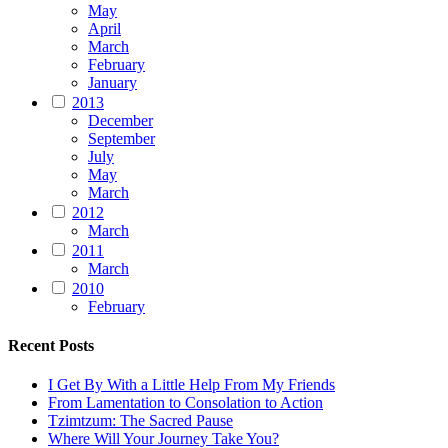
May
April
March
February
January
2013
December
September
July
May
March
2012
March
2011
March
2010
February
Recent Posts
I Get By With a Little Help From My Friends
From Lamentation to Consolation to Action
Tzimtzum: The Sacred Pause
Where Will Your Journey Take You?