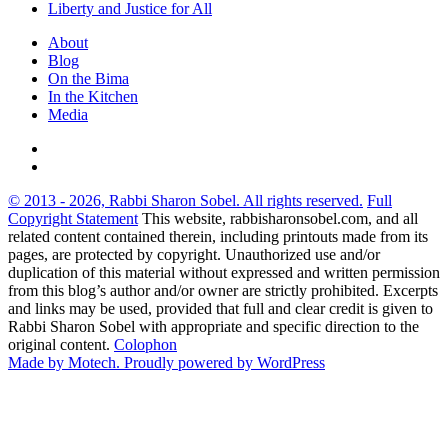
Liberty and Justice for All
About
Blog
On the Bima
In the Kitchen
Media
© 2013 - 2026, Rabbi Sharon Sobel. All rights reserved.
Full
Copyright Statement
This website, rabbisharonsobel.com, and all
related content contained therein, including printouts made from its
pages, are protected by copyright. Unauthorized use and/or
duplication of this material without expressed and written permission
from this blog’s author and/or owner are strictly prohibited. Excerpts
and links may be used, provided that full and clear credit is given to
Rabbi Sharon Sobel with appropriate and specific direction to the
original content.
Colophon
Made by Motech.
Proudly powered by WordPress