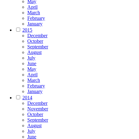
May
April
March
February
January
2015
December
October
September
August
July
June
May
April
March
February
January
2014
December
November
October
September
August
July
June