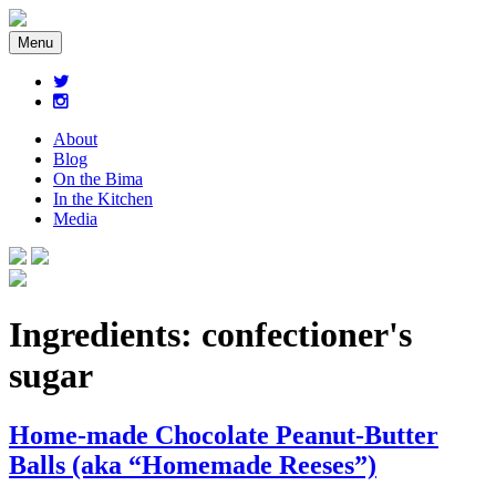
Menu
About
Blog
On the Bima
In the Kitchen
Media
Ingredients:
confectioner's
sugar
Home-made Chocolate Peanut-Butter
Balls (aka “Homemade Reeses”)