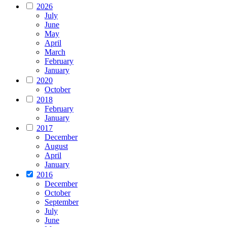
2026
July
June
May
April
March
February
January
2020
October
2018
February
January
2017
December
August
April
January
2016
December
October
September
July
June